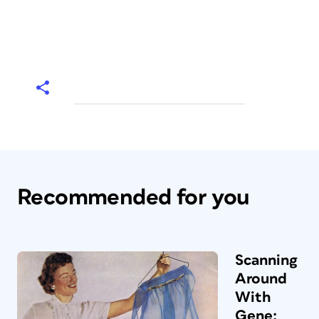
Recommended for you
Scanning
Around
With
Gene: