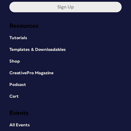
Sign Up
Resources
Tutorials
Templates & Downloadables
Shop
CreativePro Magazine
Podcast
Cart
Events
All Events