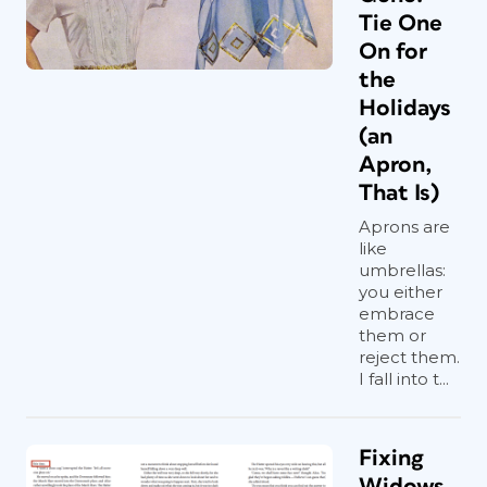
Tie One
On for
the
Holidays
(an
Apron,
That Is)
Aprons are
like
umbrellas:
you either
embrace
them or
reject them.
I fall into t...
Fixing
Widows,