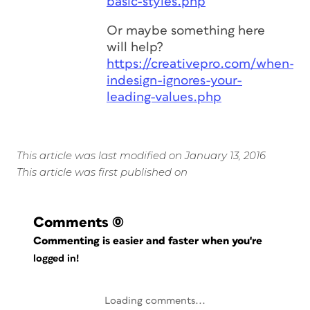
basic-styles.php
Or maybe something here
will help?
https://creativepro.com/when-
indesign-ignores-your-
leading-values.php
This article was last modified on January 13, 2016
This article was first published on
Comments
(0)
Commenting is easier and faster when you're
logged in!
Loading comments...