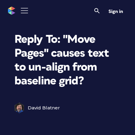
Sign in
Reply To: "Move
Pages" causes text
to un-align from
baseline grid?
David Blatner