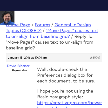
Home Page
/
Forums
/
General InDesign
Topics (CLOSED)
/
"Move Pages" causes text
to un-align from baseline grid?
/
Reply To:
"Move Pages" causes text to un-align from
baseline grid?
January 13, 2016 at 10:01 am
#80747
David Blatner
Well, double-check the
Keymaster
Preferences dialog box for
each document, to be sure.
I hope you’re not using the
Basic paragraph style:
https://creativepro.com/beware-