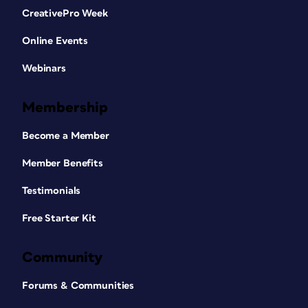
CreativePro Week
Online Events
Webinars
Membership
Become a Member
Member Benefits
Testimonials
Free Starter Kit
Community
Forums & Communities