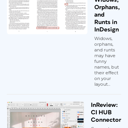
Orphans,
and
Runts in
InDesign
Widows,
orphans,
and runts
may have
funny
names, but
their effect
on your
layout...
InReview:
CI HUB
Connector