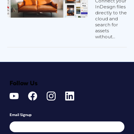
Connect your
InDesign files
directly to the
cloud and
search for
assets
without...
Follow Us
Email Signup