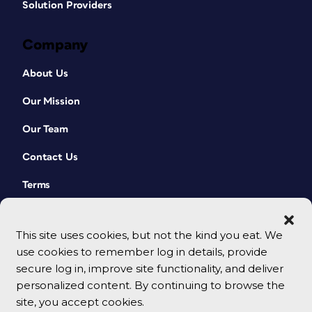
Solution Providers
Company
About Us
Our Mission
Our Team
Contact Us
Terms
This site uses cookies, but not the kind you eat. We
use cookies to remember log in details, provide
secure log in, improve site functionality, and deliver
personalized content. By continuing to browse the
site, you accept cookies.