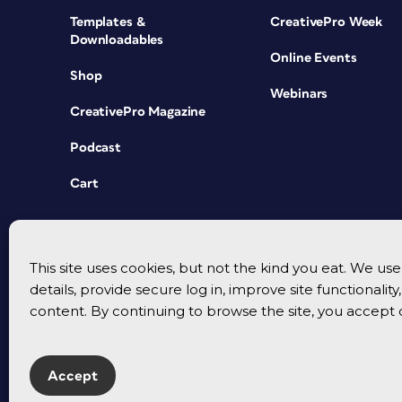
Templates &
CreativePro Week
Downloadables
Online Events
Shop
Webinars
CreativePro Magazine
Podcast
Cart
This site uses cookies, but not the kind you eat. We u
details, provide secure log in, improve site functionalit
content. By continuing to browse the site, you accept 
Accept