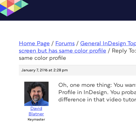
Home Page
/
Forums
/
General InDesign To
screen but has same color profile
/
Reply To:
same color profile
January 7, 2016 at 2:28 pm
Oh, one more thing: You want
Profile in InDesign. You prob
difference in that video tutor
David
Blatner
Keymaster