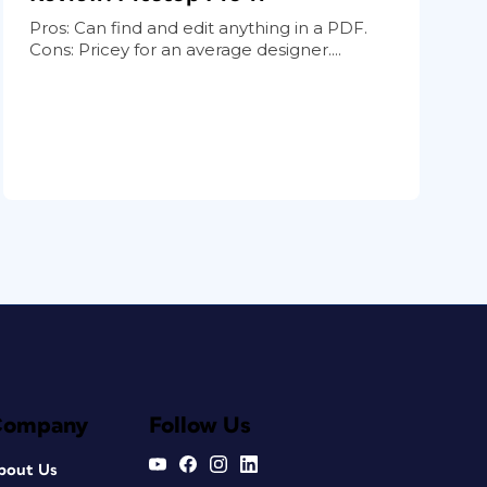
Pros: Can find and edit anything in a PDF.
Cons: Pricey for an average designer....
Company
Follow Us
bout Us