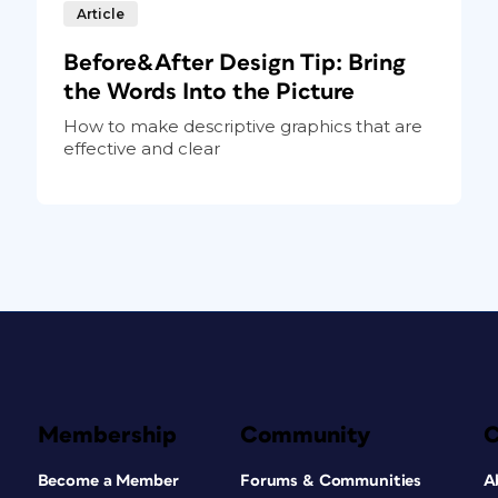
Article
Before&After Design Tip: Bring
the Words Into the Picture
How to make descriptive graphics that are
effective and clear
Membership
Community
Become a Member
Forums & Communities
A