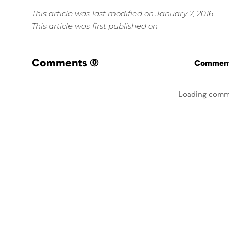
This article was last modified on January 7, 2016
This article was first published on
Comments
(0)
Commenti
Loading comm