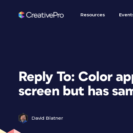
Resources
Event
Reply To: Color ap
screen but has sam
David Blatner