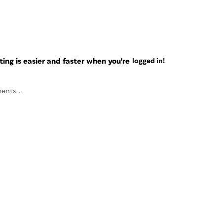
ng is easier and faster when you're
logged in!
ents...