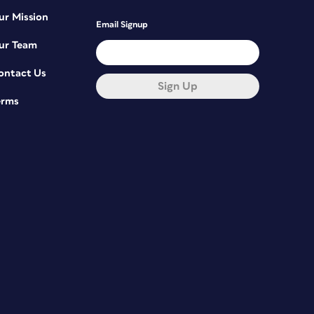
ur Mission
Email Signup
ur Team
ontact Us
Sign Up
erms