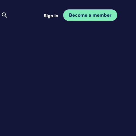
Become a member
Sign in