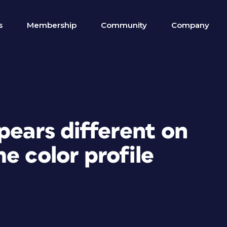
s
Membership
Community
Company
pears different on
e color profile