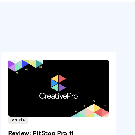
Article
Review: PitStop Pro 11