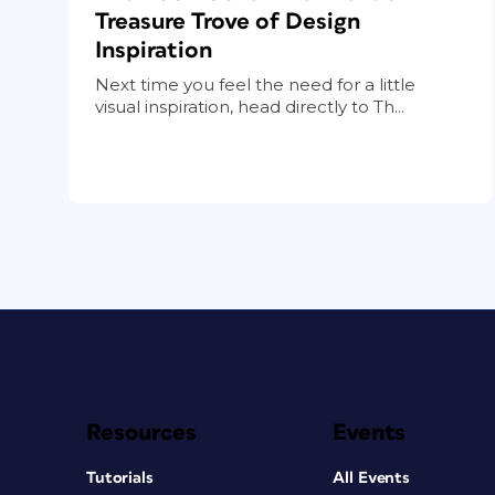
Treasure Trove of Design
Inspiration
Next time you feel the need for a little
visual inspiration, head directly to Th...
Resources
Events
Tutorials
All Events