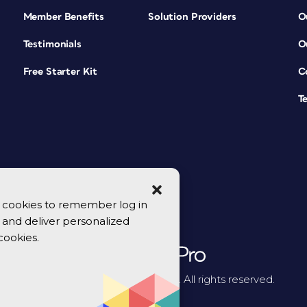
Member Benefits
Solution Providers
O
Testimonials
O
Free Starter Kit
C
T
se cookies to remember log in
y, and deliver personalized
cookies.
© 2026 CreativePro Network. All rights reserved.