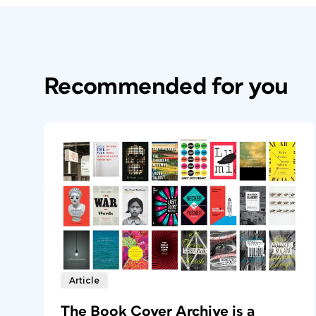
Recommended for you
Article
The Book Cover Archive is a