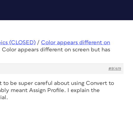
pics (CLOSED)
/
Color appears different on
 Color appears different on screen but has
#80619
 to be super careful about using Convert to
ably meant Assign Profile. I explain the
ial.