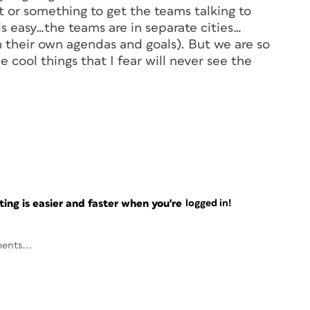
 or something to get the teams talking to
his easy…the teams are in separate cities…
h their own agendas and goals). But we are so
 cool things that I fear will never see the
ng is easier and faster when you're
logged in!
ents...