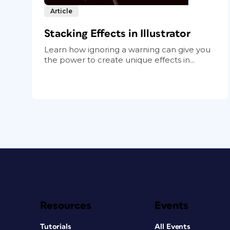
Article
Stacking Effects in Illustrator
Learn how ignoring a warning can give you
the power to create unique effects in...
Resources
Events
Tutorials
All Events