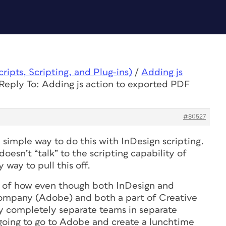
ipts, Scripting, and Plug-ins)
/
Adding js
Reply To: Adding js action to exported PDF
#80527
y simple way to do this with InDesign scripting.
esn’t “talk” to the scripting capability of
 way to pull this off.
le of how even though both InDesign and
ompany (Adobe) and both a part of Creative
y completely separate teams in separate
going to go to Adobe and create a lunchtime