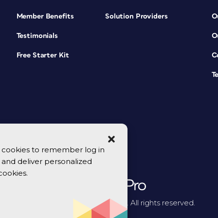
Member Benefits
Solution Providers
O
Testimonials
O
Free Starter Kit
C
T
se cookies to remember log in
y, and deliver personalized
cookies.
© 2026 CreativePro Network. All rights reserved.