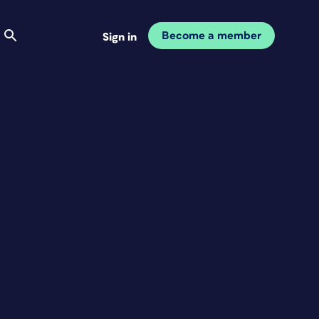
Become a member
Sign in