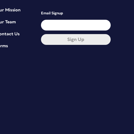
ur Mission
Email Signup
ur Team
ontact Us
Sign Up
erms