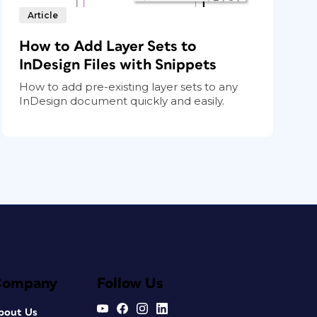
Article
How to Add Layer Sets to
InDesign Files with Snippets
How to add pre-existing layer sets to any
InDesign document quickly and easily.
Company
Follow Us
bout Us