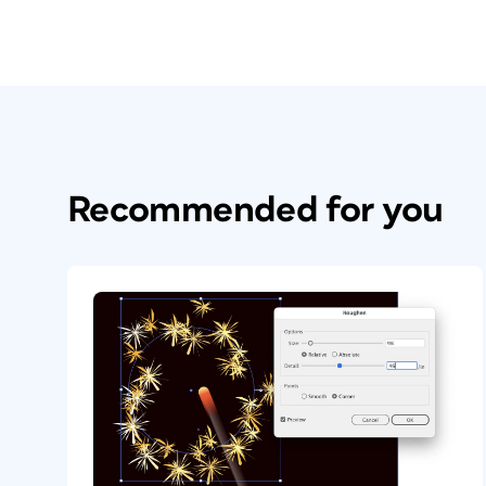
Recommended for you