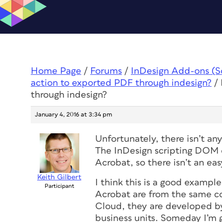
Home Page
/
Forums
/
InDesign Add-ons (Scr
action to exported PDF through indesign?
/
through indesign?
January 4, 2016 at 3:34 pm
Unfortunately, there isn’t an
The InDesign scripting DOM do
Acrobat, so there isn’t an easy
Keith Gilbert
I think this is a good examp
Participant
Acrobat are from the same c
Cloud, they are developed b
business units. Someday I’m 