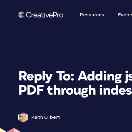
Resources
Event
Reply To: Adding j
PDF through indes
Keith Gilbert