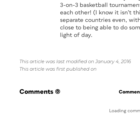
3-on-3 basketball tournament
each other! (I know it isn’t t
separate countries even, wit
close to being able to do some
light of day.
This article was last modified on January 4, 2016
This article was first published on
Comments
(0)
Commenti
Loading comm