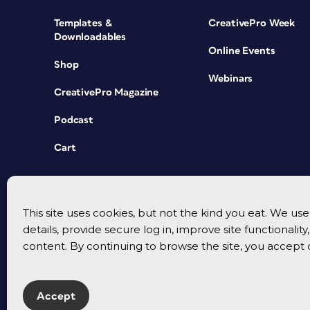
Templates &
CreativePro Week
Downloadables
Online Events
Shop
Webinars
CreativePro Magazine
Podcast
Cart
This site uses cookies, but not the kind you eat. We u
details, provide secure log in, improve site functionalit
content. By continuing to browse the site, you accept 
Accept