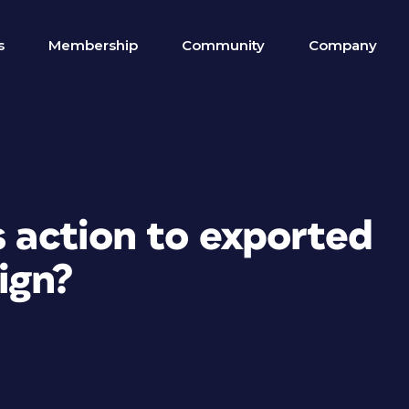
s
Membership
Community
Company
s action to exported
ign?