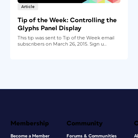
Article
Tip of the Week: Controlling the
Glyphs Panel Display
This tip was sent to Tip of the Week email
subscribers on March 26, 2015. Sign u...
Membership
Community
Become a Member
Forums & Communities
A