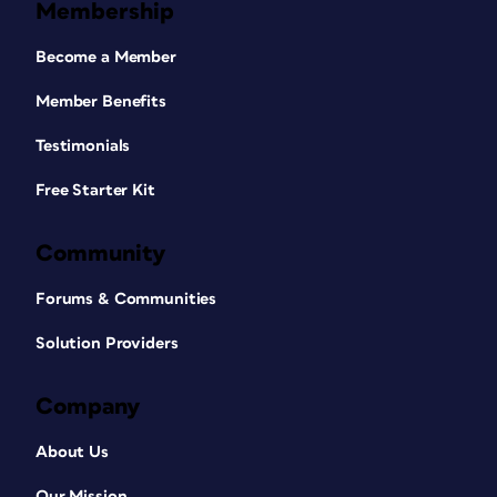
Membership
Become a Member
Member Benefits
Testimonials
Free Starter Kit
Community
Forums & Communities
Solution Providers
Company
About Us
Our Mission