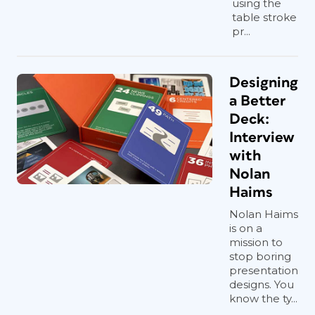
using the
table stroke
pr...
Designing
a Better
Deck:
Interview
with
Nolan
Haims
Nolan Haims
is on a
mission to
stop boring
presentation
designs. You
know the ty...