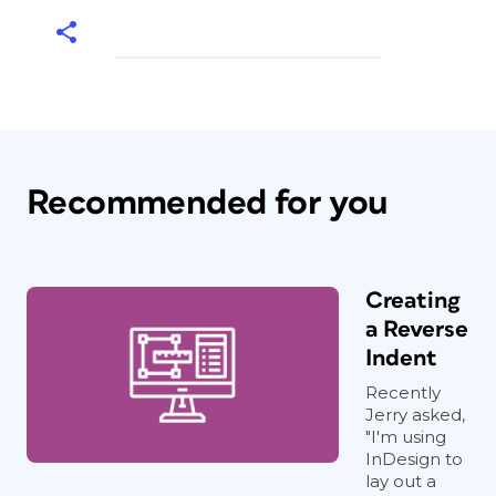
Recommended for you
Creating
a Reverse
Indent
Recently
Jerry asked,
"I'm using
InDesign to
lay out a