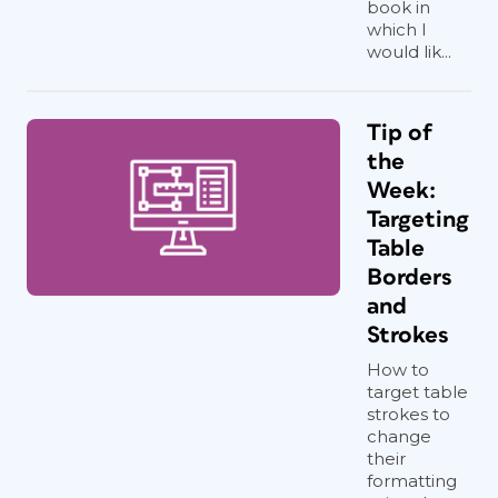
book in
which I
would lik...
Tip of
the
Week:
Targeting
Table
Borders
and
Strokes
How to
target table
strokes to
change
their
formatting