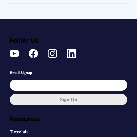
Follow Us
Email Signup
Sign Up
Resources
Tutorials