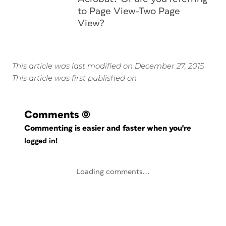
to Page View-Two Page
View?
This article was last modified on December 27, 2015
This article was first published on
Comments
(0)
Commenting is easier and faster when you're
logged in!
Loading comments...