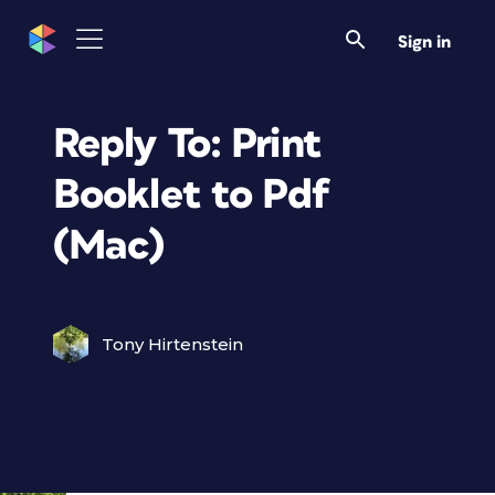
Sign in
Reply To: Print
Booklet to Pdf
(Mac)
Tony Hirtenstein