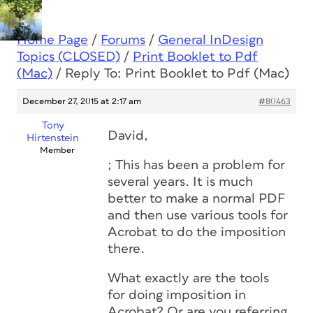
Home Page
/
Forums
/
General InDesign
Topics (CLOSED)
/
Print Booklet to Pdf
(Mac)
/
Reply To: Print Booklet to Pdf (Mac)
December 27, 2015 at 2:17 am
#80463
Tony
David,
Hirtenstein
Member
; This has been a problem for
several years. It is much
better to make a normal PDF
and then use various tools for
Acrobat to do the imposition
there.
What exactly are the tools
for doing imposition in
Acrobat? Or are you referring