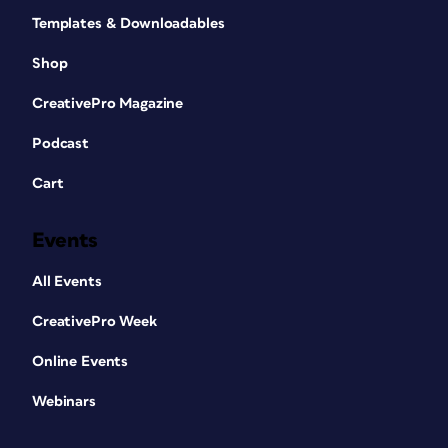
Templates & Downloadables
Shop
CreativePro Magazine
Podcast
Cart
Events
All Events
CreativePro Week
Online Events
Webinars