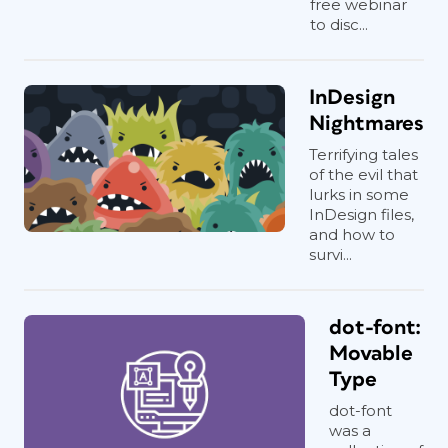
free webinar
to disc...
InDesign
Nightmares
Terrifying tales
of the evil that
lurks in some
InDesign files,
and how to
survi...
dot-font:
Movable
Type
dot-font
was a