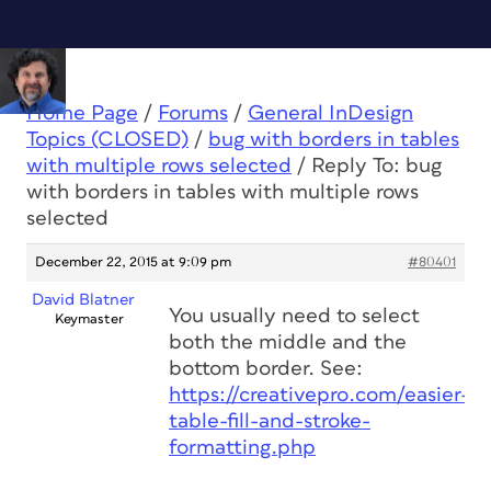
Home Page
/
Forums
/
General InDesign
Topics (CLOSED)
/
bug with borders in tables
with multiple rows selected
/
Reply To: bug
with borders in tables with multiple rows
selected
December 22, 2015 at 9:09 pm
#80401
David Blatner
You usually need to select
Keymaster
both the middle and the
bottom border. See:
https://creativepro.com/easier-
table-fill-and-stroke-
formatting.php