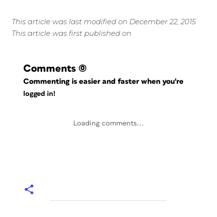
This article was last modified on December 22, 2015
This article was first published on
Comments
(0)
Commenting is easier and faster when you're
logged in!
Loading comments...