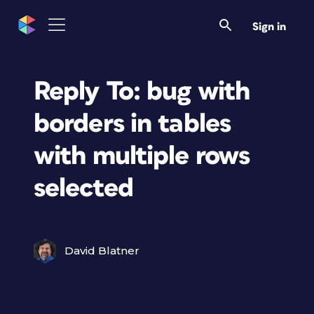
Sign in
Reply To: bug with
borders in tables
with multiple rows
selected
David Blatner