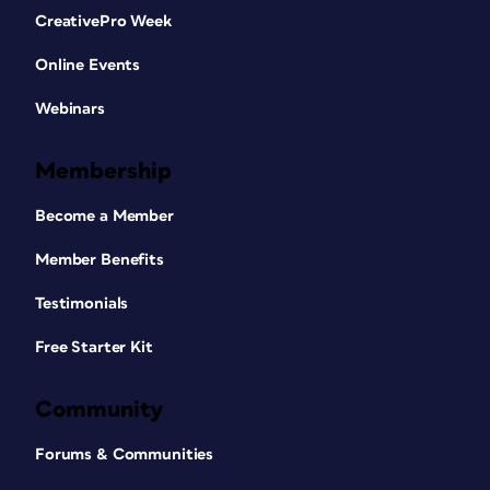
CreativePro Week
Online Events
Webinars
Membership
Become a Member
Member Benefits
Testimonials
Free Starter Kit
Community
Forums & Communities