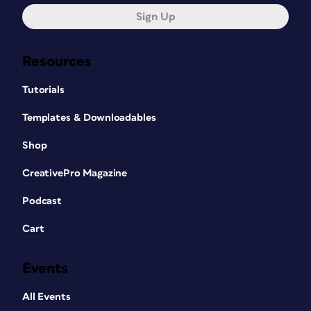
Sign Up
Resources
Tutorials
Templates & Downloadables
Shop
CreativePro Magazine
Podcast
Cart
Events
All Events