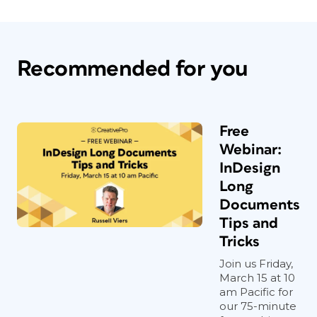
Recommended for you
Free
Webinar:
InDesign
Long
Documents
Tips and
Tricks
Join us Friday,
March 15 at 10
am Pacific for
our 75-minute