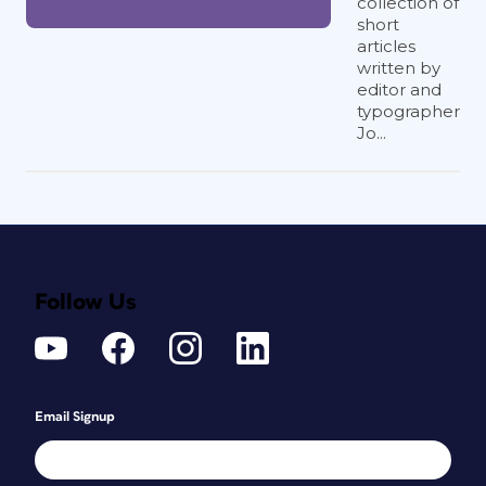
collection of
short
articles
written by
editor and
typographer
Jo...
Follow Us
Email Signup