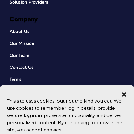
Solution Providers
Company
About Us
Our Mission
Our Team
Contact Us
Terms
This site uses cookies, but not the kind you eat. We
use cookies to remember log in details, provide
secure log in, improve site functionality, and deliver
personalized content. By continuing to browse the
site, you accept cookies.