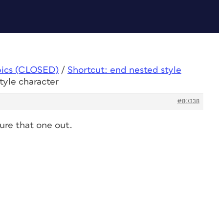
pics (CLOSED)
/
Shortcut: end nested style
tyle character
#80338
gure that one out.