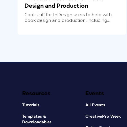
Design and Production
Cool stuff for InDesign users to help with
book design and production, including...
Resources
Events
Tutorials
All Events
Templates &
CreativePro Week
Downloadables