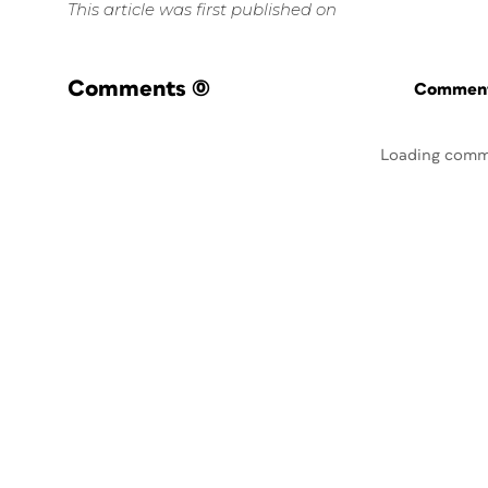
This article was first published on
Comments
(0)
Commenti
Loading comm