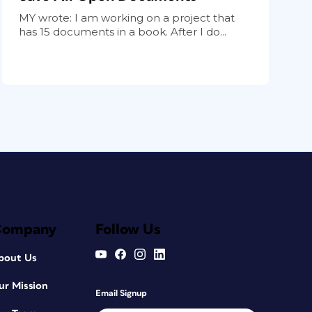
MY wrote: I am working on a project that
has 15 documents in a book. After I do...
Company
Follow Us
bout Us
ur Mission
Email Signup