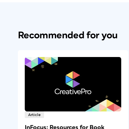
Recommended for you
Article
InFocus: Resources for Book