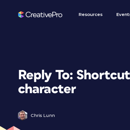
Resources
Event
Reply To: Shortcut
character
Chris Lunn