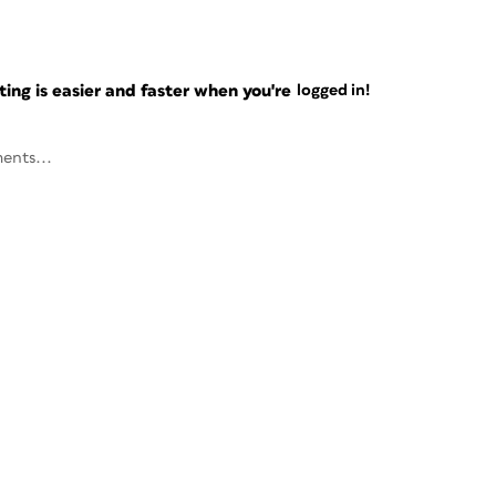
ng is easier and faster when you're
logged in!
ents...