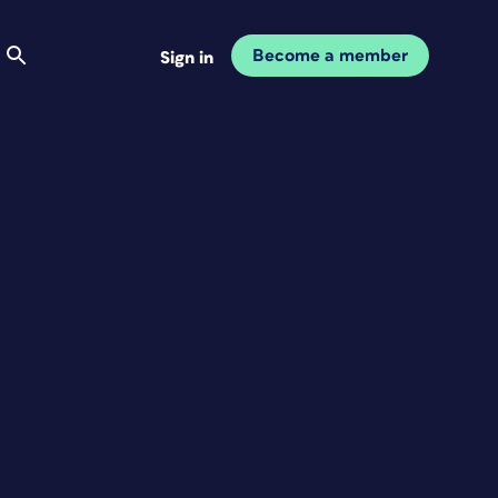
Become a member
Sign in