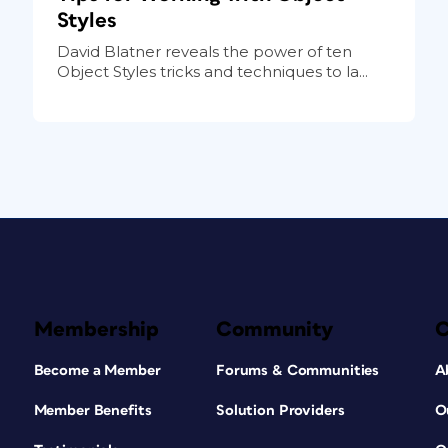
Styles
David Blatner reveals the power of ten
Object Styles tricks and techniques to la...
Membership
Community
Become a Member
Forums & Communities
A
Member Benefits
Solution Providers
O