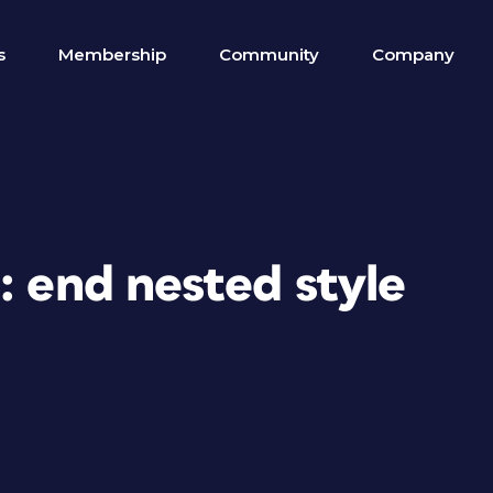
s
Membership
Community
Company
: end nested style