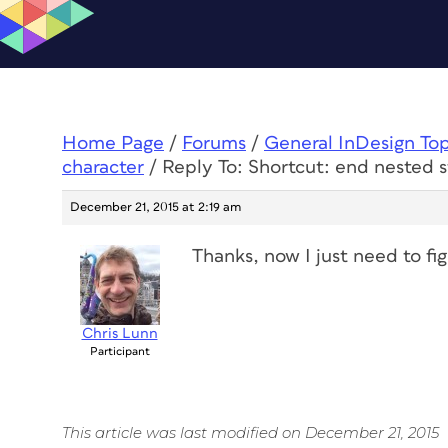
Home Page
/
Forums
/
General InDesign To
character
/
Reply To: Shortcut: end nested s
December 21, 2015 at 2:19 am
Thanks, now I just need to fi
Chris Lunn
Participant
This article was last modified on December 21, 2015