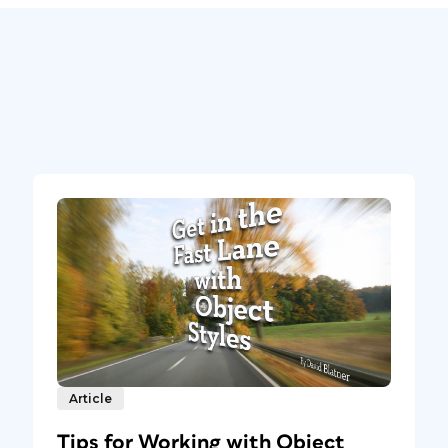
Article
Tips for Working with Object