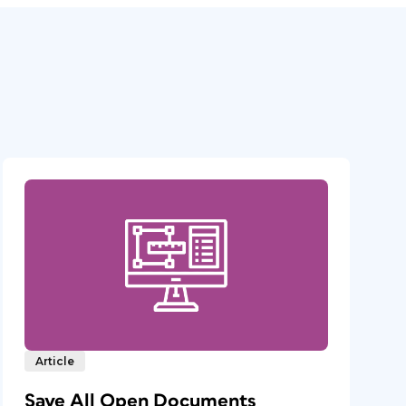
Article
Save All Open Documents