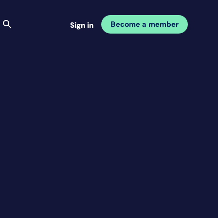
Become a member
Sign in