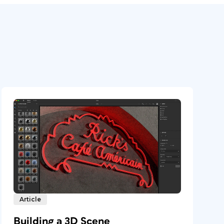
Article
Building a 3D Scene