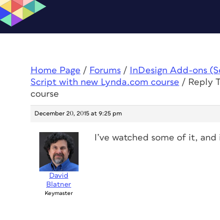
Home Page
/
Forums
/
InDesign Add-ons (Scr
Script with new Lynda.com course
/
Reply T
course
December 20, 2015 at 9:25 pm
I’ve watched some of it, and 
David
Blatner
Keymaster