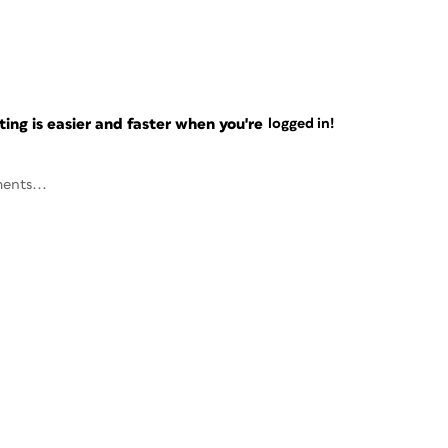
ng is easier and faster when you're
logged in!
ents...