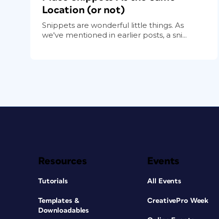
Location (or not)
Snippets are wonderful little things. As
we've mentioned in earlier posts, a sni...
Resources
Events
Tutorials
All Events
Templates &
CreativePro Week
Downloadables