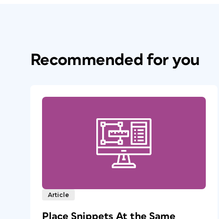
Recommended for you
Article
Place Snippets At the Same