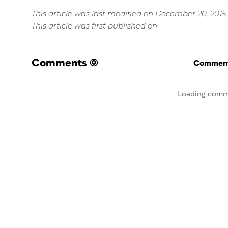
This article was last modified on December 20, 2015
This article was first published on
Comments
(0)
Commenti
Loading comm