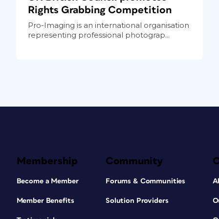
Rights Grabbing Competition
Pro-Imaging is an international organisation
representing professional photograp...
Membership
Community
Become a Member
Forums & Communities
A
Member Benefits
Solution Providers
O