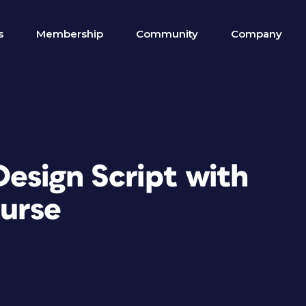
s
Membership
Community
Company
Design Script with
urse