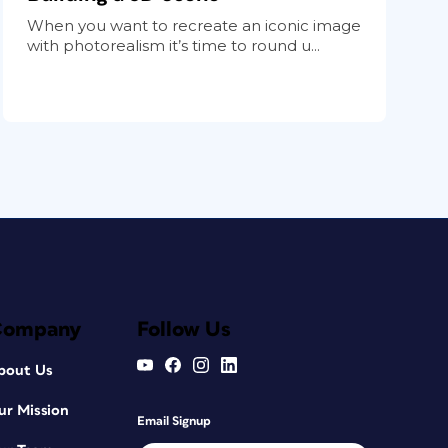
When you want to recreate an iconic image
with photorealism it’s time to round u...
Company
Follow Us
bout Us
ur Mission
Email Signup