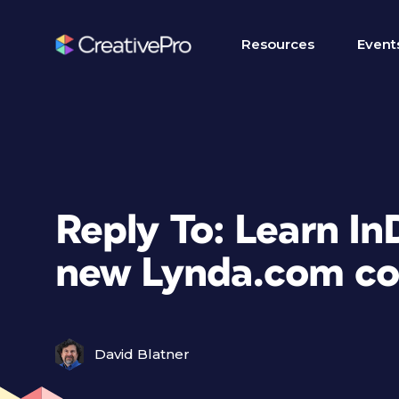
Resources
Event
Reply To: Learn In
new Lynda.com co
David Blatner