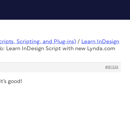
ipts, Scripting, and Plug-ins)
/
Learn InDesign
o: Learn InDesign Script with new Lynda.com
#80326
it’s good!