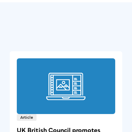
Article
UK British Council promotes