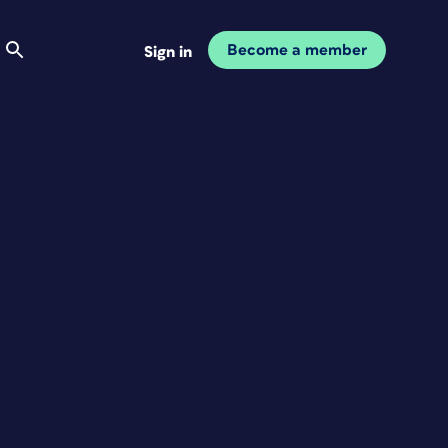
Become a member
Sign in