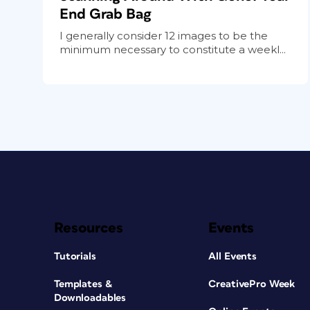
End Grab Bag
I generally consider 12 images to be the
minimum necessary to constitute a weekl...
Resources
Events
Tutorials
All Events
Templates &
CreativePro Week
Downloadables