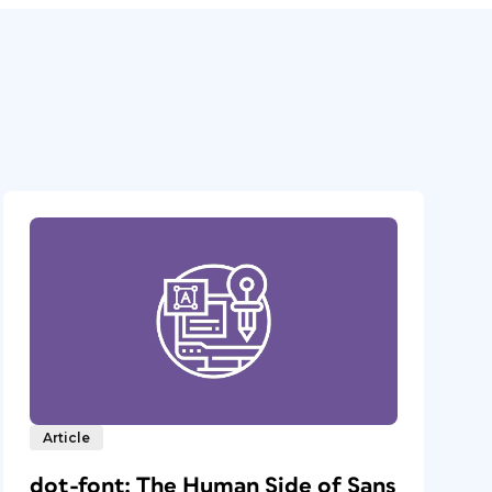
Article
dot-font: The Human Side of Sans