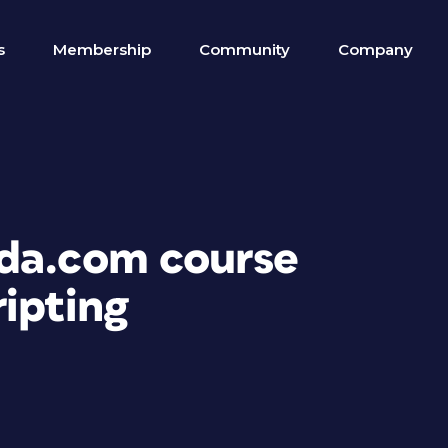
s
Membership
Community
Company
nda.com course
ipting