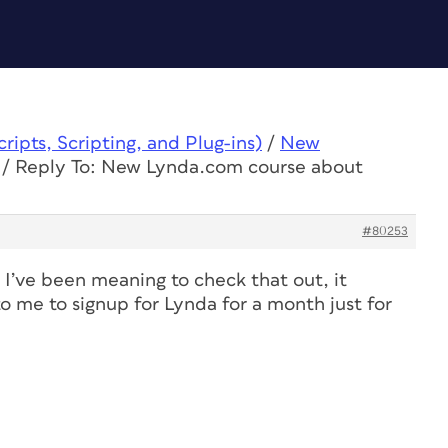
ipts, Scripting, and Plug-ins)
/
New
/
Reply To: New Lynda.com course about
#80253
, I’ve been meaning to check that out, it
to me to signup for Lynda for a month just for