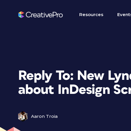
Resources
Event
Reply To: New Ly
about InDesign Scr
Aaron Troia