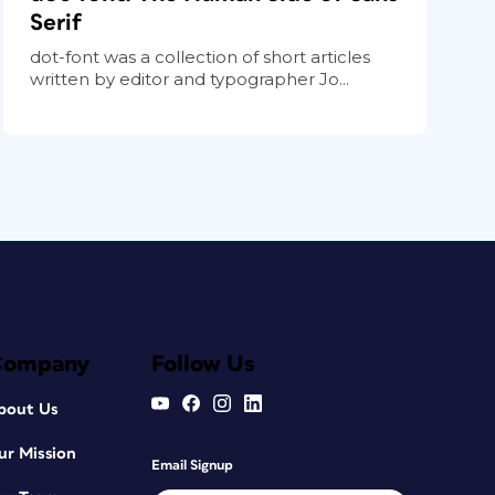
Serif
dot-font was a collection of short articles
written by editor and typographer Jo...
Company
Follow Us
bout Us
ur Mission
Email Signup