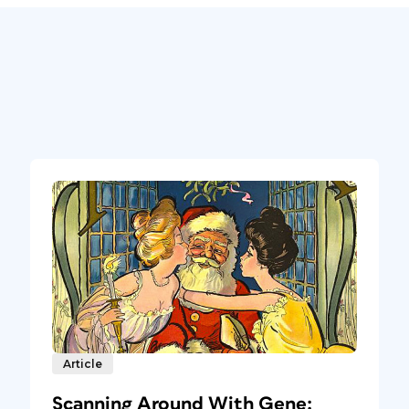
Article
Scanning Around With Gene: