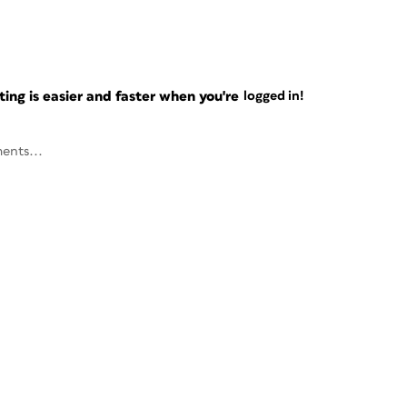
ng is easier and faster when you're
logged in!
ents...