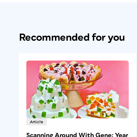
Recommended for you
Article
Scanning Around With Gene: Year