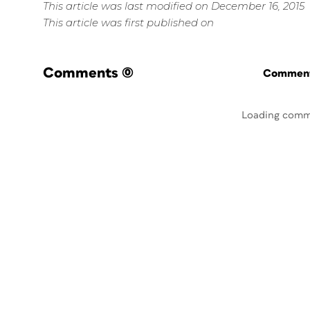
This article was last modified on December 16, 2015
This article was first published on
Comments
(0)
Commenti
Loading comm