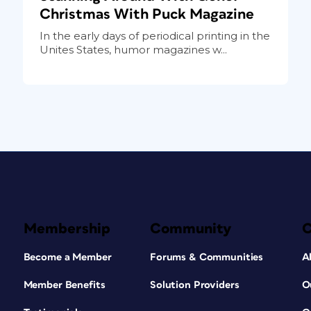
Christmas With Puck Magazine
In the early days of periodical printing in the
Unites States, humor magazines w...
Membership
Community
Become a Member
Forums & Communities
A
Member Benefits
Solution Providers
O