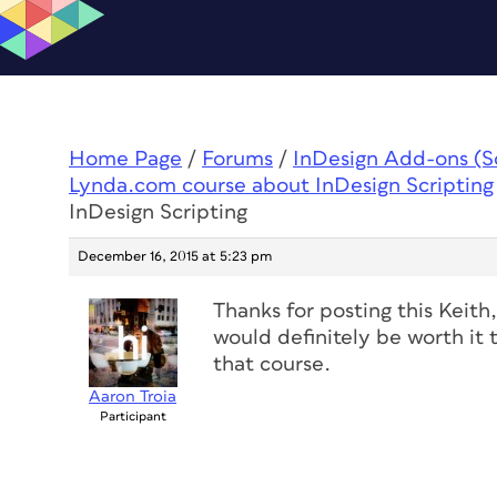
Home Page
/
Forums
/
InDesign Add-ons (Scr
Lynda.com course about InDesign Scripting
InDesign Scripting
December 16, 2015 at 5:23 pm
Thanks for posting this Keith
would definitely be worth it 
that course.
Aaron Troia
Participant