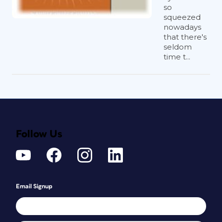
so
squeezed
nowadays
that there's
seldom
time t...
Follow Us
Email Signup