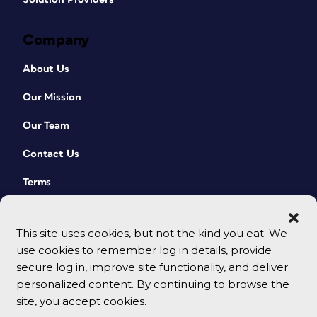
Company
About Us
Our Mission
Our Team
Contact Us
Terms
This site uses cookies, but not the kind you eat. We
use cookies to remember log in details, provide
secure log in, improve site functionality, and deliver
personalized content. By continuing to browse the
site, you accept cookies.