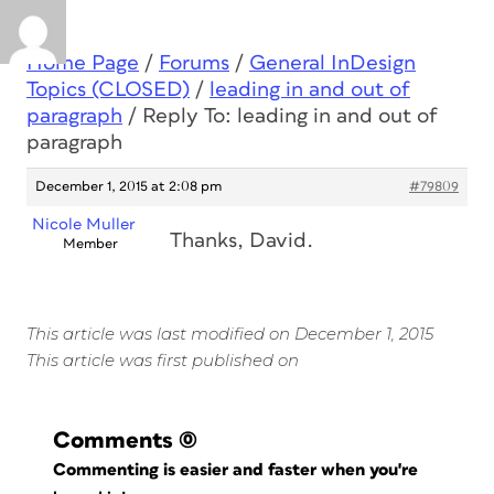
Home Page
/
Forums
/
General InDesign
Topics (CLOSED)
/
leading in and out of
paragraph
/
Reply To: leading in and out of
paragraph
December 1, 2015 at 2:08 pm
#79809
Nicole Muller
Thanks, David.
Member
This article was last modified on December 1, 2015
This article was first published on
Comments
(0)
Commenting is easier and faster when you're