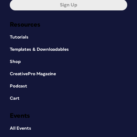
Sign Up
Resources
Tutorials
Templates & Downloadables
Shop
CreativePro Magazine
Podcast
Cart
Events
All Events