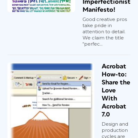
Imperfectionist
Manifesto!
Good creative pros
take pride in
attention to detail.
We claim the title
“perfec...
Acrobat
How-to:
Share the
Love
With
Acrobat
7.0
Design and
production
cycles are