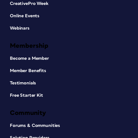
CreativePro Week
Online Events
Webinars
Membership
Become a Member
Member Benefits
Testimonials
Free Starter Kit
Community
Forums & Communities
Solution Providers