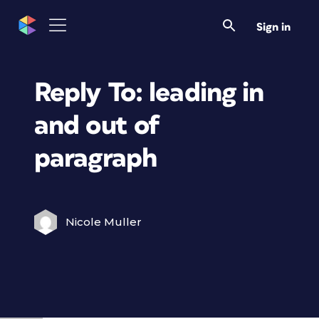
Sign in
Reply To: leading in
and out of
paragraph
Nicole Muller