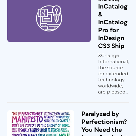
InCatalog
&
InCatalog
Pro for
InDesign
CS3 Ship
XChange
International,
the source
for extended
technology
worldwide,
are pleased...
Paralyzed by
Perfectionism?
You Need the