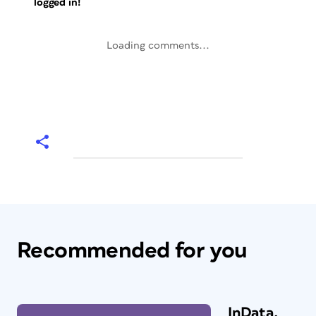
logged in!
Loading comments...
Recommended for you
InData,