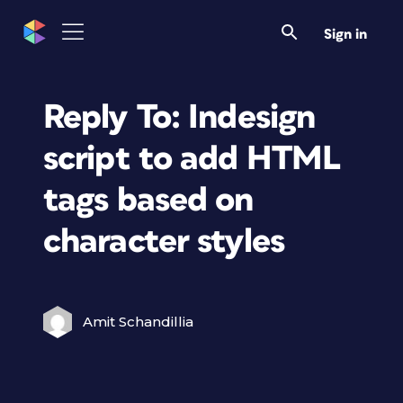
Sign in
Reply To: Indesign
script to add HTML
tags based on
character styles
Amit Schandillia