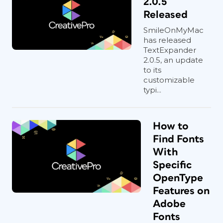
2.0.5
Released
SmileOnMyMac
has released
TextExpander
2.0.5, an update
to its
customizable
typi...
How to
Find Fonts
With
Specific
OpenType
Features on
Adobe
Fonts