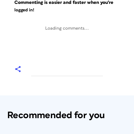
Commenting is easier and faster when you're
logged in!
Loading comments...
Recommended for you