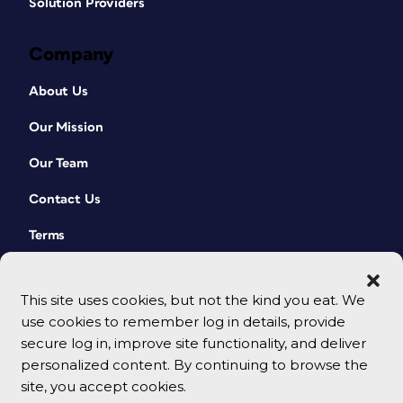
Solution Providers
Company
About Us
Our Mission
Our Team
Contact Us
Terms
This site uses cookies, but not the kind you eat. We
use cookies to remember log in details, provide
secure log in, improve site functionality, and deliver
personalized content. By continuing to browse the
site, you accept cookies.