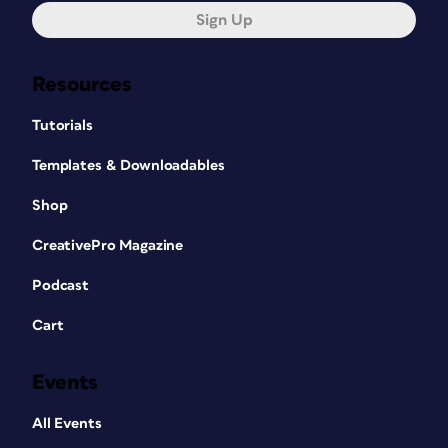
Sign Up
Resources
Tutorials
Templates & Downloadables
Shop
CreativePro Magazine
Podcast
Cart
Events
All Events