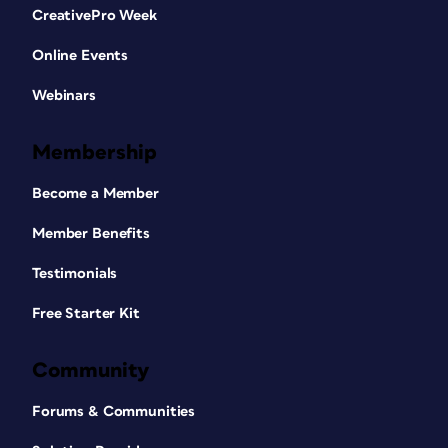
CreativePro Week
Online Events
Webinars
Membership
Become a Member
Member Benefits
Testimonials
Free Starter Kit
Community
Forums & Communities