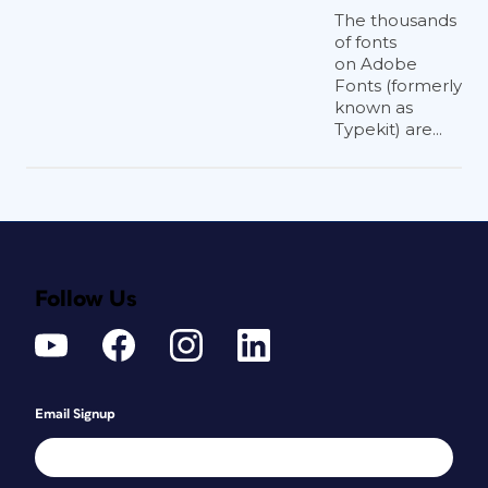
The thousands
of fonts
on Adobe
Fonts (formerly
known as
Typekit) are...
Follow Us
Email Signup