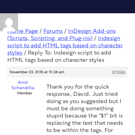
Home Page
/
Forums
/
InDesign Add-ons
(Scripts, Scripting, and Plug-ins)
/
Indesign
script to add HTML tags based on character
styles
/
Reply To: Indesign script to add
HTML tags based on character styles
November 23, 2015 at 10:36 am
#79586
Amit
Thank you for the quick
Schandillia
Member
response, David. Just tried
doing as you suggested but I
must be doing something
stupid because the “$1” bit is
replacing the text that needs
to be within the tags. For