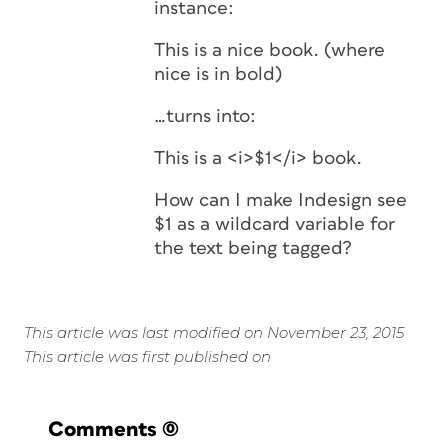
instance:
This is a nice book. (where
nice is in bold)
…turns into:
This is a <i>$1</i> book.
How can I make Indesign see
$1 as a wildcard variable for
the text being tagged?
This article was last modified on November 23, 2015
This article was first published on
Comments
(0)