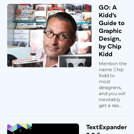
GO: A
Kidd’s
Guide to
Graphic
Design,
by Chip
Kidd
Mention the
name Chip
Kidd to
most
designers,
and you will
inevitably
get a rais...
TextExpander