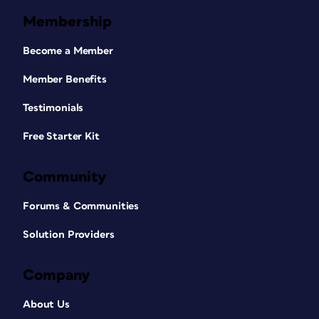
Membership
Become a Member
Member Benefits
Testimonials
Free Starter Kit
Community
Forums & Communities
Solution Providers
Company
About Us