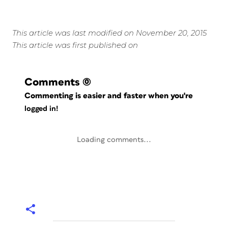
This article was last modified on November 20, 2015
This article was first published on
Comments
(0)
Commenting is easier and faster when you're
logged in!
Loading comments...