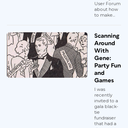
User Forum
about how
to make...
Scanning
Around
With
Gene:
Party Fun
and
Games
I was
recently
invited to a
gala black-
tie
fundraiser
that had a