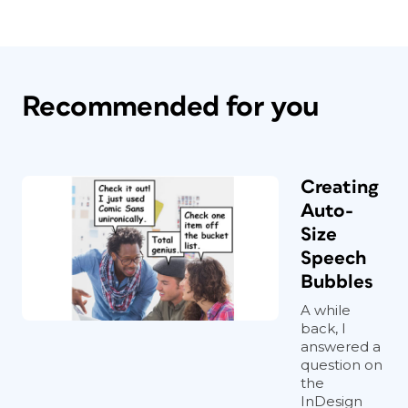
Recommended for you
Creating
Auto-
Size
Speech
Bubbles
A while
back, I
answered a
question on
the
InDesign