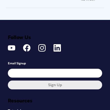
Follow Us
Email Signup
Sign Up
Resources