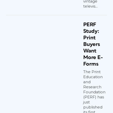
vintage
televis...
PERF
Study:
Print
Buyers
Want
More E-
Forms
The Print
Education
and
Research
Foundation
(PERF) has
just
published
its first...