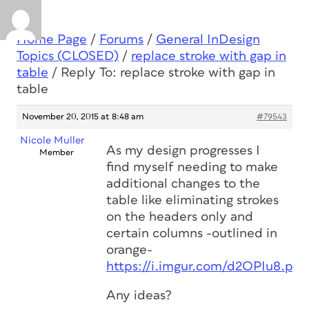
Home Page
/
Forums
/
General InDesign
Topics (CLOSED)
/
replace stroke with gap in
table
/
Reply To: replace stroke with gap in
table
November 20, 2015 at 8:48 am
#79543
Nicole Muller
As my design progresses I
Member
find myself needing to make
additional changes to the
table like eliminating strokes
on the headers only and
certain columns -outlined in
orange-
https://i.imgur.com/d2OPIu8.png
Any ideas?