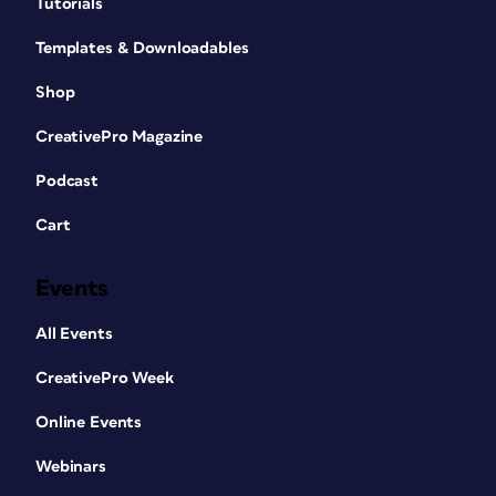
Tutorials
Templates & Downloadables
Shop
CreativePro Magazine
Podcast
Cart
Events
All Events
CreativePro Week
Online Events
Webinars