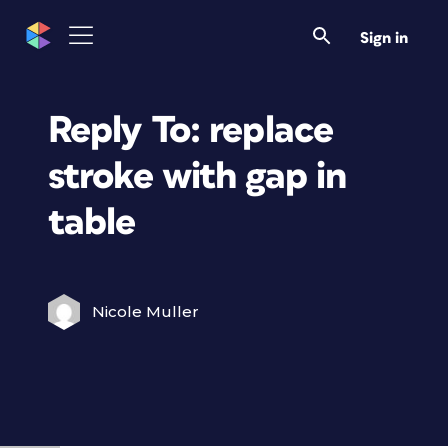
Sign in
Reply To: replace
stroke with gap in
table
Nicole Muller