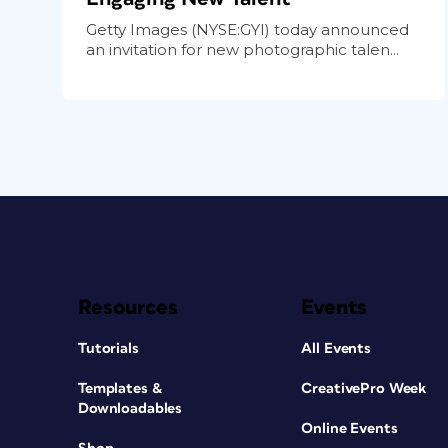
Getty Images (NYSE:GYI) today announced
an invitation for new photographic talen...
Resources
Events
Tutorials
All Events
Templates &
CreativePro Week
Downloadables
Online Events