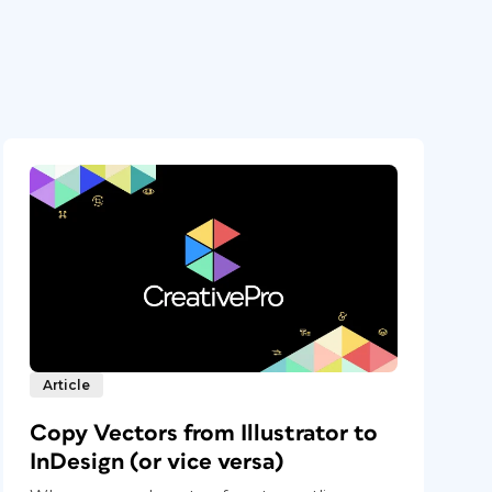
Article
Copy Vectors from Illustrator to
InDesign (or vice versa)