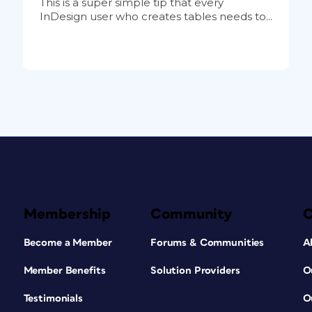
This is a super simple tip that every
InDesign user who creates tables needs to...
Membership
Community
Become a Member
Forums & Communities
A
Member Benefits
Solution Providers
O
Testimonials
O