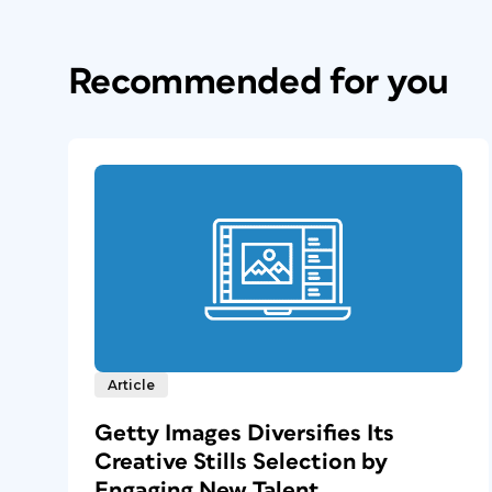
Recommended for you
Article
Getty Images Diversifies Its
Creative Stills Selection by
Engaging New Talent