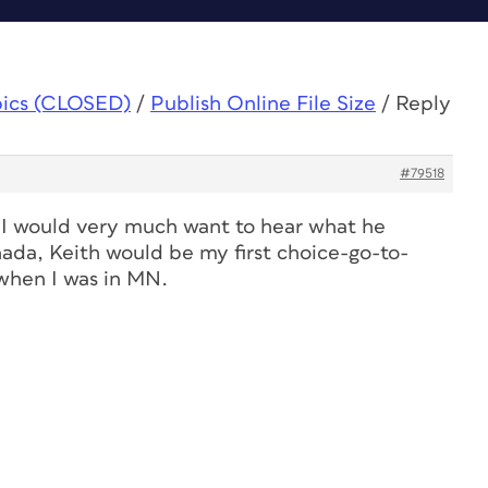
pics (CLOSED)
/
Publish Online File Size
/
Reply
#79518
s. I would very much want to hear what he
nada, Keith would be my first choice-go-to-
when I was in MN.