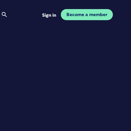
Become a member
Sign in