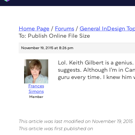
Home Page
/
Forums
/
General InDesign To
To: Publish Online File Size
November 19, 2015 at 8:26 pm
Lol. Keith Gilbert is a geniu
suggests. Although I’m in Ca
guru every time. I knew him 
Frances
Simons
Member
This article was last modified on November 19, 2015
This article was first published on