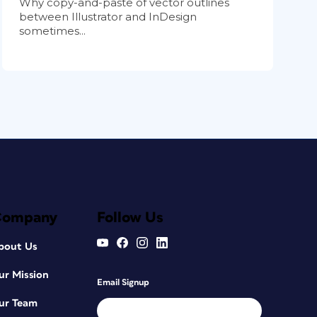
Why copy-and-paste of vector outlines
between Illustrator and InDesign
sometimes...
Company
Follow Us
bout Us
ur Mission
Email Signup
ur Team