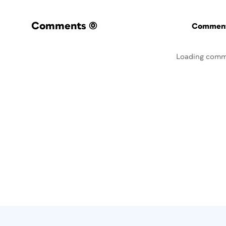
Comments
(0)
Commenti
Loading comm