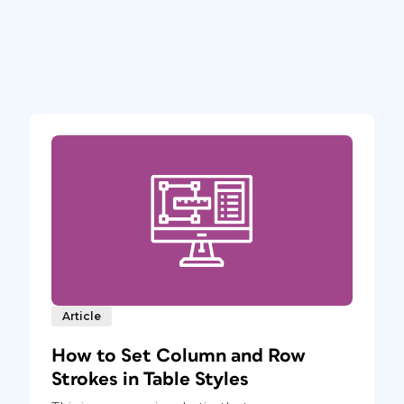
Article
How to Set Column and Row
Strokes in Table Styles