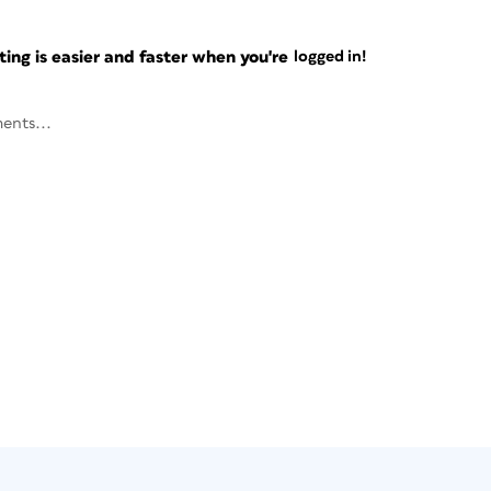
ng is easier and faster when you're
logged in!
ents...