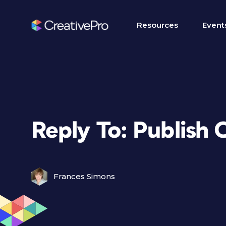
Resources
Event
Reply To: Publish O
Frances Simons