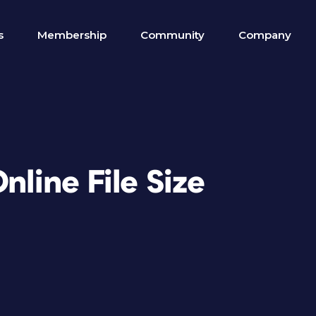
s
Membership
Community
Company
nline File Size