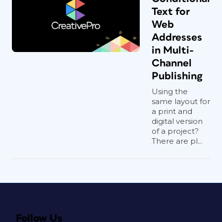
Text for
Web
Addresses
in Multi-
Channel
Publishing
Using the
same layout for
a print and
digital version
of a project?
There are pl...
Follow Us