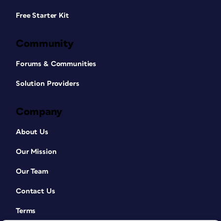
Free Starter Kit
Community
Forums & Communities
Solution Providers
Company
About Us
Our Mission
Our Team
Contact Us
Terms