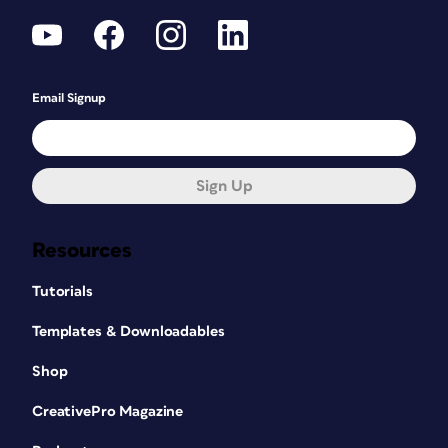
Email Signup
Sign Up
Resources
Tutorials
Templates & Downloadables
Shop
CreativePro Magazine