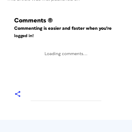
Comments
(0)
Commenting is easier and faster when you're
logged in!
Loading comments...