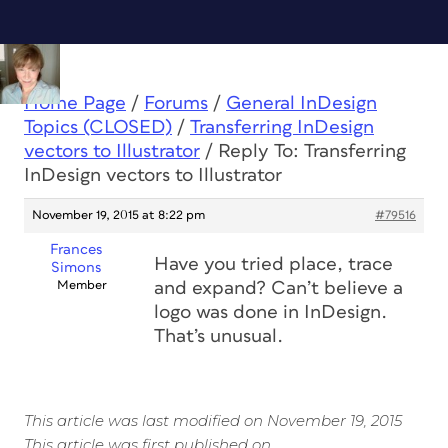
Home Page
/
Forums
/
General InDesign
Topics (CLOSED)
/
Transferring InDesign
vectors to Illustrator
/
Reply To: Transferring
InDesign vectors to Illustrator
November 19, 2015 at 8:22 pm
#79516
Frances
Have you tried place, trace
Simons
Member
and expand? Can’t believe a
logo was done in InDesign.
That’s unusual.
This article was last modified on November 19, 2015
This article was first published on