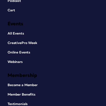
Podcast
Cart
Events
All Events
CreativePro Week
Online Events
Webinars
Membership
Become a Member
Member Benefits
Testimonials