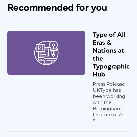
Recommended for you
Type of All
Eras &
Nations at
the
Typographic
Hub
Press Release
UKType has
been working
with the
Birmingham
Institute of Art
&...