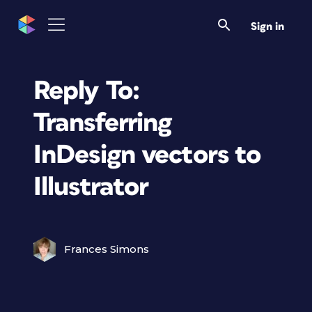
Sign in
Reply To:
Transferring
InDesign vectors to
Illustrator
Frances Simons