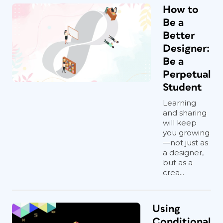
How to
Be a
Better
Designer:
Be a
Perpetual
Student
Learning
and sharing
will keep
you growing
—not just as
a designer,
but as a
crea...
Using
Conditional