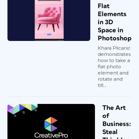
Flat
Elements
in 3D
Space in
Photoshop
Khara Plicanic
demonstrates
how to take a
flat photo
element and
rotate and
tilt...
The Art
of
Business:
Steal