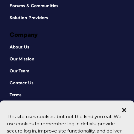
Forums & Communities
Solution Providers
Company
About Us
Our Mission
Our Team
Contact Us
Terms
This site uses cookies, but not the kind you eat. We
use cookies to remember log in details, provide
secure log in, improve site functionality, and deliver