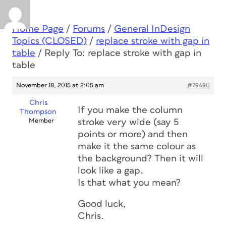
Home Page
/
Forums
/
General InDesign
Topics (CLOSED)
/
replace stroke with gap in
table
/
Reply To: replace stroke with gap in
table
November 18, 2015 at 2:05 am
#79490
Chris
If you make the column
Thompson
Member
stroke very wide (say 5
points or more) and then
make it the same colour as
the background? Then it will
look like a gap.
Is that what you mean?
Good luck,
Chris.