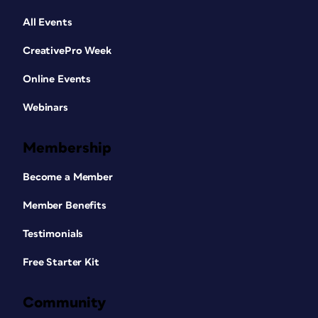
All Events
CreativePro Week
Online Events
Webinars
Membership
Become a Member
Member Benefits
Testimonials
Free Starter Kit
Community