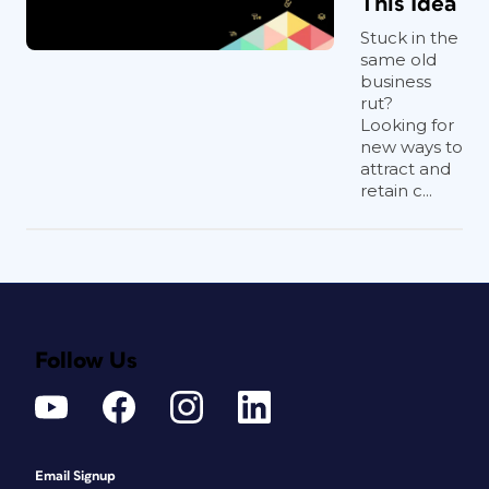
This Idea
Stuck in the
same old
business
rut?
Looking for
new ways to
attract and
retain c...
Follow Us
Email Signup