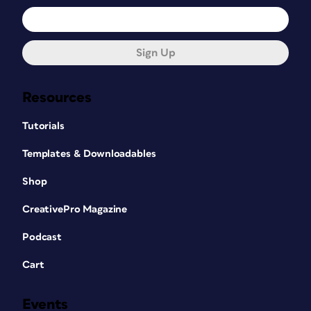
Sign Up
Resources
Tutorials
Templates & Downloadables
Shop
CreativePro Magazine
Podcast
Cart
Events