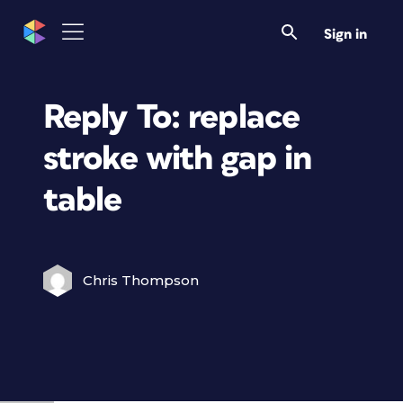
Sign in
Reply To: replace
stroke with gap in
table
Chris Thompson