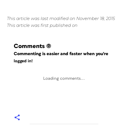
This article was last modified on November 18, 2015
This article was first published on
Comments
(0)
Commenting is easier and faster when you're
logged in!
Loading comments...