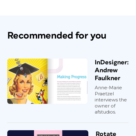
Recommended for you
InDesigner:
Andrew
Faulkner
Anne-Marie
Praetzel
interviews the
owner of
afstudios.
Rotate