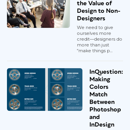
the Value of
Design to Non-
Designers
We need to give
ourselves more
credit—designers do
more than just
“make things p...
InQuestion:
Making
Colors
Match
Between
Photoshop
and
InDesign