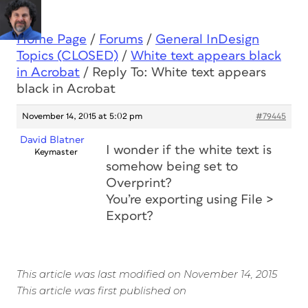
Home Page
/
Forums
/
General InDesign
Topics (CLOSED)
/
White text appears black
in Acrobat
/
Reply To: White text appears
black in Acrobat
November 14, 2015 at 5:02 pm
#79445
David Blatner
I wonder if the white text is
Keymaster
somehow being set to
Overprint?
You’re exporting using File >
Export?
This article was last modified on November 14, 2015
This article was first published on