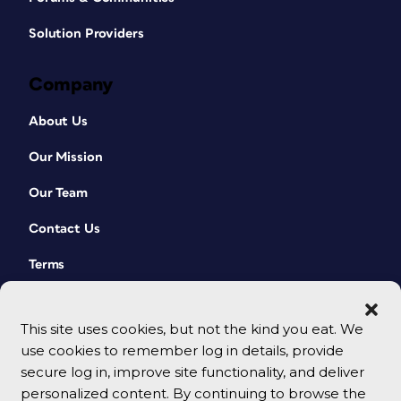
Solution Providers
Company
About Us
Our Mission
Our Team
Contact Us
Terms
This site uses cookies, but not the kind you eat. We
use cookies to remember log in details, provide
secure log in, improve site functionality, and deliver
personalized content. By continuing to browse the