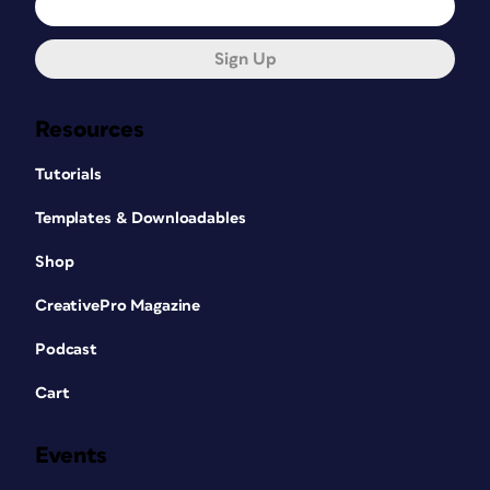
Sign Up
Resources
Tutorials
Templates & Downloadables
Shop
CreativePro Magazine
Podcast
Cart
Events