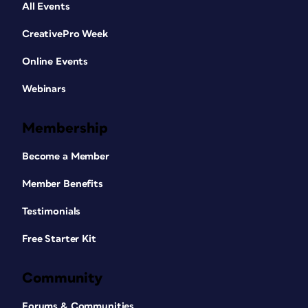
All Events
CreativePro Week
Online Events
Webinars
Membership
Become a Member
Member Benefits
Testimonials
Free Starter Kit
Community
Forums & Communities