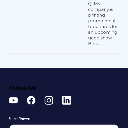
Q. My
company is
printing
promotional
brochures for
an upcoming
trade show.
Beca...
Follow Us
Email Signup