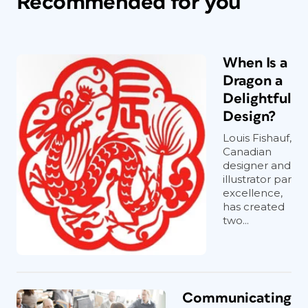
Recommended for you
When Is a
Dragon a
Delightful
Design?
Louis Fishauf,
Canadian
designer and
illustrator par
excellence,
has created
two...
Communicating