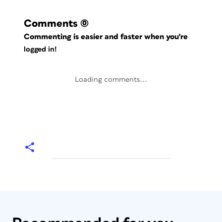
Comments
(0)
Commenting is easier and faster when you're
logged in!
Loading comments...