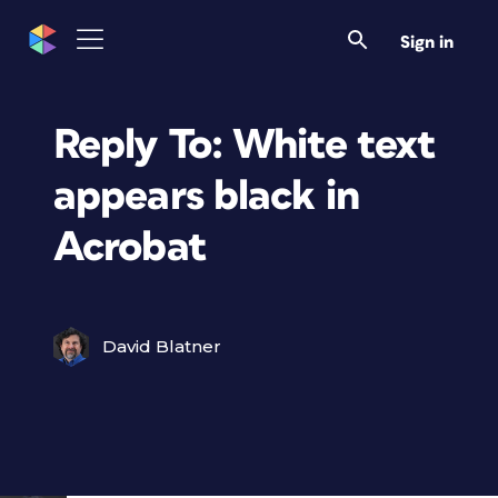
Sign in
Reply To: White text
appears black in
Acrobat
David Blatner