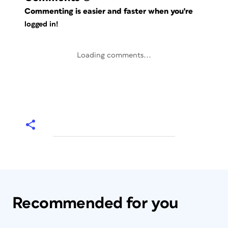
Commenting is easier and faster when you're
logged in!
Loading comments...
Recommended for you