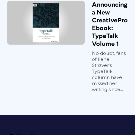
Announcing
a New
CreativePro
Ebook:
TypeTalk
Volume 1
No doubt, fans
of Ilene
Strizver's
TypeTalk
column have
missed her
writing since...