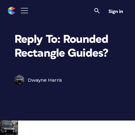
Sign in
Reply To: Rounded
Rectangle Guides?
Dwayne Harris