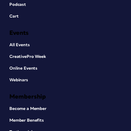
Podcast
Cart
Events
All Events
CreativePro Week
Online Events
Webinars
Membership
Become a Member
Member Benefits