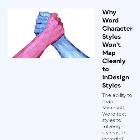
Why
Word
Character
Styles
Won’t
Map
Cleanly
to
InDesign
Styles
The ability to
map
Microsoft
Word text
styles to
InDesign
styles is an
incredibl...