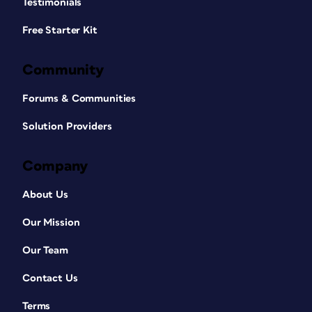
Testimonials
Free Starter Kit
Community
Forums & Communities
Solution Providers
Company
About Us
Our Mission
Our Team
Contact Us
Terms