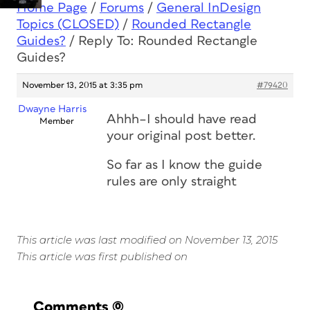
Home Page
/
Forums
/
General InDesign
Topics (CLOSED)
/
Rounded Rectangle
Guides?
/
Reply To: Rounded Rectangle
Guides?
November 13, 2015 at 3:35 pm
#79420
Dwayne Harris
Ahhh–I should have read
Member
your original post better.
So far as I know the guide
rules are only straight
This article was last modified on November 13, 2015
This article was first published on
Comments
(0)