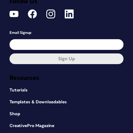
Follow Us
Email Signup
Sign Up
Resources
Tutorials
Templates & Downloadables
Shop
CreativePro Magazine