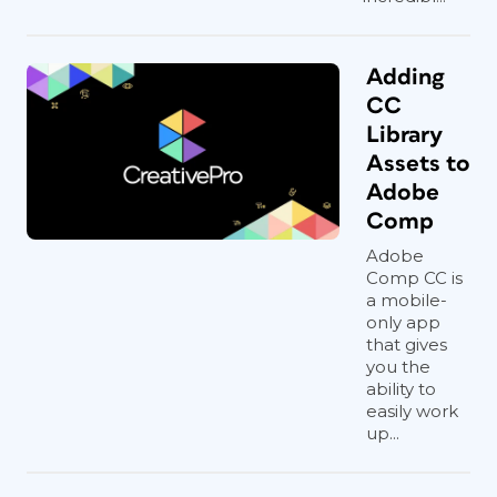
Adding
CC
Library
Assets to
Adobe
Comp
Adobe
Comp CC is
a mobile-
only app
that gives
you the
ability to
easily work
up...