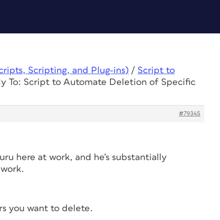
ipts, Scripting, and Plug-ins)
/
Script to
y To: Script to Automate Deletion of Specific
#79345
guru here at work, and he’s substantially
 work.
rs you want to delete.