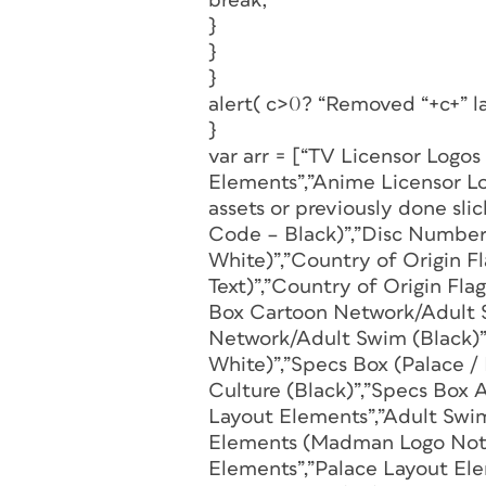
break;
}
}
}
alert( c>0? “Removed “+c+” la
}
var arr = [“TV Licensor Logos
Elements”,”Anime Licensor Lo
assets or previously done sl
Code – Black)”,”Disc Number
White)”,”Country of Origin 
Text)”,”Country of Origin Fla
Box Cartoon Network/Adult 
Network/Adult Swim (Black)”
White)”,”Specs Box (Palace 
Culture (Black)”,”Specs Box 
Layout Elements”,”Adult Swi
Elements (Madman Logo Not p
Elements”,”Palace Layout El