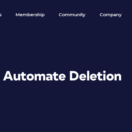
s
Membership
Community
Company
to Automate Deletion