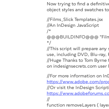
Now trying to find a definit
object styles and swatches to
//Films_Slick Templates.jsx
//An InDesign JavaScript
/*
@@@BUILDINFO@@@ “Films_Sl
*/
//This script will prepare any
use, including DVD, Blu-ray, 
//Huge Thanks to Tom Byrne f
on indesignsecrets.com user 
//For more information on InD
https://www.adobe.com/produ
//Or visit the InDesign Scrip
https://www.adobeforums.c
//
function removeLayers ( laye