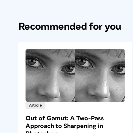
Recommended for you
Article
Out of Gamut: A Two-Pass
Approach to Sharpening in