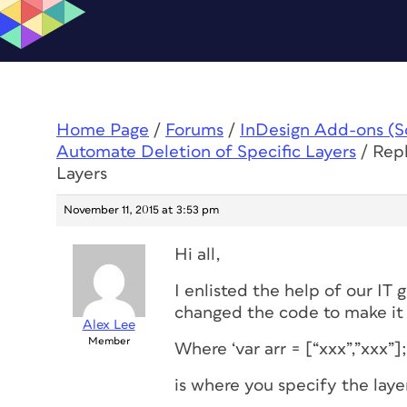
Home Page
/
Forums
/
InDesign Add-ons (Scr
Automate Deletion of Specific Layers
/
Repl
Layers
November 11, 2015 at 3:53 pm
Hi all,
I enlisted the help of our IT 
changed the code to make it
Alex Lee
Member
Where ‘var arr = [“xxx”,”xxx”];
is where you specify the laye