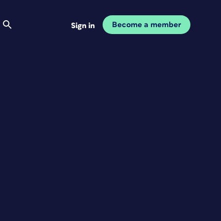
Become a member
Sign in