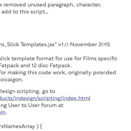
ive removed unused paragraph, character,
 add to this script…
ick Templates.jsx” v1.0 November 2015
 slick template format for use for Films specific
Fatpack and 12 disc Fatpack.
or making this code work, originally provided
loicaigon.
esign scripting, go to
cts/indesign/scripting/index.html
ting User to User forum at
om
.
rsNamesArray ) {