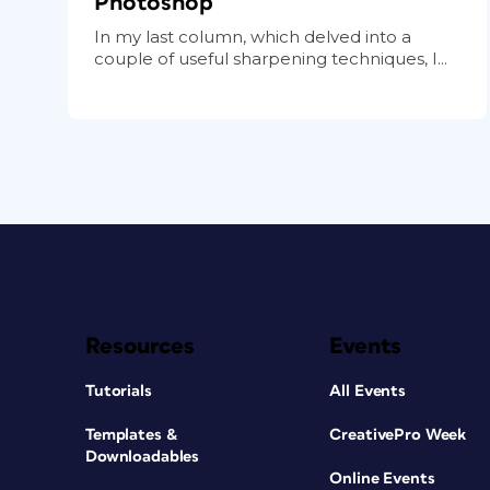
Photoshop
In my last column, which delved into a
couple of useful sharpening techniques, I...
Resources
Events
Tutorials
All Events
Templates &
CreativePro Week
Downloadables
Online Events