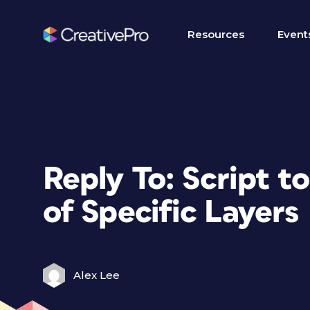
Resources
Event
Reply To: Script 
of Specific Layers
Alex Lee