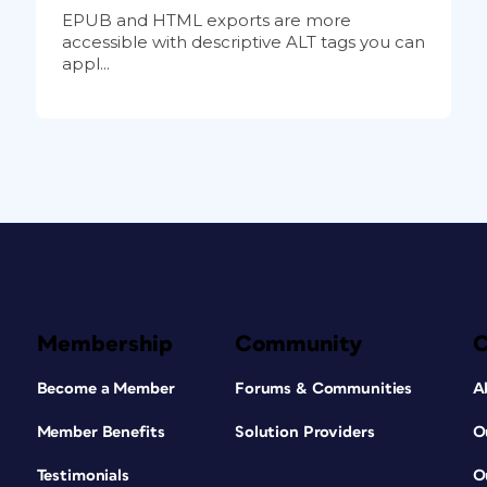
EPUB and HTML exports are more
accessible with descriptive ALT tags you can
appl...
Membership
Community
Become a Member
Forums & Communities
A
Member Benefits
Solution Providers
O
Testimonials
O