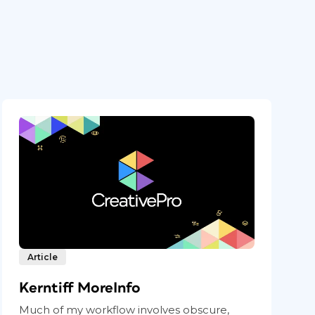
Article
Kerntiff MoreInfo
Much of my workflow involves obscure,