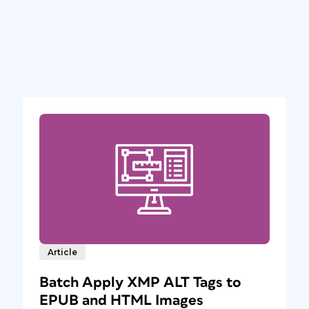
Article
Batch Apply XMP ALT Tags to
EPUB and HTML Images