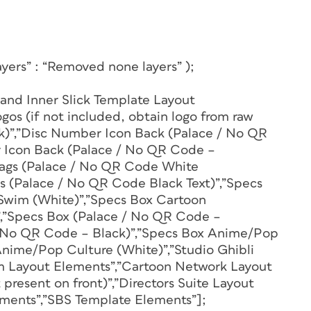
yers” : “Removed none layers” );
 and Inner Slick Template Layout
gos (if not included, obtain logo from raw
ick)”,”Disc Number Icon Back (Palace / No QR
 Icon Back (Palace / No QR Code –
Flags (Palace / No QR Code White
gs (Palace / No QR Code Black Text)”,”Specs
Swim (White)”,”Specs Box Cartoon
,”Specs Box (Palace / No QR Code –
/ No QR Code – Black)”,”Specs Box Anime/Pop
Anime/Pop Culture (White)”,”Studio Ghibli
m Layout Elements”,”Cartoon Network Layout
resent on front)”,”Directors Suite Layout
ements”,”SBS Template Elements”];