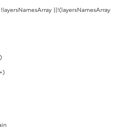
| !layersNamesArray ||!(layersNamesArray
)
+)
ain