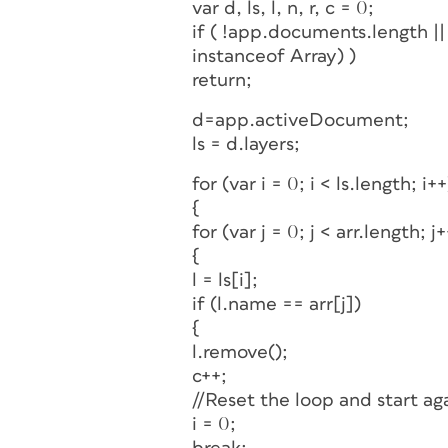
var d, ls, l, n, r, c = 0;
if ( !app.documents.length |
instanceof Array) )
return;
d=app.activeDocument;
ls = d.layers;
for (var i = 0; i < ls.length; i++
{
for (var j = 0; j < arr.length; j+
{
l = ls[i];
if (l.name == arr[j])
{
l.remove();
c++;
//Reset the loop and start ag
i = 0;