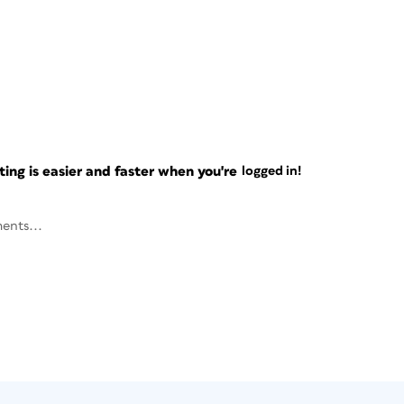
ng is easier and faster when you're
logged in!
ents...