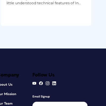
little understood technical features of In...
Company
Follow Us
bout Us
ur Mission
Email Signup
ur Team