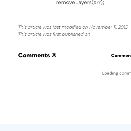
removeLayers(arr);
This article was last modified on November 11, 2015
This article was first published on
Comments
(0)
Commenti
Loading comm