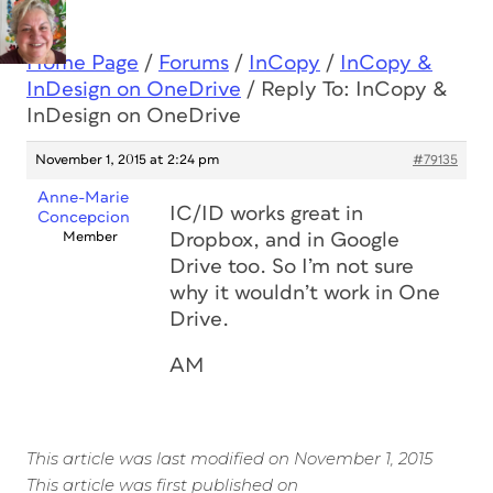
Home Page
/
Forums
/
InCopy
/
InCopy &
InDesign on OneDrive
/
Reply To: InCopy &
InDesign on OneDrive
November 1, 2015 at 2:24 pm
#79135
Anne-Marie
IC/ID works great in
Concepcion
Member
Dropbox, and in Google
Drive too. So I’m not sure
why it wouldn’t work in One
Drive.
AM
This article was last modified on November 1, 2015
This article was first published on