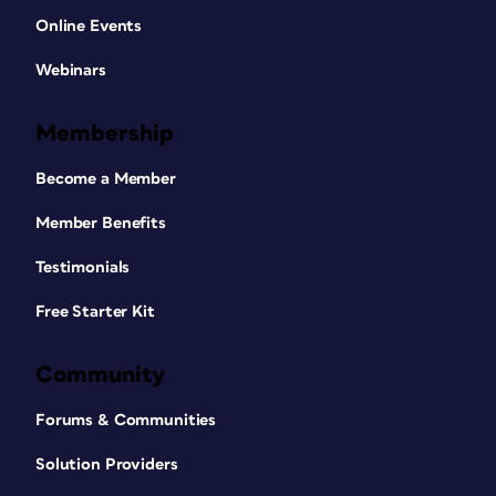
Online Events
Webinars
Membership
Become a Member
Member Benefits
Testimonials
Free Starter Kit
Community
Forums & Communities
Solution Providers