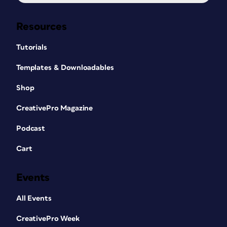
Resources
Tutorials
Templates & Downloadables
Shop
CreativePro Magazine
Podcast
Cart
Events
All Events
CreativePro Week