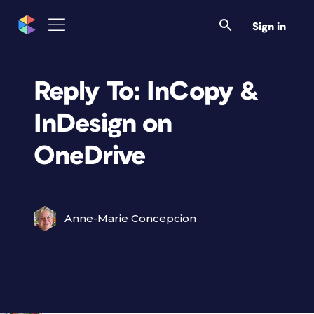
Sign in
Reply To: InCopy &
InDesign on
OneDrive
Anne-Marie Concepcion