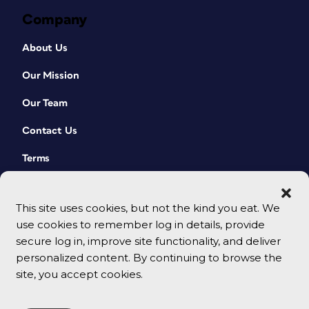
Company
About Us
Our Mission
Our Team
Contact Us
Terms
This site uses cookies, but not the kind you eat. We
use cookies to remember log in details, provide
secure log in, improve site functionality, and deliver
personalized content. By continuing to browse the
site, you accept cookies.
© 2026 CreativePro Network. All rights reserved.