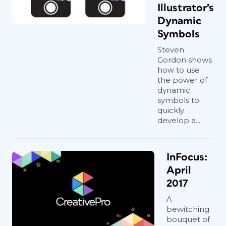
Illustrator’s
Dynamic
Symbols
Steven
Gordon shows
how to use
the power of
dynamic
symbols to
quickly
develop a...
InFocus:
April
2017
A
bewitching
bouquet of