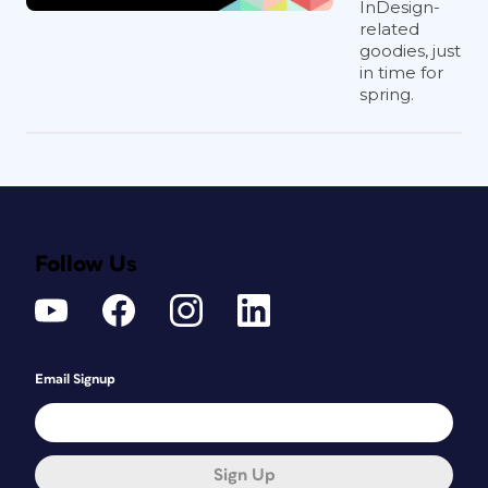
InDesign-
related
goodies, just
in time for
spring.
Follow Us
Email Signup
Sign Up