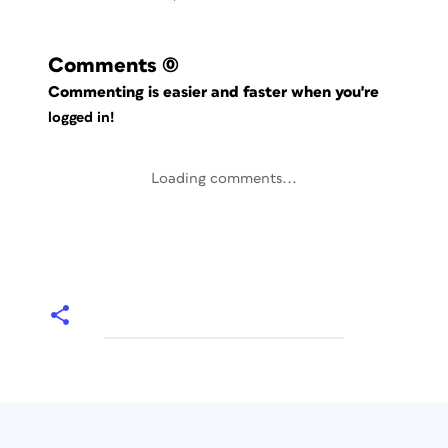
Comments
(0)
Commenting is easier and faster when you're
logged in!
Loading comments...