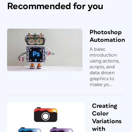
Recommended for you
Photoshop
Automation
A basic
introduction
using actions,
scripts, and
data driven
graphics to
make yo...
Creating
Color
Variations
with