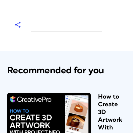
Recommended for you
How to
Create
3D
Artwork
With