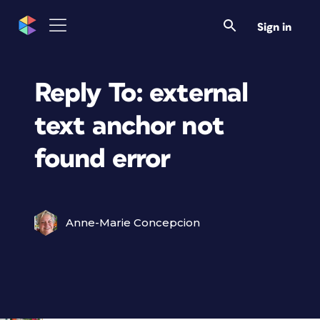
Sign in
Reply To: external
text anchor not
found error
Anne-Marie Concepcion