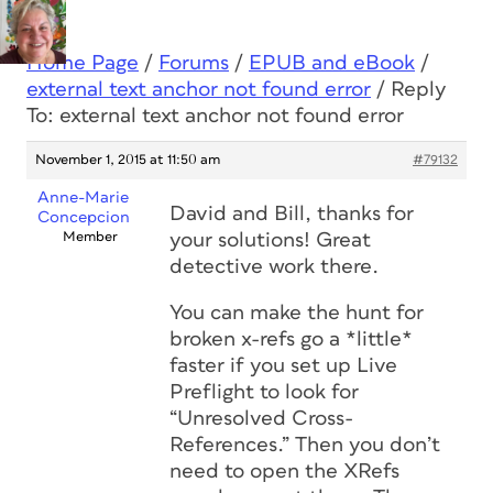
Home Page
/
Forums
/
EPUB and eBook
/
external text anchor not found error
/
Reply
To: external text anchor not found error
November 1, 2015 at 11:50 am
#79132
Anne-Marie
David and Bill, thanks for
Concepcion
Member
your solutions! Great
detective work there.
You can make the hunt for
broken x-refs go a *little*
faster if you set up Live
Preflight to look for
“Unresolved Cross-
References.” Then you don’t
need to open the XRefs