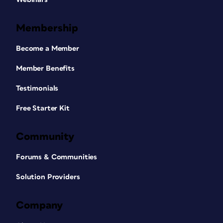
Membership
Become a Member
Member Benefits
Testimonials
Free Starter Kit
Community
Forums & Communities
Solution Providers
Company