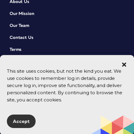
About Us
Our Mission
Our Team
Contact Us
Terms
This site uses cookies, but not the kind you eat. We
use cookies to remember log in details, provide
secure log in, improve site functionality, and deliver
personalized content. By continuing to browse the
site, you accept cookies.
© 2026 CreativePro Network. All rights reserved.
Accept