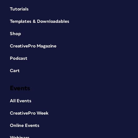
Tutorials
Templates & Downloadables
Shop
CreativePro Magazine
Podcast
Cart
Events
All Events
CreativePro Week
Online Events
Webinars