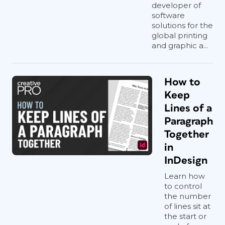
developer of
software
solutions for the
global printing
and graphic a...
How to
Keep
Lines of a
Paragraph
Together
in
InDesign
Learn how
to control
the number
of lines sit at
the start or