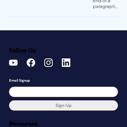
end of a
paragraph...
Follow Us
Email Signup
Sign Up
Resources