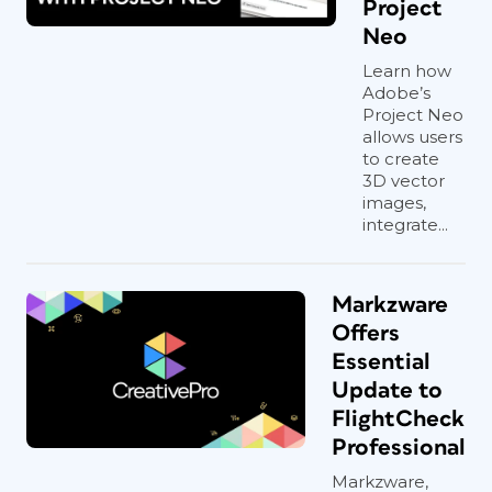
Project
Neo
Learn how
Adobe’s
Project Neo
allows users
to create
3D vector
images,
integrate...
Markzware
Offers
Essential
Update to
FlightCheck
Professional
Markzware,