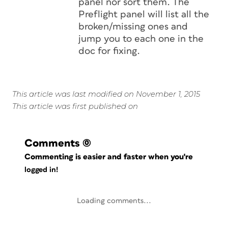
panel nor sort them. The
Preflight panel will list all the
broken/missing ones and
jump you to each one in the
doc for fixing.
This article was last modified on November 1, 2015
This article was first published on
Comments
(0)
Commenting is easier and faster when you're
logged in!
Loading comments...