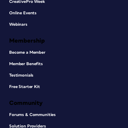
CreativePro Week
Online Events
Webinars
Membership
Become a Member
Member Benefits
Testimonials
Free Starter Kit
Community
Forums & Communities
Solution Providers