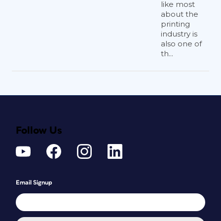
like most
about the
printing
industry is
also one of
th...
Follow Us
Email Signup