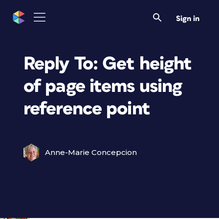
Sign in
Reply To: Get height
of page items using
reference point
Anne-Marie Concepcion