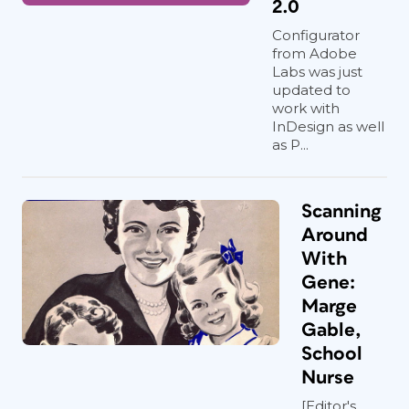
2.0
Configurator
from Adobe
Labs was just
updated to
work with
InDesign as well
as P...
Scanning
Around
With
Gene:
Marge
Gable,
School
Nurse
[Editor's