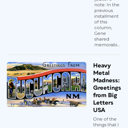
note: In the
previous
installment
of this
column,
Gene
shared
memorabi...
Heavy
Metal
Madness:
Greetings
from Big
Letters
USA
One of the
things that I