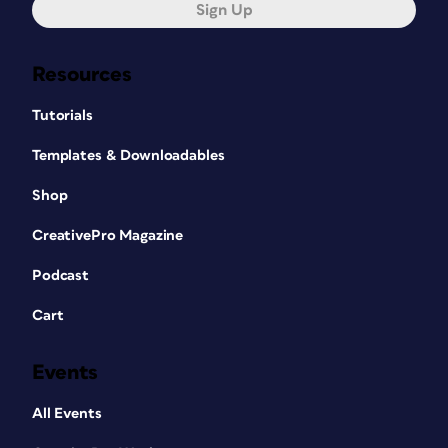
Sign Up
Resources
Tutorials
Templates & Downloadables
Shop
CreativePro Magazine
Podcast
Cart
Events
All Events