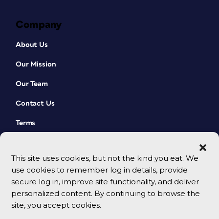
Company
About Us
Our Mission
Our Team
Contact Us
Terms
This site uses cookies, but not the kind you eat. We
use cookies to remember log in details, provide
secure log in, improve site functionality, and deliver
personalized content. By continuing to browse the
site, you accept cookies.
© 2026 CreativePro Network. All rights reserved.