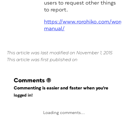
users to request other things
to report.
https://www.rorohiko.com/wordp
manual/
This article was last modified on November 1, 2015
This article was first published on
Comments
(0)
Commenting is easier and faster when you're
logged in!
Loading comments...