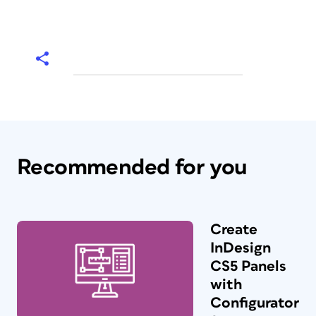
Recommended for you
Create
InDesign
CS5 Panels
with
Configurator