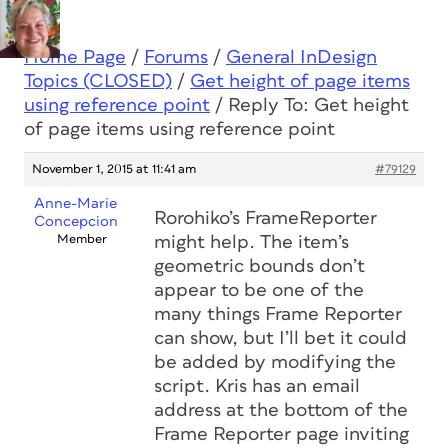
Home Page
/
Forums
/
General InDesign
Topics (CLOSED)
/
Get height of page items
using reference point
/
Reply To: Get height
of page items using reference point
November 1, 2015 at 11:41 am
#79129
Anne-Marie
Rorohiko’s FrameReporter
Concepcion
Member
might help. The item’s
geometric bounds don’t
appear to be one of the
many things Frame Reporter
can show, but I’ll bet it could
be added by modifying the
script. Kris has an email
address at the bottom of the
Frame Reporter page inviting