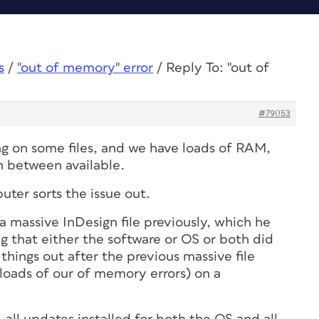
s
/
"out of memory" error
/
Reply To: "out of
#79053
ing on some files, and we have loads of RAM,
n between available.
ter sorts the issue out.
a massive InDesign file previously, which he
g that either the software or OS or both did
things out after the previous massive file
loads of our of memory errors) on a