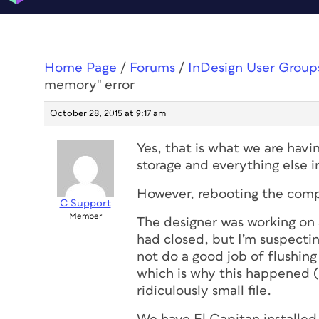
Home Page
/
Forums
/
InDesign User Group
memory" error
October 28, 2015 at 9:17 am
Yes, that is what we are hav
storage and everything else i
However, rebooting the compu
C Support
Member
The designer was working on 
had closed, but I’m suspectin
not do a good job of flushing 
which is why this happened (
ridiculously small file.