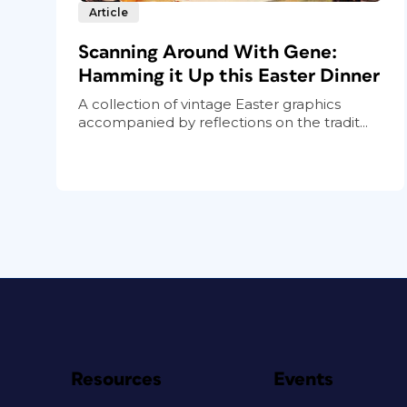
Article
Scanning Around With Gene:
Hamming it Up this Easter Dinner
A collection of vintage Easter graphics
accompanied by reflections on the tradit...
Resources
Events