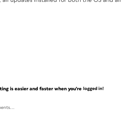
 all updates installed for both the OS and all
ng is easier and faster when you're
logged in!
ents...