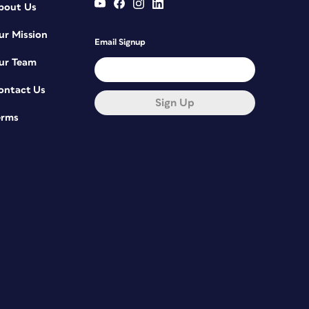
bout Us
ur Mission
Email Signup
ur Team
ontact Us
Sign Up
erms