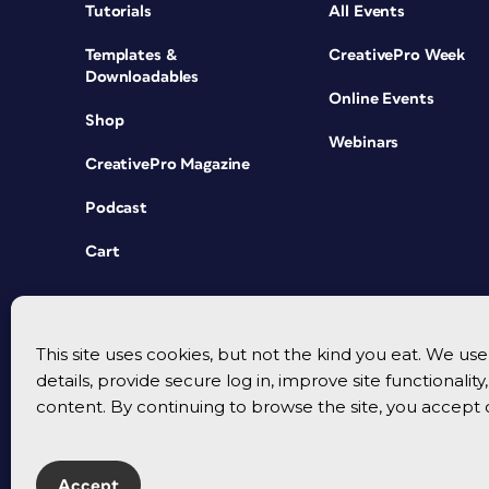
Tutorials
All Events
Templates &
CreativePro Week
Downloadables
Online Events
Shop
Webinars
CreativePro Magazine
Podcast
Cart
This site uses cookies, but not the kind you eat. We u
details, provide secure log in, improve site functionalit
content. By continuing to browse the site, you accept 
Accept