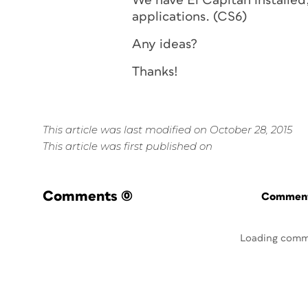
We have El Capitan installed,
applications. (CS6)
Any ideas?
Thanks!
This article was last modified on October 28, 2015
This article was first published on
Comments
(0)
Commenti
Loading comm