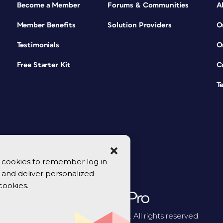
Become a Member
Forums & Communities
A
Member Benefits
Solution Providers
O
Testimonials
O
Free Starter Kit
C
T
se cookies to remember log in
y, and deliver personalized
cookies.
© 2026 CreativePro Network. All rights reserved.