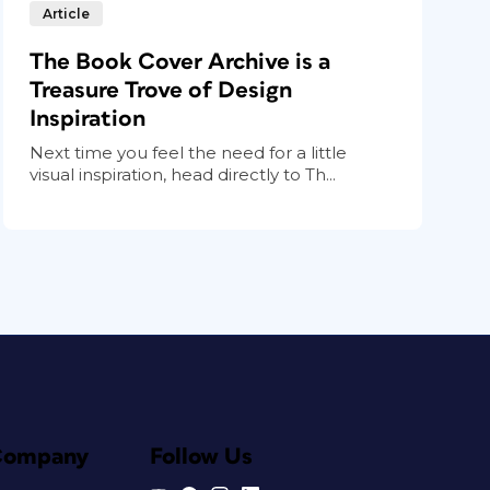
Article
The Book Cover Archive is a
Treasure Trove of Design
Inspiration
Next time you feel the need for a little
visual inspiration, head directly to Th...
Company
Follow Us