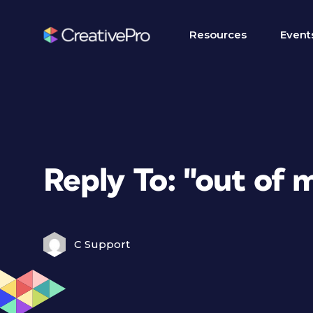
Resources
Event
Reply To: "out of
C Support