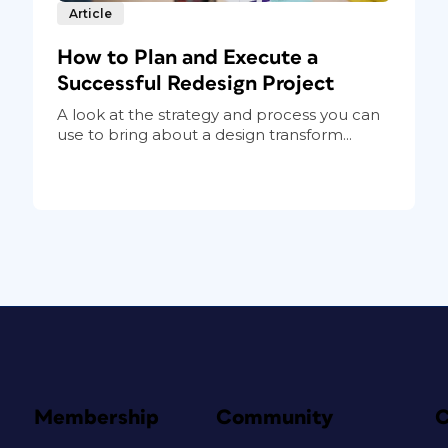
Article
How to Plan and Execute a
Successful Redesign Project
A look at the strategy and process you can
use to bring about a design transform...
Membership
Community