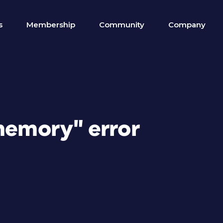
s
Membership
Community
Company
 memory" error