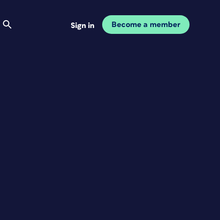
Become a member
Sign in