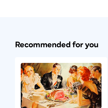
Recommended for you