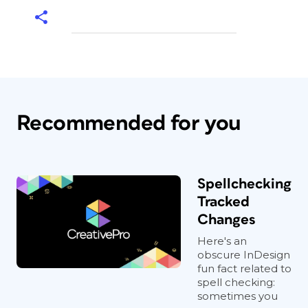
Recommended for you
Spellchecking
Tracked
Changes
Here's an
obscure InDesign
fun fact related to
spell checking:
sometimes you