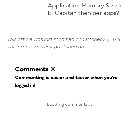
Application Memory Size in
El Capitan then per apps?
This article was last modified on October 28, 2015
This article was first published on
Comments
(0)
Commenting is easier and faster when you're
logged in!
Loading comments...