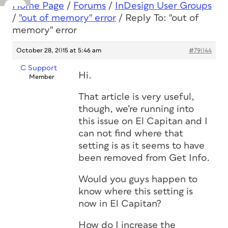
Home Page
/
Forums
/
InDesign User Groups
/
"out of memory" error
/
Reply To: "out of
memory" error
October 28, 2015 at 5:46 am
#79044
C Support
Hi.
Member
That article is very useful,
though, we’re running into
this issue on El Capitan and I
can not find where that
setting is as it seems to have
been removed from Get Info.
Would you guys happen to
know where this setting is
now in El Capitan?
How do I increase the