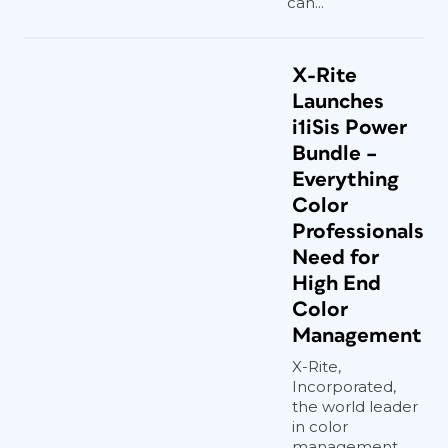
can...
X-Rite
Launches
i1iSis Power
Bundle –
Everything
Color
Professionals
Need for
High End
Color
Management
X-Rite,
Incorporated,
the world leader
in color
management