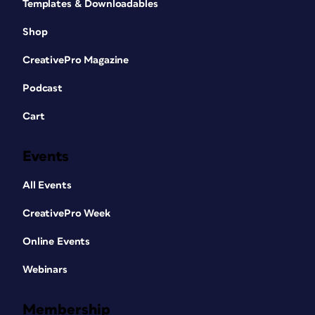
Templates & Downloadables
Shop
CreativePro Magazine
Podcast
Cart
Events
All Events
CreativePro Week
Online Events
Webinars
Membership