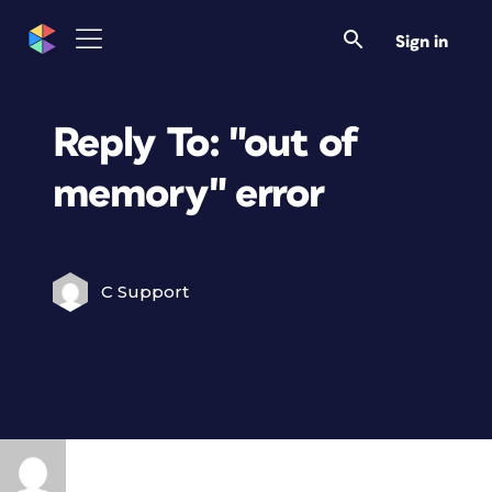
Sign in
Reply To: "out of
memory" error
C Support