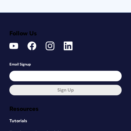
Follow Us
Email Signup
Sign Up
Resources
Tutorials