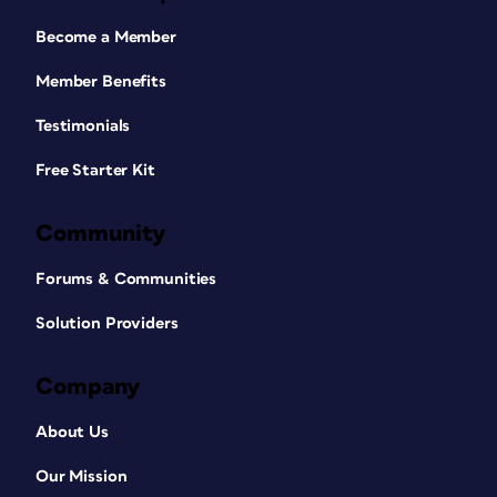
Become a Member
Member Benefits
Testimonials
Free Starter Kit
Community
Forums & Communities
Solution Providers
Company
About Us
Our Mission