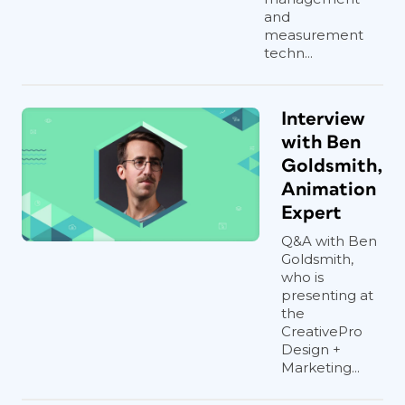
and
measurement
techn...
Interview
with Ben
Goldsmith,
Animation
Expert
Q&A with Ben
Goldsmith,
who is
presenting at
the
CreativePro
Design +
Marketing...