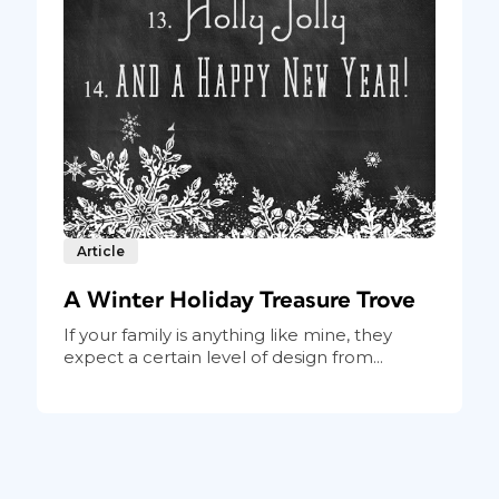
Article
A Winter Holiday Treasure Trove
If your family is anything like mine, they
expect a certain level of design from...