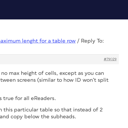
aximum lenght for a table row
/
Reply To:
#79029
s no max height of cells, except as you can
etween screens (similar to how ID won’t split
s true for all eReaders.
this particular table so that instead of 2
 and copy below the subheads.