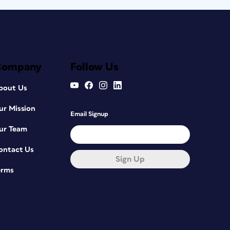
Company
Follow Us
bout Us
ur Mission
Email Signup
ur Team
ontact Us
Sign Up
erms