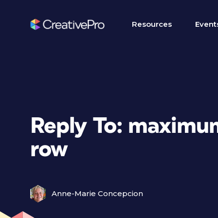
Resources
Event
Reply To: maximum
row
Anne-Marie Concepcion