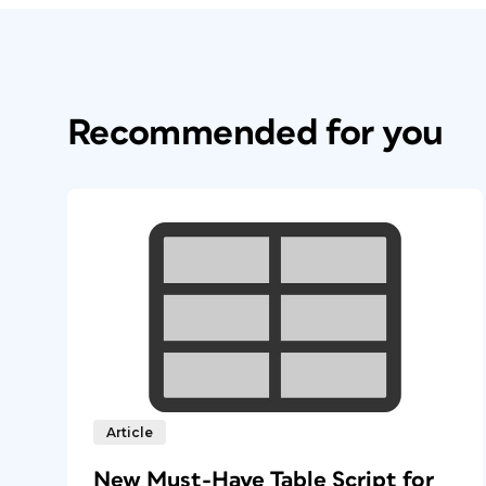
Recommended for you
Article
New Must-Have Table Script for