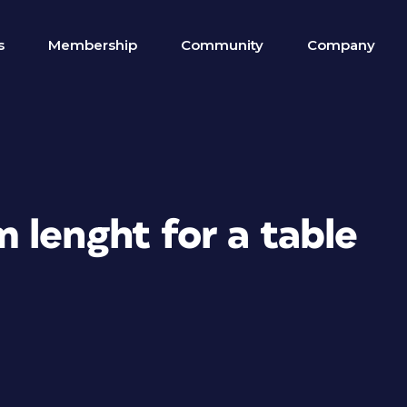
s
Membership
Community
Company
 lenght for a table