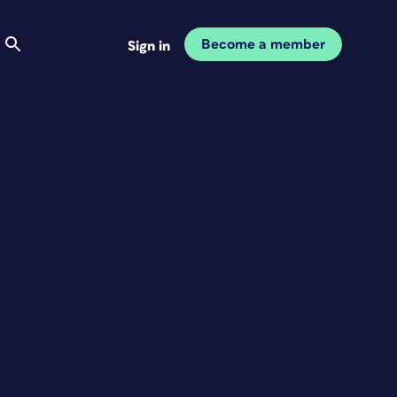
Become a member
Sign in