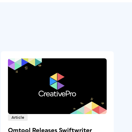
Article
Omtool Releases Swiftwriter