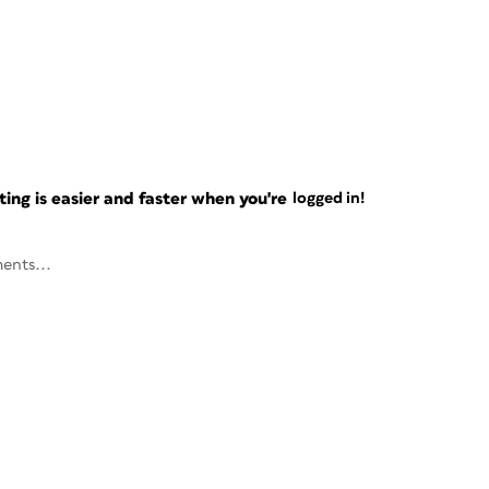
ng is easier and faster when you're
logged in!
ents...