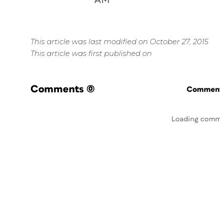
AM
This article was last modified on October 27, 2015
This article was first published on
Comments
(0)
Commenti
Loading comm