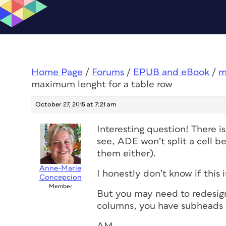
Home Page
/
Forums
/
EPUB and eBook
/
m
maximum lenght for a table row
October 27, 2015 at 7:21 am
Interesting question! There i
see, ADE won’t split a cell b
them either).
Anne-Marie
I honestly don’t know if this i
Concepcion
Member
But you may need to redesign 
columns, you have subheads