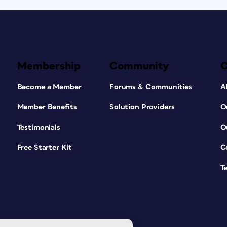
Membership
Community
Become a Member
Forums & Communities
A
Member Benefits
Solution Providers
O
Testimonials
O
Free Starter Kit
C
T