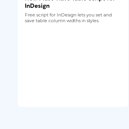
InDesign
Free script for InDesign lets you set and
save table column widths in styles.