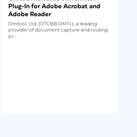
Plug-In for Adobe Acrobat and
Adobe Reader
Omtool, Ltd. (OTCBB:OMTL), a leading
provider of document capture and routing
pr...