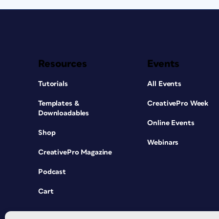
Resources
Events
Tutorials
All Events
Templates &
CreativePro Week
Downloadables
Online Events
Shop
Webinars
CreativePro Magazine
Podcast
Cart