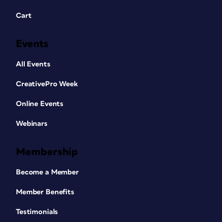
Cart
Events
All Events
CreativePro Week
Online Events
Webinars
Membership
Become a Member
Member Benefits
Testimonials