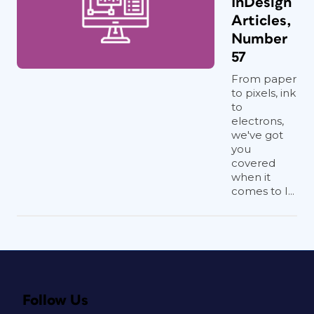
InDesign
Articles,
Number
57
From paper
to pixels, ink
to
electrons,
we've got
you
covered
when it
comes to I...
Follow Us