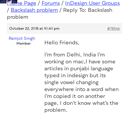
Home Page
/
Forums
/
InDesign User Groups
/
Backslash problem
/
Reply To: Backslash
problem
October 22, 2015 at 10:40 pm
#78946
Ramjot Singh
Hello Friends,
Member
I’m from Delhi, India I’m
working on mac,I have some
articles in punjabi language
typed in indesign but its
single vowel changing
everywhere into a word when
I’m copied it on another
page, I don’t know what’s the
problem.