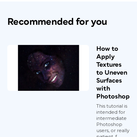
Recommended for you
How to
Apply
Textures
to Uneven
Surfaces
with
Photoshop
This tutorial is
intended for
intermediate
Photoshop
users, or really
patient, f...