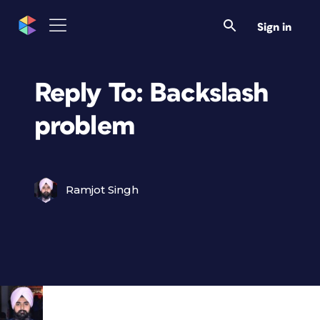
Sign in
Reply To: Backslash
problem
Ramjot Singh