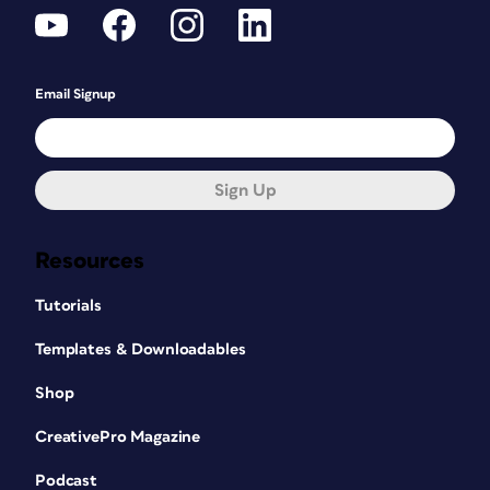
Email Signup
Sign Up
Resources
Tutorials
Templates & Downloadables
Shop
CreativePro Magazine
Podcast