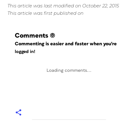
This article was last modified on October 22, 2015
This article was first published on
Comments
(0)
Commenting is easier and faster when you're
logged in!
Loading comments...