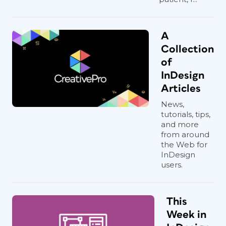
A
Collection
of
InDesign
Articles
News,
tutorials, tips,
and more
from around
the Web for
InDesign
users.
This
Week in