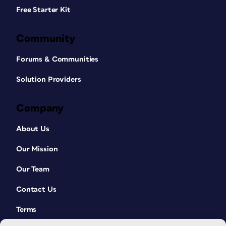
Free Starter Kit
Community
Forums & Communities
Solution Providers
Company
About Us
Our Mission
Our Team
Contact Us
Terms