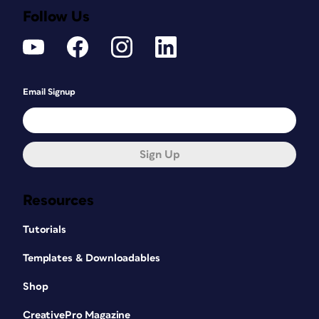
Follow Us
Email Signup
Sign Up
Resources
Tutorials
Templates & Downloadables
Shop
CreativePro Magazine