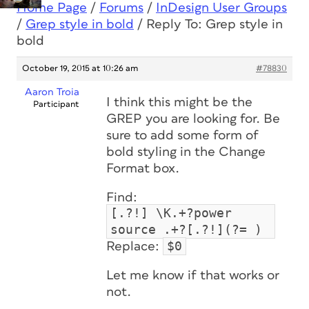
Home Page
/
Forums
/
InDesign User Groups
/
Grep style in bold
/
Reply To: Grep style in
bold
October 19, 2015 at 10:26 am
#78830
Aaron Troia
I think this might be the
Participant
GREP you are looking for. Be
sure to add some form of
bold styling in the Change
Format box.
Find:
[.?!] \K.+?power
source .+?[.?!](?= )
$0
Replace:
Let me know if that works or
not.