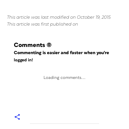
This article was last modified on October 19, 2015
This article was first published on
Comments
(0)
Commenting is easier and faster when you're
logged in!
Loading comments...