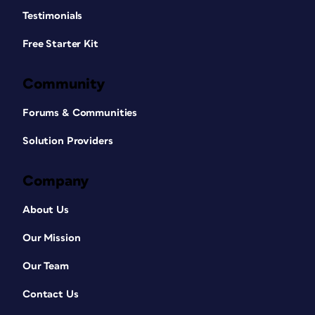
Testimonials
Free Starter Kit
Community
Forums & Communities
Solution Providers
Company
About Us
Our Mission
Our Team
Contact Us