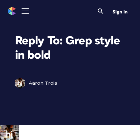
Sign in
Reply To: Grep style
in bold
Aaron Troia