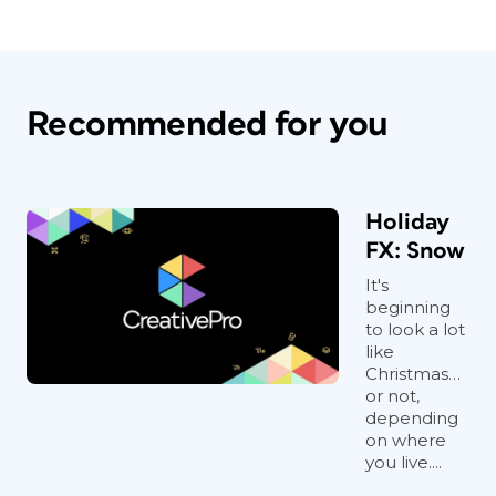
Recommended for you
Holiday
FX: Snow
It's
beginning
to look a lot
like
Christmas…
or not,
depending
on where
you live....