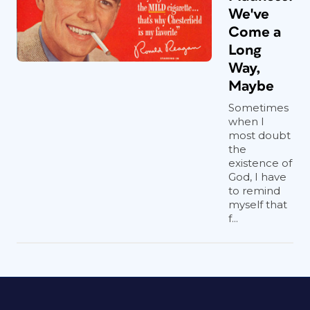
We've
Come a
Long
Way,
Maybe
Sometimes
when I
most doubt
the
existence of
God, I have
to remind
myself that
f...