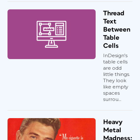
Thread
Text
Between
Table
Cells
InDesign's
table cells
are odd
little things.
They look
like empty
spaces
surrou...
Heavy
Metal
Madness: