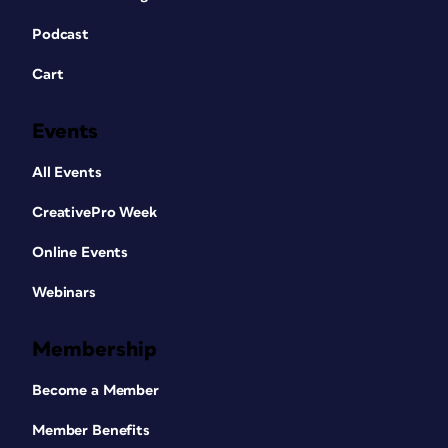
Podcast
Cart
Events
All Events
CreativePro Week
Online Events
Webinars
Membership
Become a Member
Member Benefits