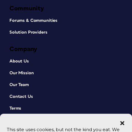
Community
Forums & Communities
Solution Providers
Company
About Us
Our Mission
Our Team
Contact Us
Terms
This site uses cookies, but not the kind you eat. We