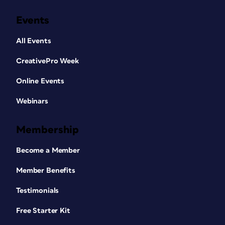
Events
All Events
CreativePro Week
Online Events
Webinars
Membership
Become a Member
Member Benefits
Testimonials
Free Starter Kit