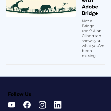
with
Adobe
Bridge
Not a
Bridge
user? Alan
Gilbertson
shows you
what you’ve
been
missing.
Follow Us