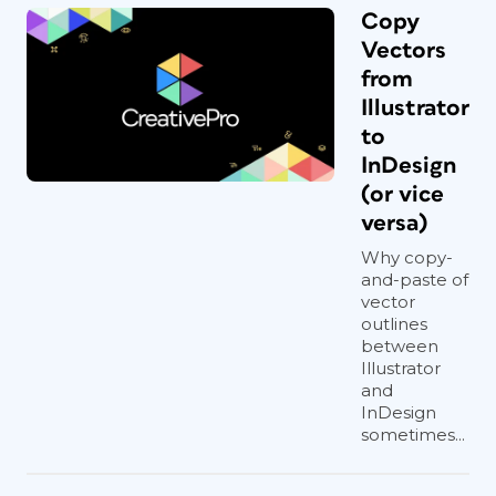
Copy
Vectors
from
Illustrator
to
InDesign
(or vice
versa)
Why copy-
and-paste of
vector
outlines
between
Illustrator
and
InDesign
sometimes...