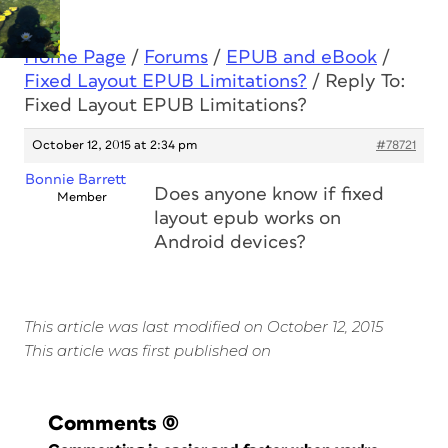
Home Page
/
Forums
/
EPUB and eBook
/
Fixed Layout EPUB Limitations?
/
Reply To:
Fixed Layout EPUB Limitations?
October 12, 2015 at 2:34 pm
#78721
Bonnie Barrett
Does anyone know if fixed
Member
layout epub works on
Android devices?
This article was last modified on October 12, 2015
This article was first published on
Comments
(0)