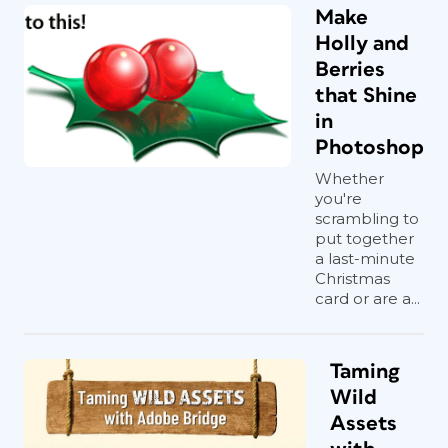
Make
Holly and
Berries
that Shine
in
Photoshop
Whether
you're
scrambling to
put together
a last-minute
Christmas
card or are a...
Taming
Wild
Assets