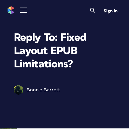
Sign in
Reply To: Fixed
Layout EPUB
Limitations?
Bonnie Barrett