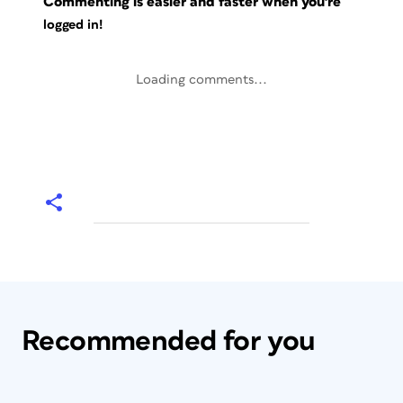
Commenting is easier and faster when you're
logged in!
Loading comments...
Recommended for you