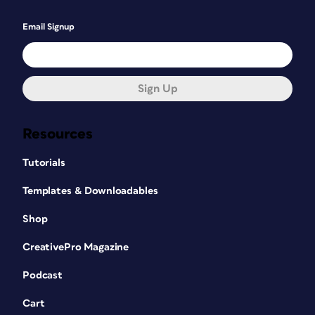
Email Signup
Sign Up
Resources
Tutorials
Templates & Downloadables
Shop
CreativePro Magazine
Podcast
Cart