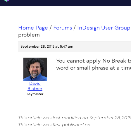
Home Page
/
Forums
/
InDesign User Group
problem
September 28, 2015 at 5:47 am
You cannot apply No Break to 
word or small phrase at a tim
David
Blatner
Keymaster
This article was last modified on September 28, 2015
This article was first published on