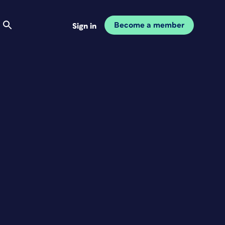
Become a member
Sign in