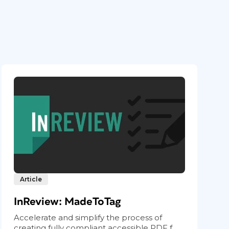
Article
InReview: MadeToTag
Accelerate and simplify the process of
creating fully compliant accessible PDF f...