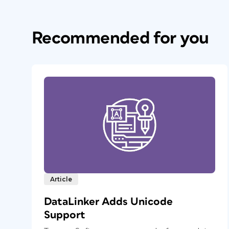
Recommended for you
Article
DataLinker Adds Unicode
Support