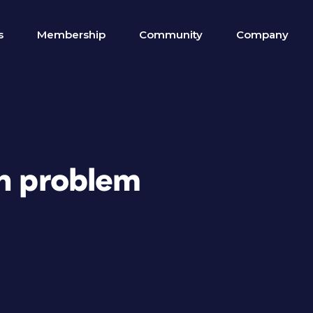
s
Membership
Community
Company
sh problem