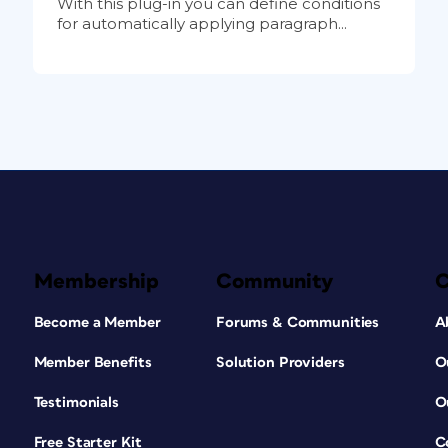
With this plug-in you can define conditions
for automatically applying paragraph...
Membership
Community
Become a Member
Forums & Communities
A
Member Benefits
Solution Providers
O
Testimonials
O
Free Starter Kit
C