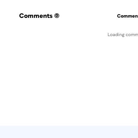
Comments
(0)
Commenti
Loading comm