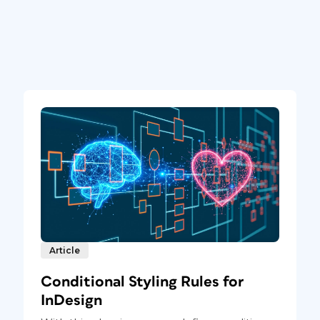
Article
Conditional Styling Rules for
InDesign