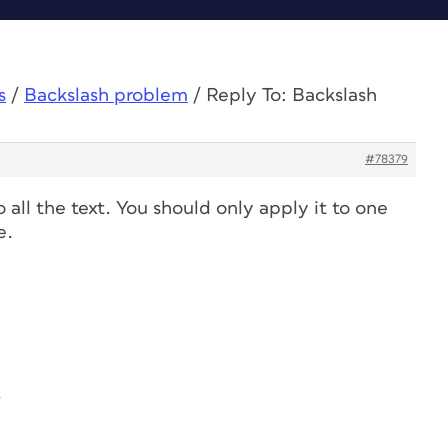
s
/
Backslash problem
/
Reply To: Backslash
#78379
all the text. You should only apply it to one
e.