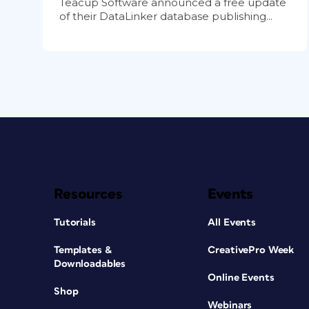
Teacup Software announced a free update
of their DataLinker database publishing...
Resources
Events
Tutorials
All Events
Templates &
CreativePro Week
Downloadables
Online Events
Shop
Webinars