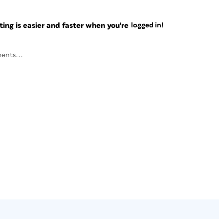
ng is easier and faster when you're
logged in!
ents...