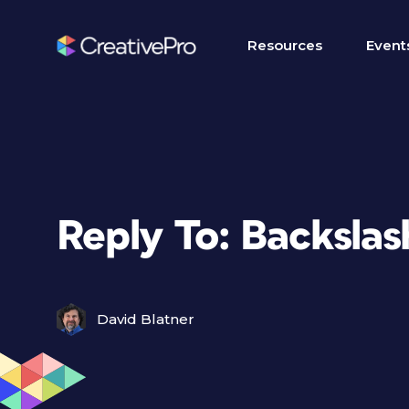
Resources
Event
Reply To: Backsla
David Blatner