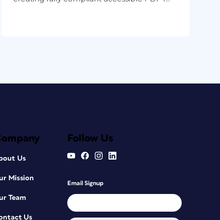
Company
Follow Us
bout Us
ur Mission
Email Signup
ur Team
ontact Us