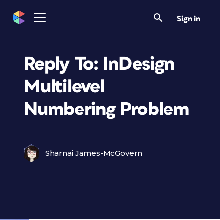
Sign in
Reply To: InDesign
Multilevel
Numbering Problem
Sharnai James-McGovern