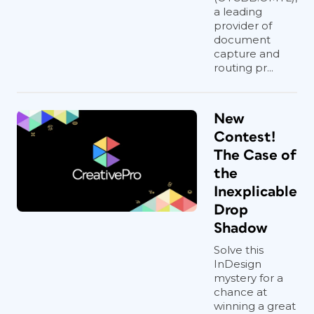
a leading
provider of
document
capture and
routing pr...
New
Contest!
The Case of
the
Inexplicable
Drop
Shadow
Solve this
InDesign
mystery for a
chance at
winning a great