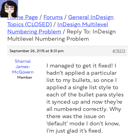
Home Page
/
Forums
/
General InDesign
Topics (CLOSED)
/
InDesign Multilevel
Numbering Problem
/
Reply To: InDesign
Multilevel Numbering Problem
September 26, 2015 at 8:31 pm
#78373
Sharnai
I managed to get it fixed! I
James-
McGovern
hadn’t applied a particular
Member
list to my bullets, so once I
applied a single list style to
each of the bullet para styles
it synced up and now they’re
all numbered correctly. Why
there was the issue on
‘default’ mode I don’t know,
I’m just glad it’s fixed.