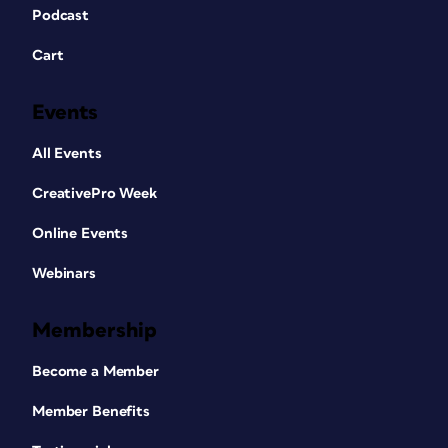
Podcast
Cart
Events
All Events
CreativePro Week
Online Events
Webinars
Membership
Become a Member
Member Benefits