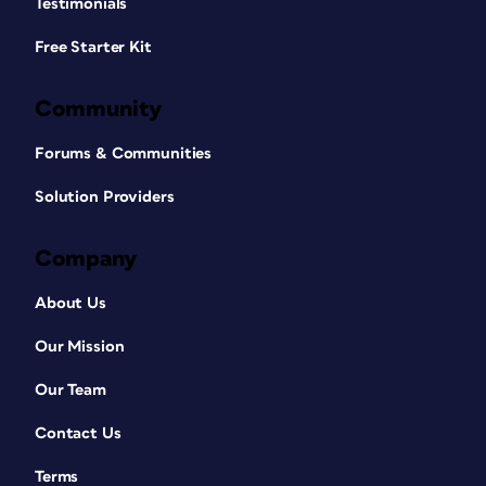
Testimonials
Free Starter Kit
Community
Forums & Communities
Solution Providers
Company
About Us
Our Mission
Our Team
Contact Us
Terms