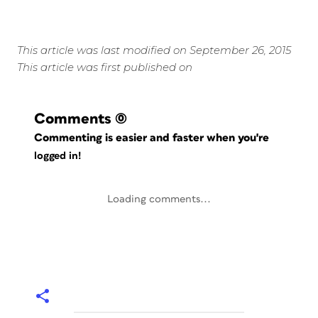
This article was last modified on September 26, 2015
This article was first published on
Comments
(0)
Commenting is easier and faster when you're
logged in!
Loading comments...