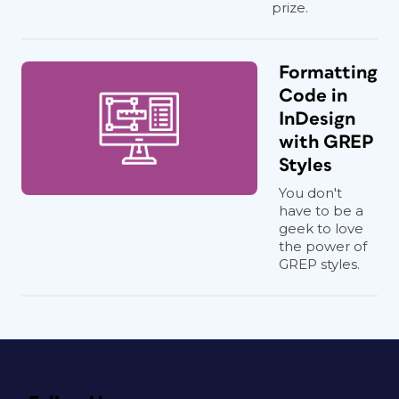
prize.
Formatting
Code in
InDesign
with GREP
Styles
You don't
have to be a
geek to love
the power of
GREP styles.