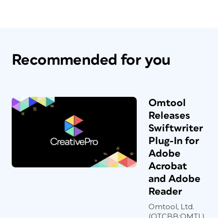
Recommended for you
Omtool
Releases
Swiftwriter
Plug-In for
Adobe
Acrobat
and Adobe
Reader
Omtool, Ltd.
(OTCBB:OMTL),