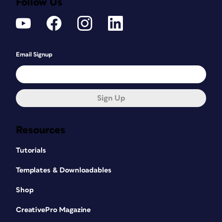
Follow Us
Email Signup
Sign Up
Resources
Tutorials
Templates & Downloadables
Shop
CreativePro Magazine