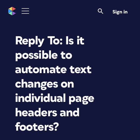
Sign in
Reply To: Is it
possible to
automate text
changes on
individual page
headers and
footers?