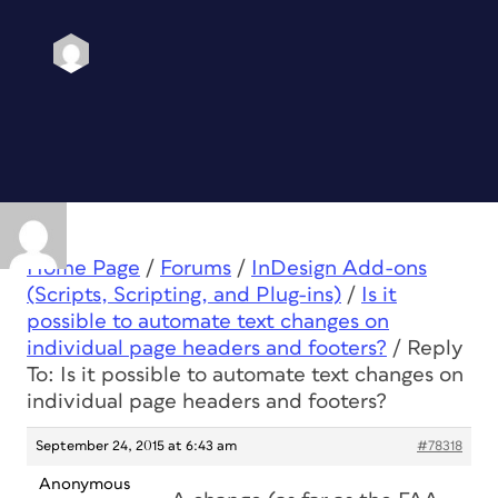
Home Page
/
Forums
/
InDesign Add-ons
(Scripts, Scripting, and Plug-ins)
/
Is it
possible to automate text changes on
individual page headers and footers?
/
Reply
To: Is it possible to automate text changes on
individual page headers and footers?
September 24, 2015 at 6:43 am
#78318
Anonymous