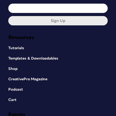
Sign Up
Resources
Tutorials
Templates & Downloadables
Shop
CreativePro Magazine
Podcast
Cart
Events