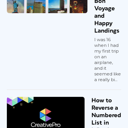
Bon
Voyage
and
Happy
Landings
I was 16
when I had
my first trip
on an
airplane,
and it
seemed like
a really bi...
How to
Reverse a
Numbered
List in