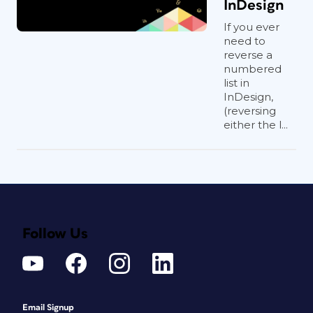
InDesign
If you ever
need to
reverse a
numbered
list in
InDesign,
(reversing
either the l...
Follow Us
Email Signup