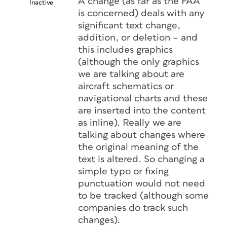
A change (as far as the FAA
Inactive
is concerned) deals with any
significant text change,
addition, or deletion – and
this includes graphics
(although the only graphics
we are talking about are
aircraft schematics or
navigational charts and these
are inserted into the content
as inline). Really we are
talking about changes where
the original meaning of the
text is altered. So changing a
simple typo or fixing
punctuation would not need
to be tracked (although some
companies do track such
changes).