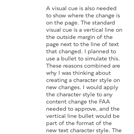
A visual cue is also needed
to show where the change is
on the page. The standard
visual cue is a vertical line on
the outside margin of the
page next to the line of text
that changed. I planned to
use a bullet to simulate this.
These reasons combined are
why I was thinking about
creating a character style on
new changes. I would apply
the character style to any
content change the FAA
needed to approve, and the
vertical line bullet would be
part of the format of the
new text character style. The