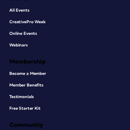
All Events
CreativePro Week
Online Events
Webinars
Membership
Become a Member
Member Benefits
Testimonials
Free Starter Kit
Community