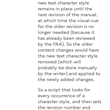
new text character style
remains in place until the
next revision of the manual,
at which time the visual cue
for the older revision is no
longer needed (because it
has already been reviewed
by the FAA). So the older
content changes would have
the new text character style
removed (which will
probably be done manually
by the writer) and applied to
the newly added changes.
So a script that looks for
every occurrence of a
character style, and then sets
the revision number and