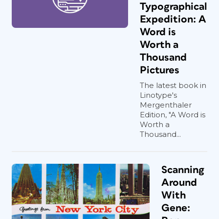
Typographical
Expedition: A
Word is
Worth a
Thousand
Pictures
The latest book in
Linotype's
Mergenthaler
Edition, "A Word is
Worth a
Thousand...
Scanning
Around
With
Gene: