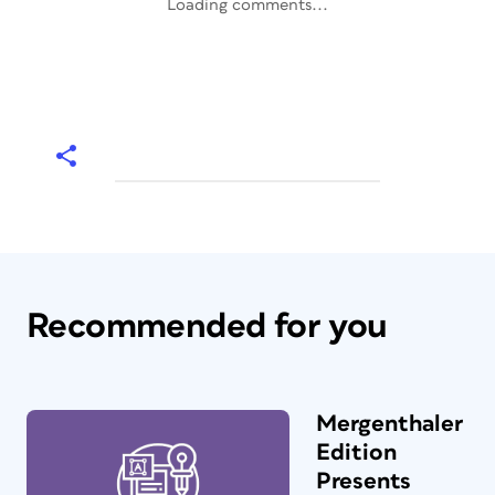
Loading comments...
Recommended for you
Mergenthaler
Edition
Presents