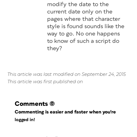
modify the date to the
current date only on the
pages where that character
style is found sounds like the
way to go. No one happens
to know of such a script do
they?
This article was last modified on September 24, 2015
This article was first published on
Comments
(0)
Commenting is easier and faster when you're
logged in!