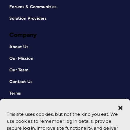
Forums & Communities
Solution Providers
Company
About Us
Our Mission
Our Team
Contact Us
Terms
This site uses cookies, but not the kind you eat. We
use cookies to remember log in details, provide
secure log in, improve site functionality, and deliver