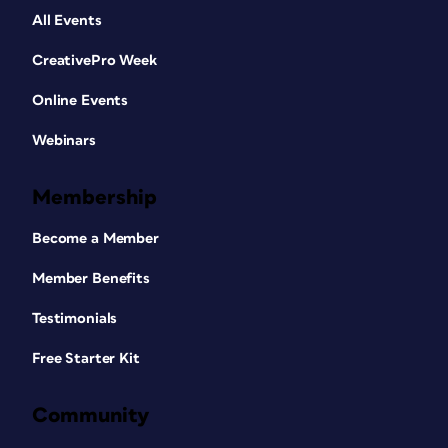
All Events
CreativePro Week
Online Events
Webinars
Membership
Become a Member
Member Benefits
Testimonials
Free Starter Kit
Community