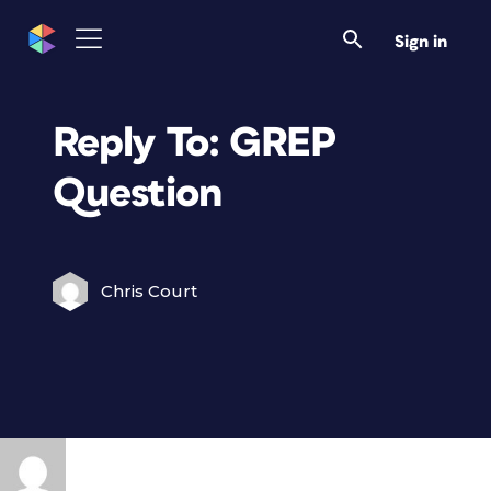
Sign in
Reply To: GREP
Question
Chris Court