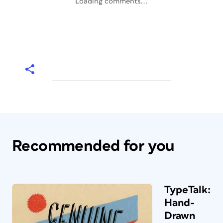
Loading comments...
Recommended for you
TypeTalk:
Hand-
Drawn