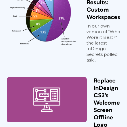
Results:
Custom
Workspaces
In our own
version of "Who
Wore it Best?"
the latest
InDesign
Secrets polled
ask...
Replace
InDesign
CS3’s
Welcome
Screen
Offline
Logo