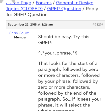
Home Page
/
Forums
/
General InDesign
Topics (CLOSED)
/
GREP Question
/
Reply
To: GREP Question
September 22, 2015 at 8:26 am
#78279
Chris Court
Should be easy. Try this
Member
GREP:
^.*your_phrase.*$
That looks for the start of a
paragraph, followed by zero
or more characters, followed
by your phrase, followed by
zero or more characters,
followed by the end of the
paragraph. So… if it sees your
phrase, it will select the