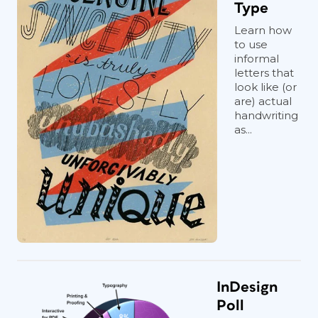
Type
Learn how
to use
informal
letters that
look like (or
are) actual
handwriting
as...
InDesign
Poll