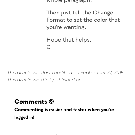
whole paragraph.
Then just tell the Change
Format to set the color that
you’re wanting.
Hope that helps.
C
This article was last modified on September 22, 2015
This article was first published on
Comments
(0)
Commenting is easier and faster when you're
logged in!