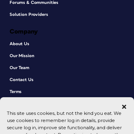
Forums & Communities
Solution Providers
Company
About Us
Our Mission
Our Team
Contact Us
Terms
This site uses cookies, but not the kind you eat. We
use cookies to remember log in details, provide
secure log in, improve site functionality, and deliver