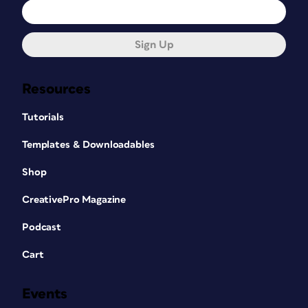
Sign Up
Resources
Tutorials
Templates & Downloadables
Shop
CreativePro Magazine
Podcast
Cart
Events