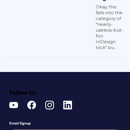
Okay, this
falls into the
category of
"nearly-
useless-but-
fun
InDesign
trick" bu...
Follow Us
Email Signup