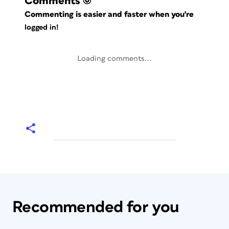
Comments
(0)
Commenting is easier and faster when you're
logged in!
Loading comments...
Recommended for you