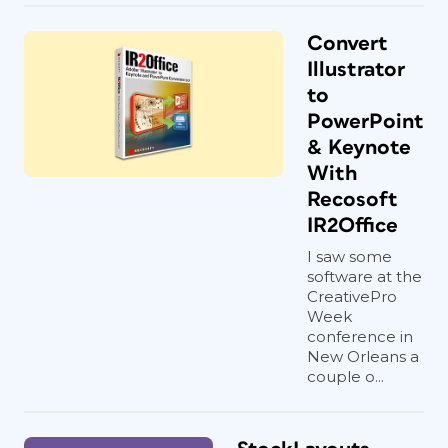
Convert
Illustrator
to
PowerPoint
& Keynote
With
Recosoft
IR2Office
I saw some
software at the
CreativePro
Week
conference in
New Orleans a
couple o...