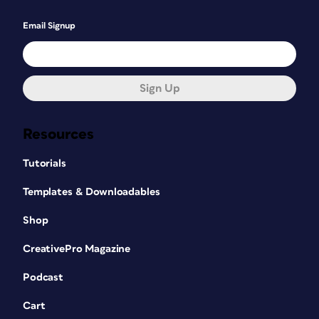
Email Signup
Sign Up
Resources
Tutorials
Templates & Downloadables
Shop
CreativePro Magazine
Podcast
Cart