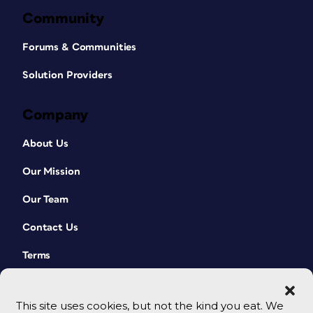
Community
Forums & Communities
Solution Providers
Company
About Us
Our Mission
Our Team
Contact Us
Terms
This site uses cookies, but not the kind you eat. We