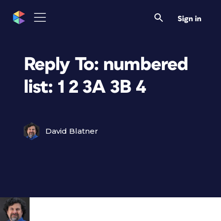
Sign in
Reply To: numbered
list: 1 2 3A 3B 4
David Blatner