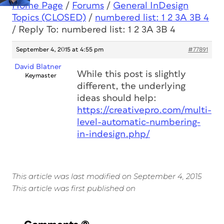
Home Page
/
Forums
/
General InDesign
Topics (CLOSED)
/
numbered list: 1 2 3A 3B 4
/
Reply To: numbered list: 1 2 3A 3B 4
September 4, 2015 at 4:55 pm
#77891
David Blatner
While this post is slightly
Keymaster
different, the underlying
ideas should help:
https://creativepro.com/multi-
level-automatic-numbering-
in-indesign.php/
This article was last modified on September 4, 2015
This article was first published on