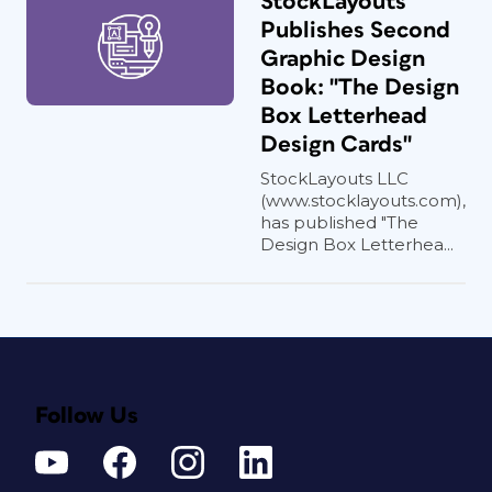
StockLayouts
Publishes Second
Graphic Design
Book: "The Design
Box Letterhead
Design Cards"
StockLayouts LLC
(www.stocklayouts.com),
has published "The
Design Box Letterhea...
Follow Us