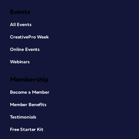
Events
All Events
CreativePro Week
Online Events
Webinars
Membership
Become a Member
Member Benefits
Testimonials
Free Starter Kit