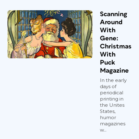
Scanning
Around
With
Gene:
Christmas
With
Puck
Magazine
In the early
days of
periodical
printing in
the Unites
States,
humor
magazines
w...