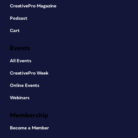
CreativePro Magazine
Podcast
Cart
Events
All Events
CreativePro Week
Online Events
Webinars
Membership
Become a Member