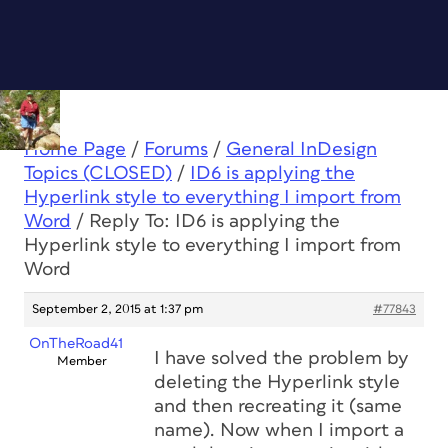
Home Page
/
Forums
/
General InDesign
Topics (CLOSED)
/
ID6 is applying the
Hyperlink style to everything I import from
Word
/
Reply To: ID6 is applying the
Hyperlink style to everything I import from
Word
September 2, 2015 at 1:37 pm
#77843
OnTheRoad41
I have solved the problem by
Member
deleting the Hyperlink style
and then recreating it (same
name). Now when I import a