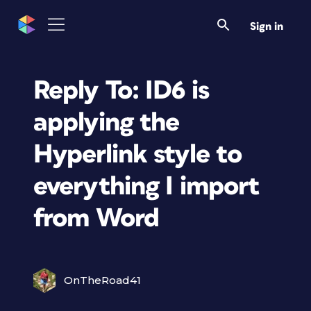
Sign in
Reply To: ID6 is
applying the
Hyperlink style to
everything I import
from Word
OnTheRoad41