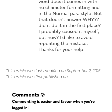
word docx it comes in with
no character formatting and
in the Normal para style. But
that doesn’t answer WHY??
did it do it in the first place?
I probably caused it myself,
but how? I’d like to avoid
repeating the mistake.
Thanks for your help!
This article was last modified on September 2, 2015
This article was first published on
Comments
(0)
Commenting is easier and faster when you're
logged in!