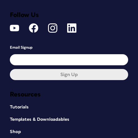
Follow Us
Email Signup
Sign Up
Resources
Tutorials
Templates & Downloadables
Shop