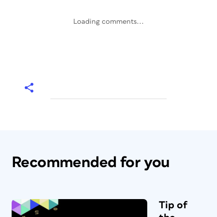
Loading comments...
Recommended for you
Tip of