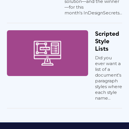
solution—and the winner
—for this
month's InDesignSecrets...
Scripted
Style
Lists
Did you
ever want a
list of a
document's
paragraph
styles where
each style
name...