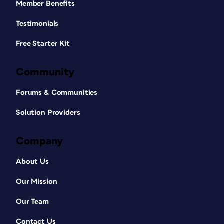
Member Benefits
Testimonials
Free Starter Kit
Community
Forums & Communities
Solution Providers
Company
About Us
Our Mission
Our Team
Contact Us