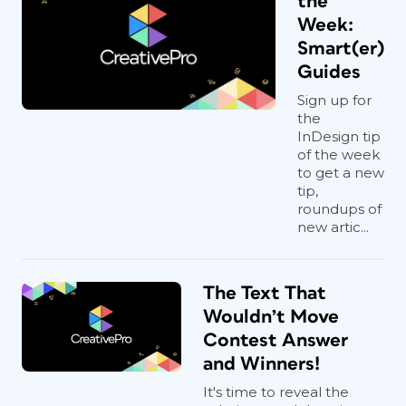
the
Week:
Smart(er)
Guides
Sign up for
the
InDesign tip
of the week
to get a new
tip,
roundups of
new artic...
The Text That
Wouldn’t Move
Contest Answer
and Winners!
It's time to reveal the