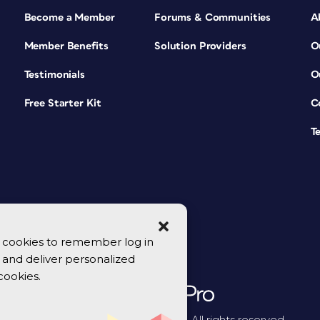
Become a Member
Forums & Communities
A
Member Benefits
Solution Providers
O
Testimonials
O
Free Starter Kit
C
T
se cookies to remember log in
y, and deliver personalized
cookies.
© 2026 CreativePro Network. All rights reserved.