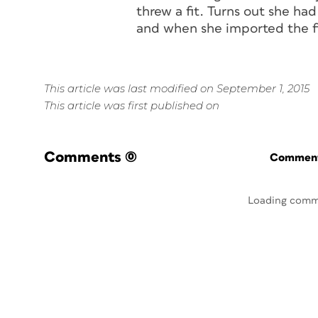
threw a fit. Turns out she ha
and when she imported the fi
This article was last modified on September 1, 2015
This article was first published on
Comments
(0)
Commenti
Loading comm