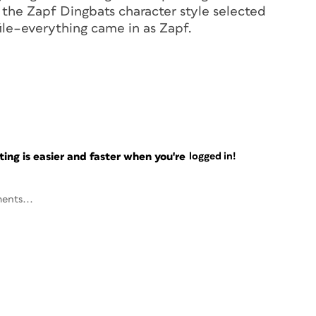
d the Zapf Dingbats character style selected
le–everything came in as Zapf.
ng is easier and faster when you're
logged in!
ents...