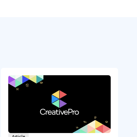
Article