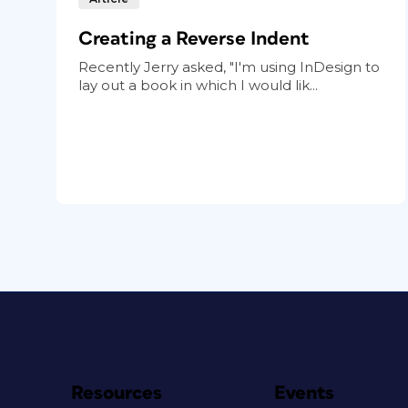
Creating a Reverse Indent
Recently Jerry asked, "I'm using InDesign to
lay out a book in which I would lik...
Resources
Events