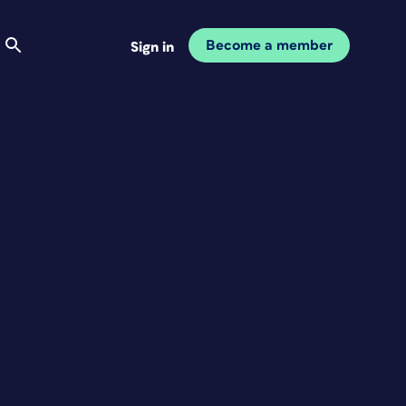
Become a member
Sign in