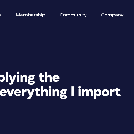
s
Membership
Community
Company
plying the
 everything I import