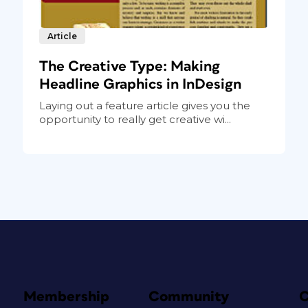
Article
The Creative Type: Making
Headline Graphics in InDesign
Laying out a feature article gives you the
opportunity to really get creative wi...
Membership
Community