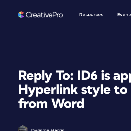
Resources
Event
Reply To: ID6 is ap
Hyperlink style to
from Word
Dwayne Harris