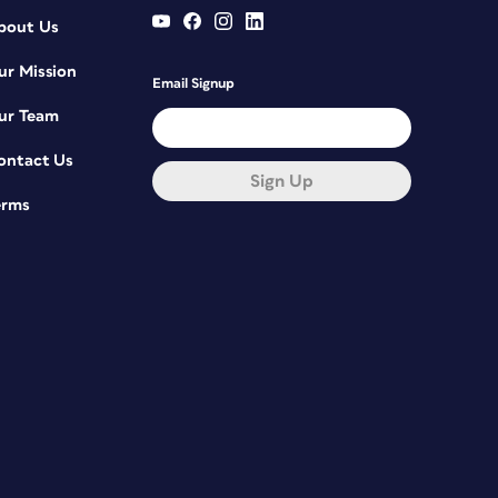
bout Us
ur Mission
Email Signup
ur Team
ontact Us
Sign Up
erms