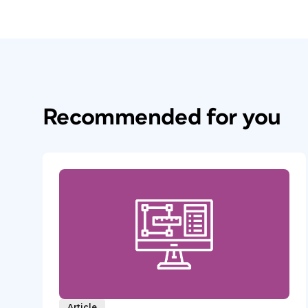
Recommended for you
Article