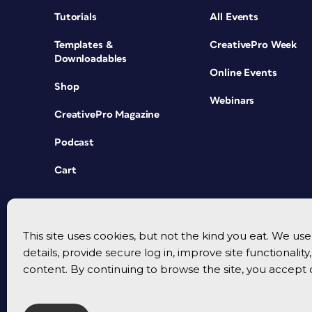
Tutorials
All Events
Templates &
CreativePro Week
Downloadables
Online Events
Shop
Webinars
CreativePro Magazine
Podcast
Cart
This site uses cookies, but not the kind you eat. We u
details, provide secure log in, improve site functionalit
content. By continuing to browse the site, you accept 