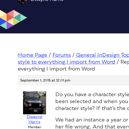
Home Page
/
Forums
/
General InDesign To
style to everything I import from Word
/
Rep
everything I import from Word
September 1, 2015 at 12:01 pm
Do you have a character style
been selected and when you i
character style? If that’s the
Dwayne
We had an instance a year or
Harris
her file wrong. And that eve
Member