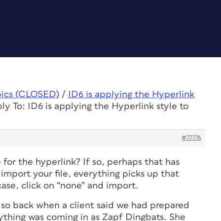
pics (CLOSED)
/
ID6 is applying the Hyperlink
ly To: ID6 is applying the Hyperlink style to
#77776
 for the hyperlink? If so, perhaps that has
mport your file, everything picks up that
 case, click on “none” and import.
 so back when a client said we had prepared
rything was coming in as Zapf Dingbats. She