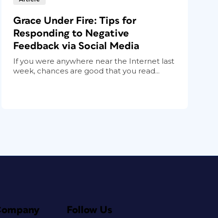
Grace Under Fire: Tips for
Responding to Negative
Feedback via Social Media
If you were anywhere near the Internet last
week, chances are good that you read...
Company
Follow Us