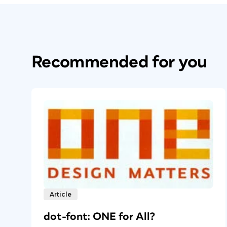
Recommended for you
Article
dot-font: ONE for All?