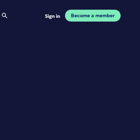
Become a member
Sign in