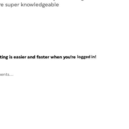
are super knowledgeable
ng is easier and faster when you're
logged in!
ents...