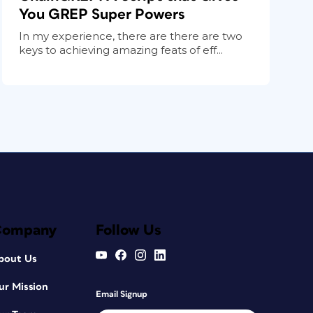
You GREP Super Powers
In my experience, there are there are two
keys to achieving amazing feats of eff...
Company
Follow Us
bout Us
ur Mission
Email Signup