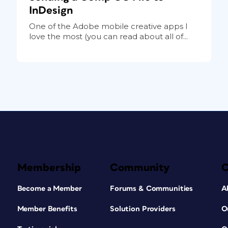
InDesign
One of the Adobe mobile creative apps I
love the most (you can read about all of...
Membership
Community
Become a Member
Forums & Communities
A
Member Benefits
Solution Providers
O