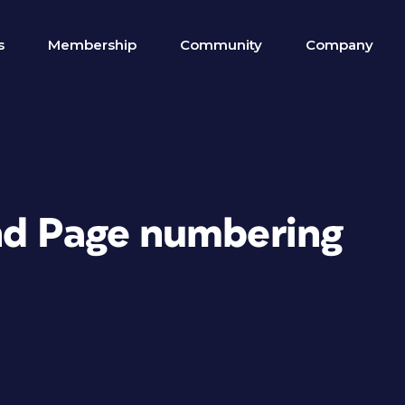
s
Membership
Community
Company
nd Page numbering