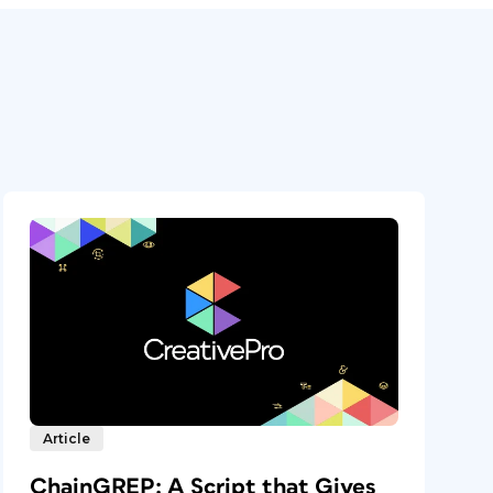
Article
ChainGREP: A Script that Gives