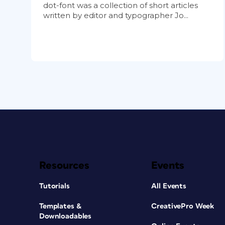
dot-font was a collection of short articles
written by editor and typographer Jo...
Resources
Events
Tutorials
All Events
Templates &
CreativePro Week
Downloadables