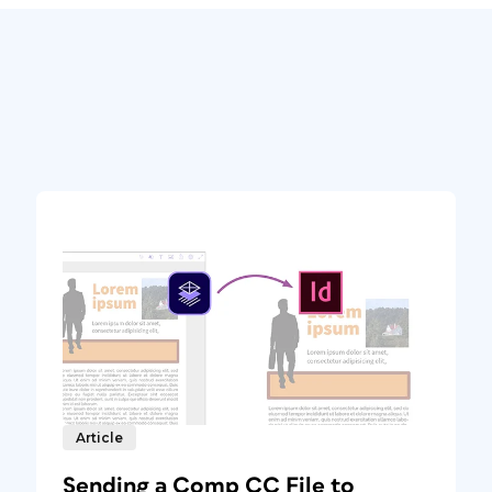
Article
Sending a Comp CC File to