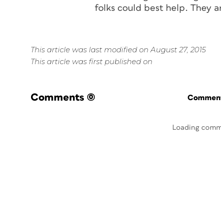
folks could best help. They 
This article was last modified on August 27, 2015
This article was first published on
Comments
(0)
Commenti
Loading comm