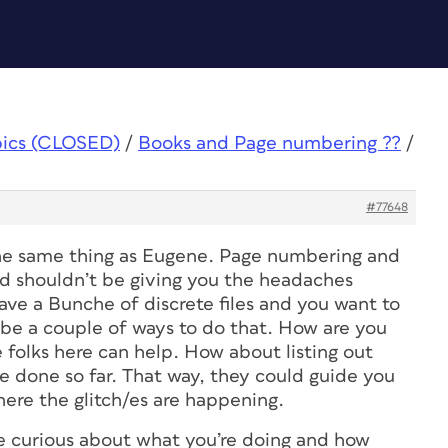
pics (CLOSED)
/
Books and Page numbering ??
/
#77648
the same thing as Eugene. Page numbering and
nd shouldn’t be giving you the headaches
ave a Bunche of discrete files and you want to
 be a couple of ways to do that. How are you
e folks here can help. How about listing out
e done so far. That way, they could guide you
here the glitch/es are happening.
e curious about what you’re doing and how