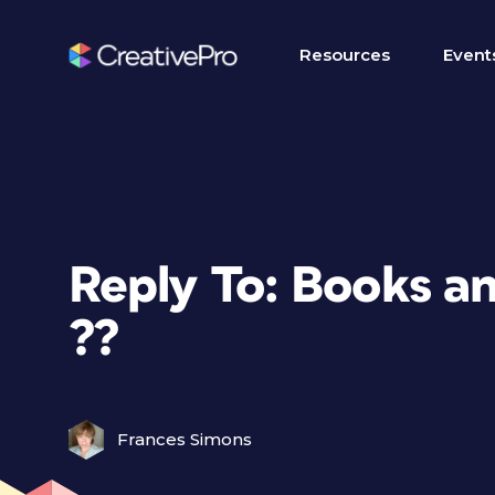
Resources
Event
Reply To: Books a
??
Frances Simons