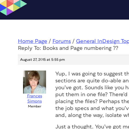
Home Page
/
Forums
/
General InDesign To
Reply To: Books and Page numbering ??
August 27, 2015 at 5:55 pm
Yup, I was going to suggest 
sections are quite do-able a
you’ve got. Sounds like you h
put them in one file? There’d
Frances
placing the files? Perhaps th
Simons
Member
the job specs and what you’v
and, along the way, isolate w
Just a thought. You’ve got m