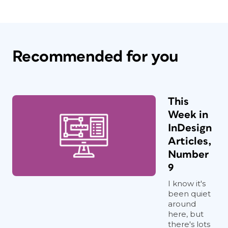
Recommended for you
This
Week in
InDesign
Articles,
Number
9
I know it's
been quiet
around
here, but
there's lots