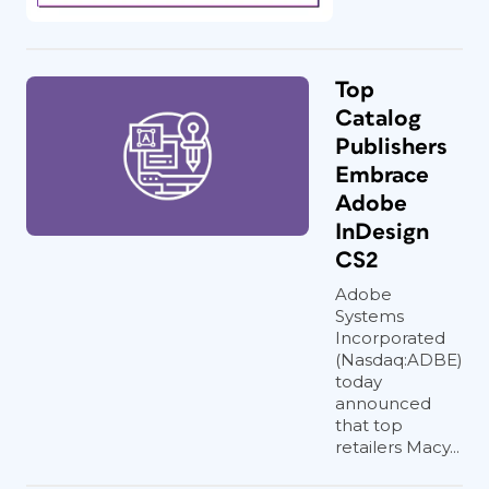
Top
Catalog
Publishers
Embrace
Adobe
InDesign
CS2
Adobe
Systems
Incorporated
(Nasdaq:ADBE)
today
announced
that top
retailers Macy...