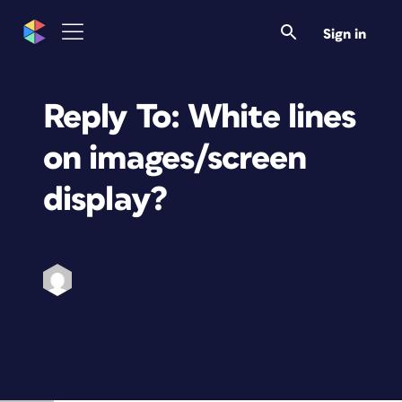
Sign in
Reply To: White lines
on images/screen
display?