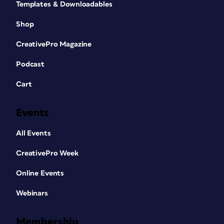
Templates & Downloadables
Shop
CreativePro Magazine
Podcast
Cart
Events
All Events
CreativePro Week
Online Events
Webinars
Membership