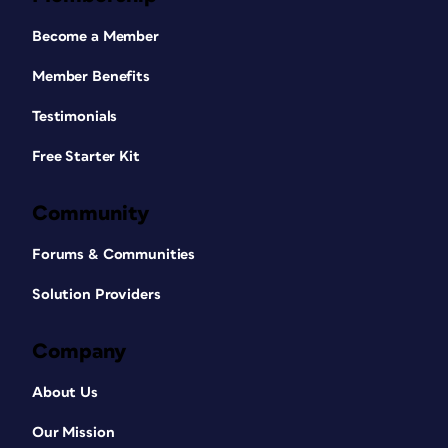
Become a Member
Member Benefits
Testimonials
Free Starter Kit
Community
Forums & Communities
Solution Providers
Company
About Us
Our Mission