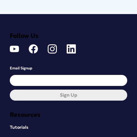
Follow Us
Email Signup
Sign Up
Resources
Tutorials