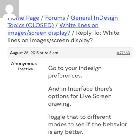
Home Page
/
Forums
/
General InDesign
Topics (CLOSED)
/
White lines on
images/screen display?
/
Reply To: White
lines on images/screen display?
August 26, 2015 at 6:13 am
#77563
Anonymous
Go to your indesign
Inactive
preferences.
And in Interface there’s
options for Live Screen
drawing.
Toggle that to different
modes to see if the behavior
is any better.