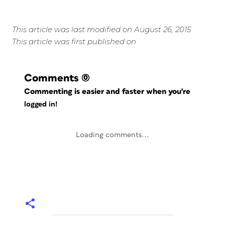
This article was last modified on August 26, 2015
This article was first published on
Comments
(0)
Commenting is easier and faster when you're
logged in!
Loading comments...