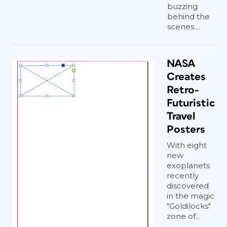
buzzing
behind the
scenes....
NASA
Creates
Retro-
Futuristic
Travel
Posters
With eight
new
exoplanets
recently
discovered
in the magic
"Goldilocks"
zone of...