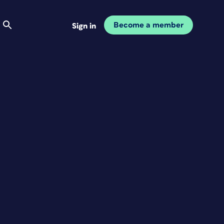
Become a member
Sign in