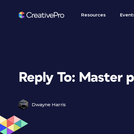
Resources
Event
Reply To: Master p
Dwayne Harris