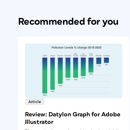
Recommended for you
Article
Review: Datylon Graph for Adobe
Illustrator