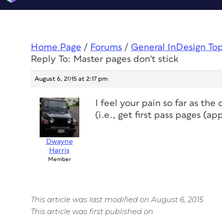
Home Page
/
Forums
/
General InDesign To
Reply To: Master pages don't stick
August 6, 2015 at 2:17 pm
I feel your pain so far as the
(i.e., get first pass pages (a
Dwayne
Harris
Member
This article was last modified on August 6, 2015
This article was first published on