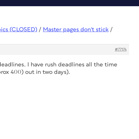
pics (CLOSED)
/
Master pages don't stick
/
#77174
 deadlines. I have rush deadlines all the time
pprox 400) out in two days).