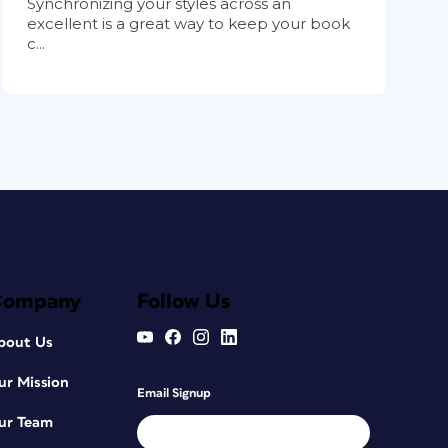
Synchronizing your styles across an
excellent is a great way to keep your book
c...
Company
Follow Us
bout Us
ur Mission
Email Signup
ur Team