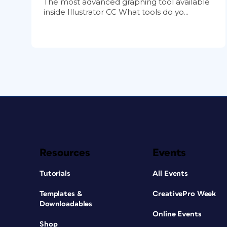
The most advanced graphing tool available
inside Illustrator CC What tools do yo...
Resources
Events
Tutorials
All Events
Templates &
CreativePro Week
Downloadables
Online Events
Shop