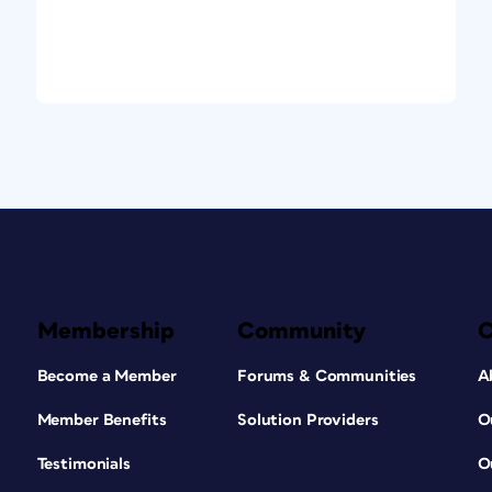
Membership
Community
Become a Member
Forums & Communities
A
Member Benefits
Solution Providers
O
Testimonials
O