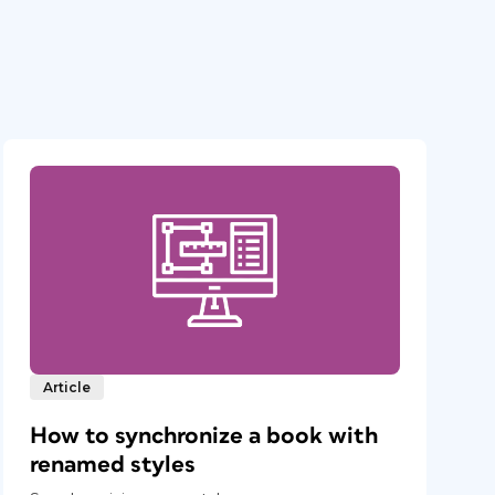
Article
How to synchronize a book with
renamed styles