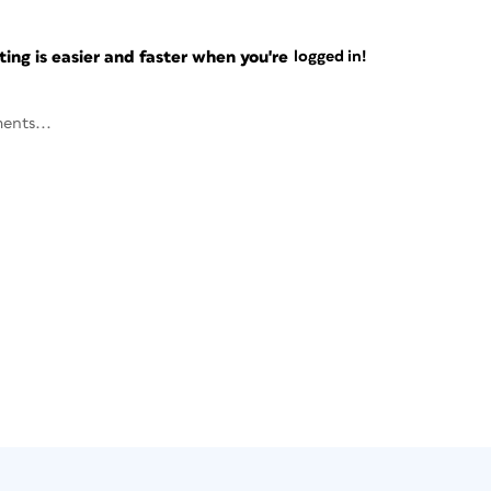
ng is easier and faster when you're
logged in!
ents...