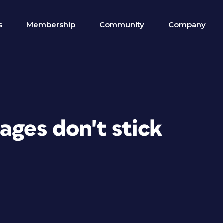
s
Membership
Community
Company
ages don't stick