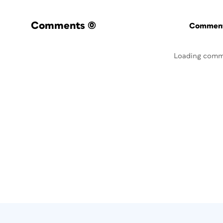
Comments
(0)
Commenti
Loading comm