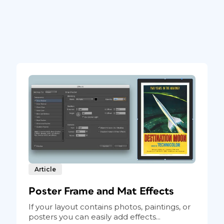
Article
Poster Frame and Mat Effects
If your layout contains photos, paintings, or
posters you can easily add effects...