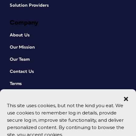
Solution Providers
Company
About Us
Our Mission
Our Team
Contact Us
Terms
This site uses cookies, but not the kind you eat. We
use cookies to remember log in details, provide
secure log in, improve site functionality, and deliver
personalized content. By continuing to browse the
site, you accept cookies.