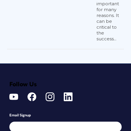
important
for many
reasons. It
can be
critical to
the
success...
Follow Us
Email Signup