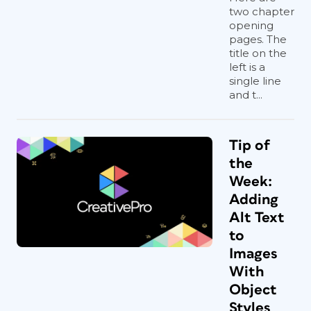
two chapter
opening
pages. The
title on the
left is a
single line
and t...
Tip of
the
Week:
Adding
Alt Text
to
Images
With
Object
Styles