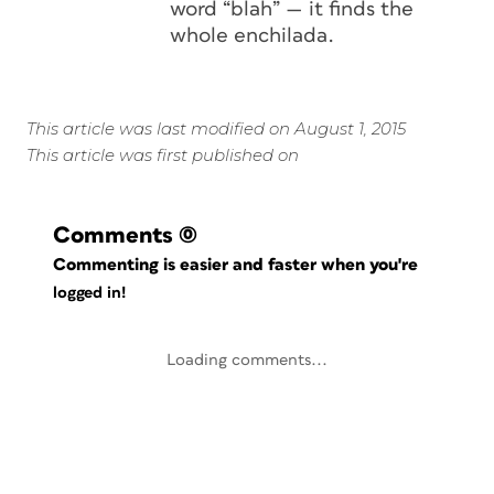
word “blah” — it finds the
whole enchilada.
This article was last modified on August 1, 2015
This article was first published on
Comments
(0)
Commenting is easier and faster when you're
logged in!
Loading comments...