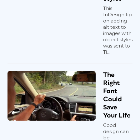
This
InDesign tip
on adding
alt text to
images with
object styles
was sent to
Ti...
The
Right
Font
Could
Save
Your Life
Good
design can
be