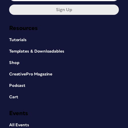
Sign Up
Resources
Tutorials
Templates & Downloadables
Shop
CreativePro Magazine
Podcast
Cart
Events
All Events