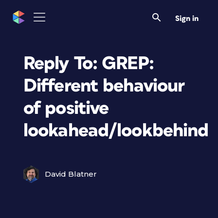
Sign in
Reply To: GREP:
Different behaviour
of positive
lookahead/lookbehind
David Blatner