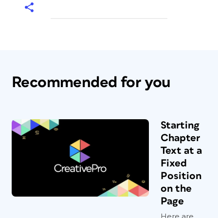
Recommended for you
Starting
Chapter
Text at a
Fixed
Position
on the
Page
Here are