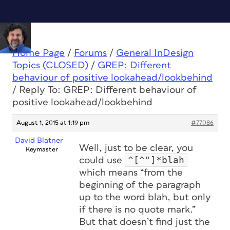
Home Page
/
Forums
/
General InDesign
Topics (CLOSED)
/
GREP: Different
behaviour of positive lookahead/lookbehind
/
Reply To: GREP: Different behaviour of
positive lookahead/lookbehind
August 1, 2015 at 1:19 pm
#77086
David Blatner
Well, just to be clear, you
Keymaster
^[^"]*blah
could use
which means “from the
beginning of the paragraph
up to the word blah, but only
if there is no quote mark.”
But that doesn’t find just the