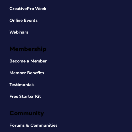
CreativePro Week
Online Events
Webinars
Membership
Become a Member
Member Benefits
Testimonials
Free Starter Kit
Community
Forums & Communities