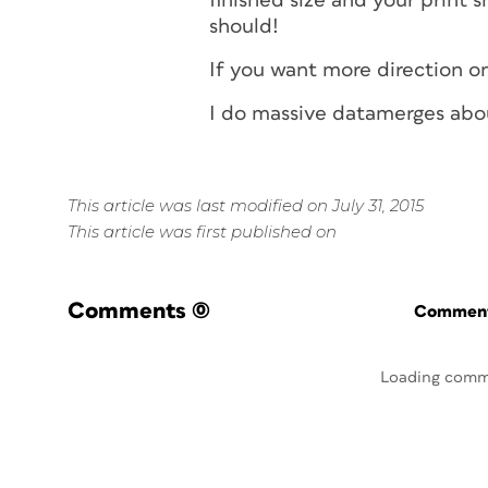
finished size and your print s
should!
If you want more direction on
I do massive datamerges abo
This article was last modified on July 31, 2015
This article was first published on
Comments
(0)
Commenti
Loading comm