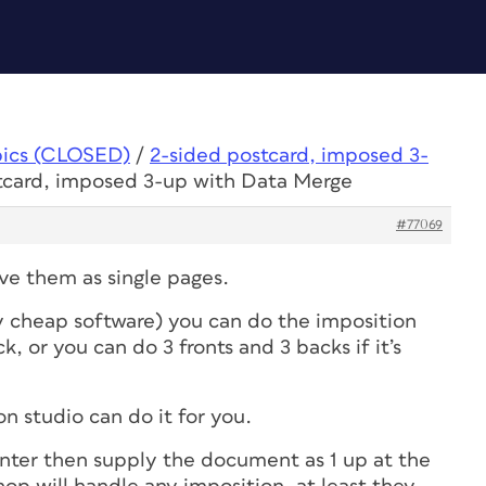
pics (CLOSED)
/
2-sided postcard, imposed 3-
stcard, imposed 3-up with Data Merge
#77069
ave them as single pages.
y cheap software) you can do the imposition
, or you can do 3 fronts and 3 backs if it’s
n studio can do it for you.
inter then supply the document as 1 up at the