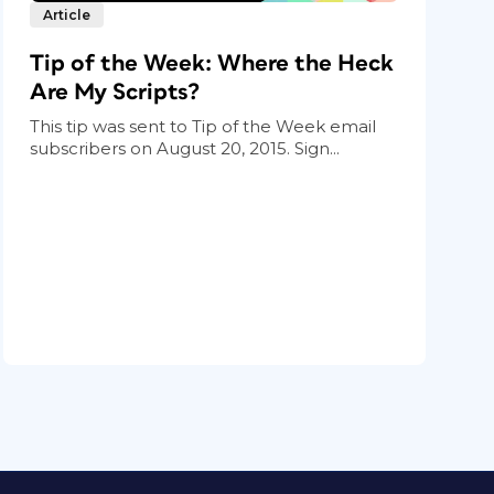
Article
Tip of the Week: Where the Heck
Are My Scripts?
This tip was sent to Tip of the Week email
subscribers on August 20, 2015. Sign...