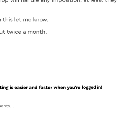
hop will handle any imposition, at least they
 this let me know.
ut twice a month.
ng is easier and faster when you're
logged in!
ents...