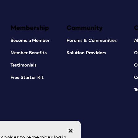
Membership
Community
Become a Member
Forums & Communities
A
Member Benefits
Solution Providers
O
Testimonials
O
Free Starter Kit
C
T
se cookies to remember log in