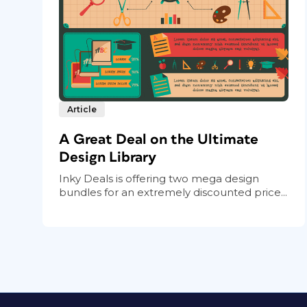
Article
A Great Deal on the Ultimate
Design Library
Inky Deals is offering two mega design
bundles for an extremely discounted price...