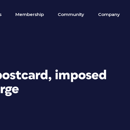
s
Membership
Community
Company
 postcard, imposed
rge