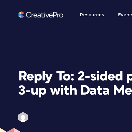
Resources
Event
Reply To: 2-sided
3-up with Data Me