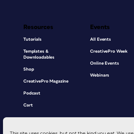
Resources
Events
Tutorials
All Events
Templates &
CreativePro Week
Downloadables
Online Events
Shop
Webinars
CreativePro Magazine
Podcast
Cart
This site uses cookies, but not the kind you eat. We u