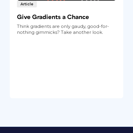
Article
Give Gradients a Chance
Think gradients are only gaudy, good-for-
nothing gimmicks? Take another look.