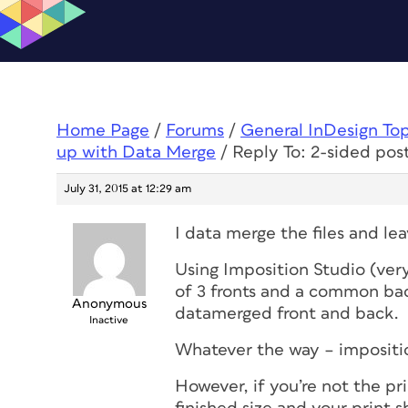
Home Page
/
Forums
/
General InDesign To
up with Data Merge
/
Reply To: 2-sided po
July 31, 2015 at 12:29 am
I data merge the files and le
Using Imposition Studio (ver
of 3 fronts and a common back
Anonymous
datamerged front and back.
Inactive
Whatever the way – impositio
However, if you’re not the pr