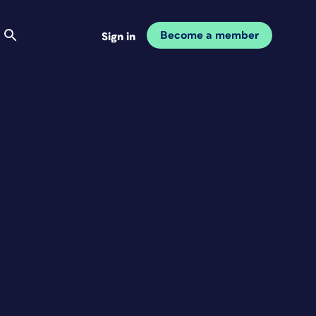
Become a member
Sign in