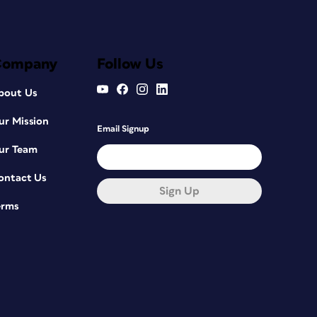
Company
Follow Us
bout Us
ur Mission
Email Signup
ur Team
ontact Us
Sign Up
erms