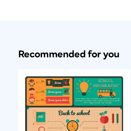
Recommended for you