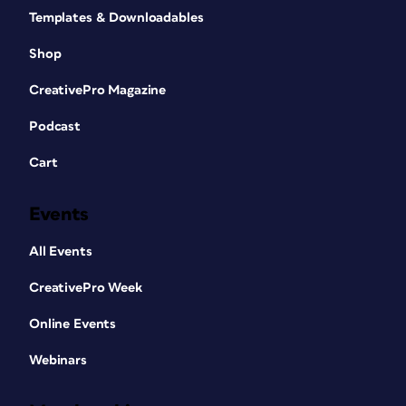
Templates & Downloadables
Shop
CreativePro Magazine
Podcast
Cart
Events
All Events
CreativePro Week
Online Events
Webinars