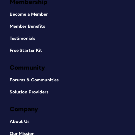
Membership
Become a Member
Member Benefits
Testimonials
Free Starter Kit
Community
Forums & Communities
Solution Providers
Company
About Us
Our Mission