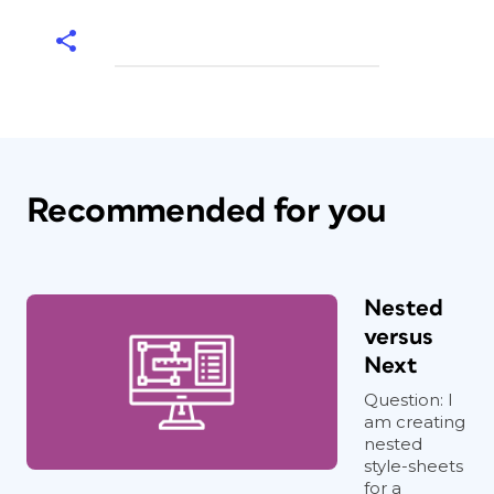
Recommended for you
Nested
versus
Next
Question: I
am creating
nested
style-sheets
for a