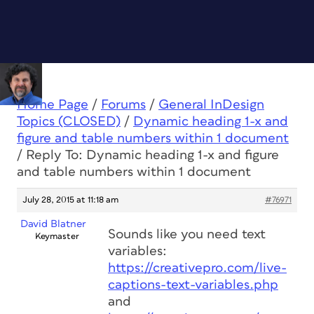
Home Page
/
Forums
/
General InDesign
Topics (CLOSED)
/
Dynamic heading 1-x and
figure and table numbers within 1 document
/
Reply To: Dynamic heading 1-x and figure
and table numbers within 1 document
July 28, 2015 at 11:18 am
#76971
David Blatner
Sounds like you need text
Keymaster
variables:
https://creativepro.com/live-
captions-text-variables.php
and