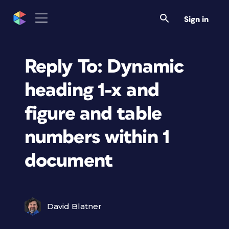
Sign in
Reply To: Dynamic
heading 1-x and
figure and table
numbers within 1
document
David Blatner