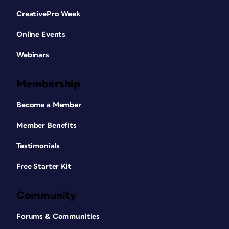
CreativePro Week
Online Events
Webinars
Membership
Become a Member
Member Benefits
Testimonials
Free Starter Kit
Community
Forums & Communities