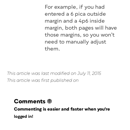
For example, if you had
entered a 6 pica outside
margin and a 4p6 inside
margin, both pages will have
those margins, so you won’t
need to manually adjust
them.
This article was last modified on July 11, 2015
This article was first published on
Comments
(0)
Commenting is easier and faster when you're
logged in!