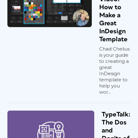
How to
Make a
Great
InDesign
Template
Chad Chelius
is your guide
to creating a
great
InDesign
template to
help you
wor...
TypeTalk:
The Dos
and