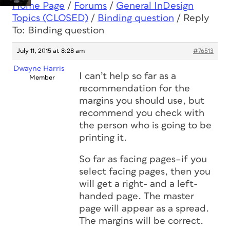
Home Page
/
Forums
/
General InDesign
Topics (CLOSED)
/
Binding question
/
Reply
To: Binding question
July 11, 2015 at 8:28 am
#76513
Dwayne Harris
I can’t help so far as a
Member
recommendation for the
margins you should use, but
recommend you check with
the person who is going to be
printing it.
So far as facing pages–if you
select facing pages, then you
will get a right- and a left-
handed page. The master
page will appear as a spread.
The margins will be correct.