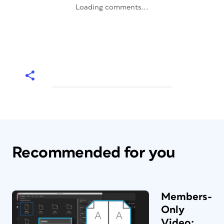
Loading comments...
Recommended for you
Members-
Only
Video: