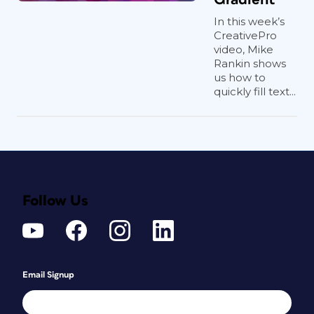
In this week’s
CreativePro
video, Mike
Rankin shows
us how to
quickly fill text...
Follow Us
Email Signup