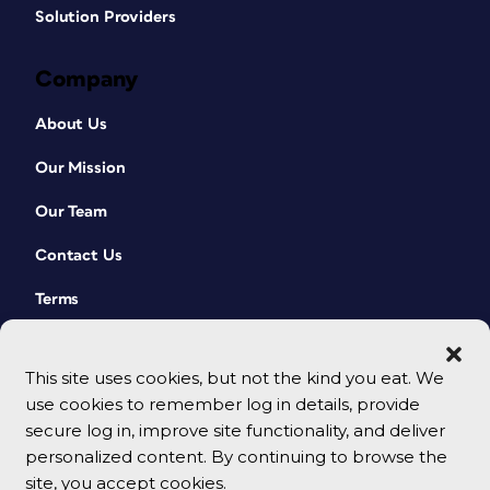
Solution Providers
Company
About Us
Our Mission
Our Team
Contact Us
Terms
This site uses cookies, but not the kind you eat. We
use cookies to remember log in details, provide
secure log in, improve site functionality, and deliver
personalized content. By continuing to browse the
site, you accept cookies.