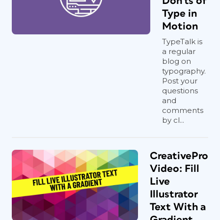
Don'ts of
Type in
Motion
TypeTalk is
a regular
blog on
typography.
Post your
questions
and
comments
by cl...
CreativePro
Video: Fill
Live
Illustrator
Text With a
Gradient