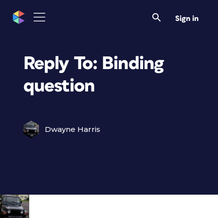
Sign in
Reply To: Binding
question
Dwayne Harris