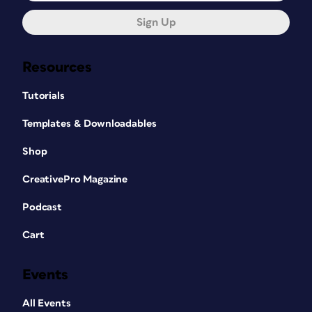
Sign Up
Resources
Tutorials
Templates & Downloadables
Shop
CreativePro Magazine
Podcast
Cart
Events
All Events