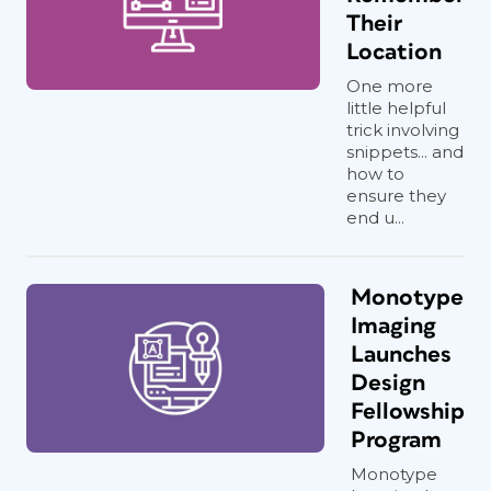
Their
Location
One more
little helpful
trick involving
snippets... and
how to
ensure they
end u...
Monotype
Imaging
Launches
Design
Fellowship
Program
Monotype