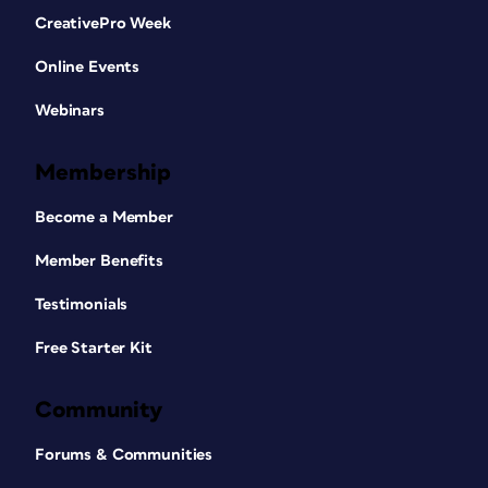
CreativePro Week
Online Events
Webinars
Membership
Become a Member
Member Benefits
Testimonials
Free Starter Kit
Community
Forums & Communities