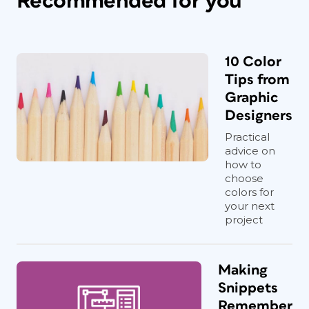
Recommended for you
10 Color
Tips from
Graphic
Designers
Practical
advice on
how to
choose
colors for
your next
project
Making
Snippets
Remember