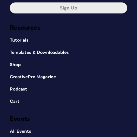
Sign Up
Resources
Tutorials
Templates & Downloadables
Shop
CreativePro Magazine
Podcast
Cart
Events
All Events