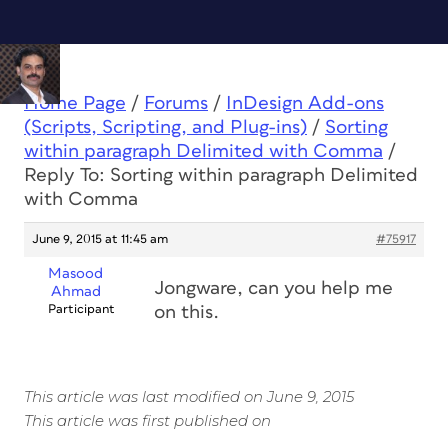
Home Page
/
Forums
/
InDesign Add-ons
(Scripts, Scripting, and Plug-ins)
/
Sorting
within paragraph Delimited with Comma
/
Reply To: Sorting within paragraph Delimited
with Comma
June 9, 2015 at 11:45 am
#75917
Masood
Jongware, can you help me
Ahmad
Participant
on this.
This article was last modified on June 9, 2015
This article was first published on