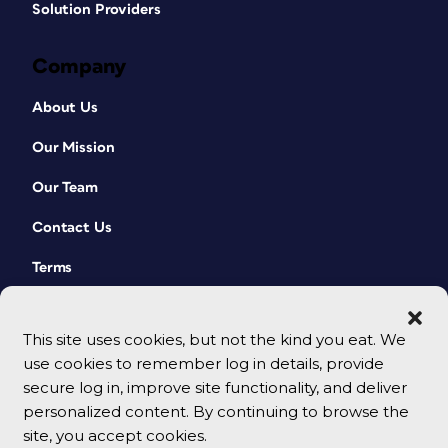
Solution Providers
Company
About Us
Our Mission
Our Team
Contact Us
Terms
This site uses cookies, but not the kind you eat. We
use cookies to remember log in details, provide
secure log in, improve site functionality, and deliver
personalized content. By continuing to browse the
site, you accept cookies.