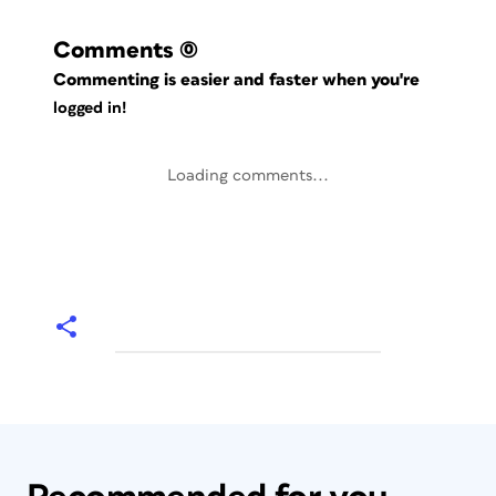
Comments
(0)
Commenting is easier and faster when you're
logged in!
Loading comments...