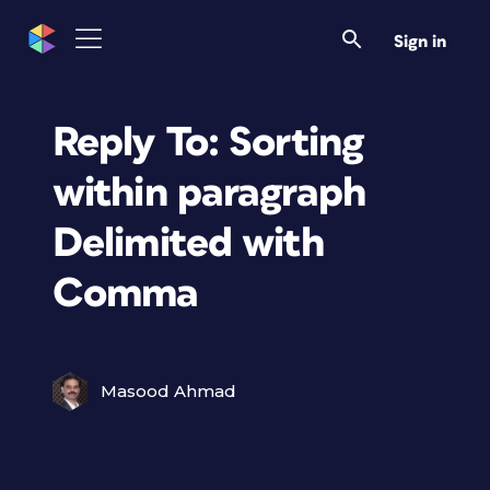
Sign in
Reply To: Sorting
within paragraph
Delimited with
Comma
Masood Ahmad