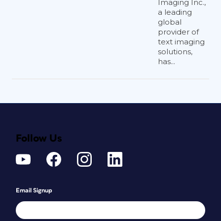
Imaging Inc.,
a leading
global
provider of
text imaging
solutions,
has...
Follow Us
Email Signup