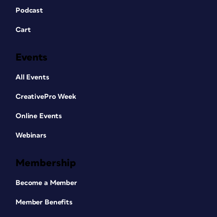
Podcast
Cart
Events
All Events
CreativePro Week
Online Events
Webinars
Membership
Become a Member
Member Benefits