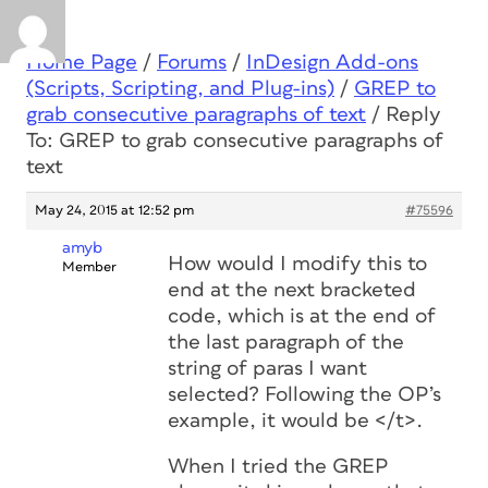
Home Page
/
Forums
/
InDesign Add-ons
(Scripts, Scripting, and Plug-ins)
/
GREP to
grab consecutive paragraphs of text
/
Reply
To: GREP to grab consecutive paragraphs of
text
May 24, 2015 at 12:52 pm
#75596
amyb
How would I modify this to
Member
end at the next bracketed
code, which is at the end of
the last paragraph of the
string of paras I want
selected? Following the OP’s
example, it would be </t>.
When I tried the GREP