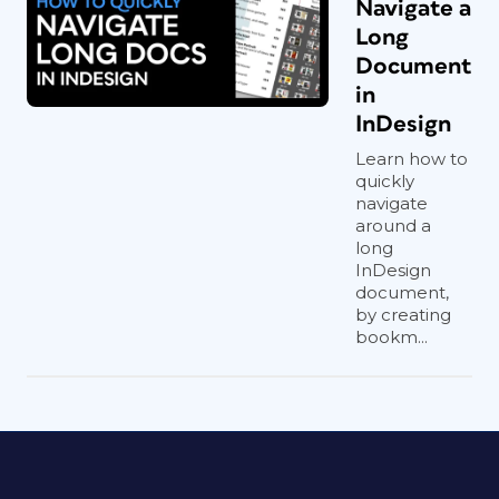
Navigate a
Long
Document
in
InDesign
Learn how to
quickly
navigate
around a
long
InDesign
document,
by creating
bookm...