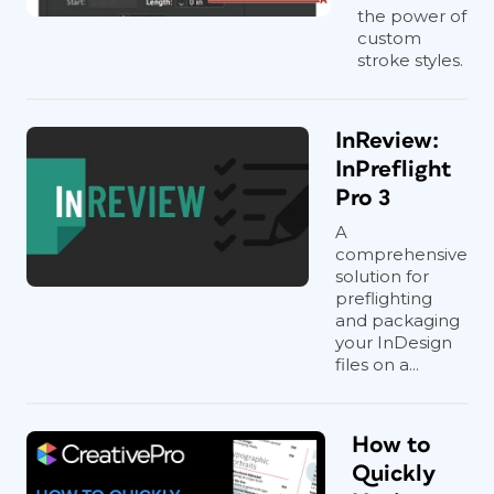
the power of
custom
stroke styles.
InReview:
InPreflight
Pro 3
A
comprehensive
solution for
preflighting
and packaging
your InDesign
files on a...
How to
Quickly