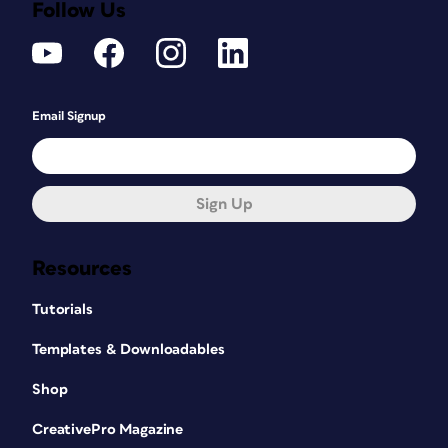
Follow Us
Email Signup
Sign Up
Resources
Tutorials
Templates & Downloadables
Shop
CreativePro Magazine