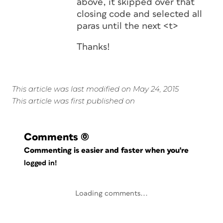
above, it skipped over that
closing code and selected all
paras until the next <t>
Thanks!
This article was last modified on May 24, 2015
This article was first published on
Comments
(0)
Commenting is easier and faster when you're
logged in!
Loading comments...