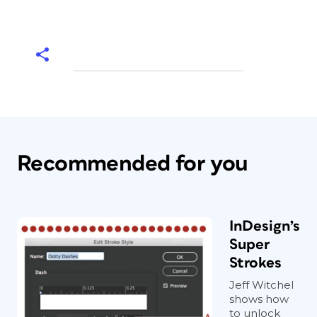
Recommended for you
InDesign’s
Super
Strokes
Jeff Witchel
shows how
to unlock