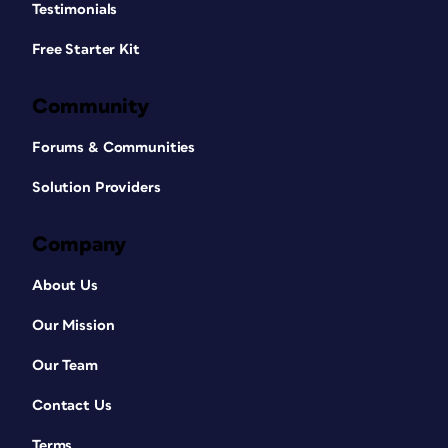
Testimonials
Free Starter Kit
Community
Forums & Communities
Solution Providers
Company
About Us
Our Mission
Our Team
Contact Us
Terms