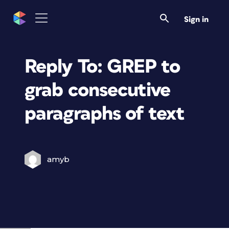
Sign in
Reply To: GREP to
grab consecutive
paragraphs of text
amyb