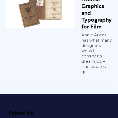
Graphics
and
Typography
for Film
Annie Atkins
has what many
designers
would
consider a
dream job –
she creates
gr...
Follow Us