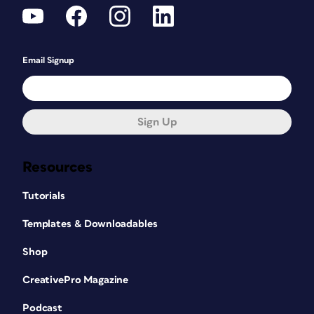
Email Signup
Sign Up
Resources
Tutorials
Templates & Downloadables
Shop
CreativePro Magazine
Podcast