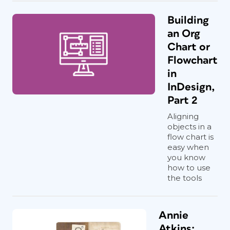
Building
an Org
Chart or
Flowchart
in
InDesign,
Part 2
Aligning
objects in a
flow chart is
easy when
you know
how to use
the tools
Annie
Atkins: