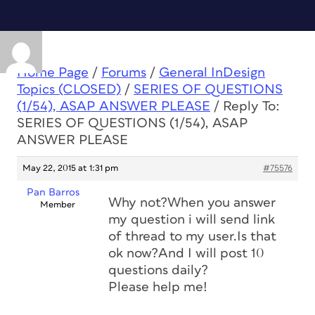
Home Page
/
Forums
/
General InDesign
Topics (CLOSED)
/
SERIES OF QUESTIONS
(1/54), ASAP ANSWER PLEASE
/
Reply To:
SERIES OF QUESTIONS (1/54), ASAP
ANSWER PLEASE
May 22, 2015 at 1:31 pm
#75576
Pan Barros
Why not?When you answer
Member
my question i will send link
of thread to my user.Is that
ok now?And I will post 10
questions daily?
Please help me!