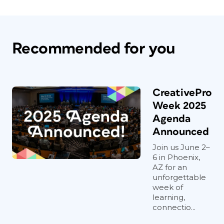
Recommended for you
CreativePro
Week 2025
Agenda
Announced
Join us June 2–
6 in Phoenix,
AZ for an
unforgettable
week of
learning,
connectio...