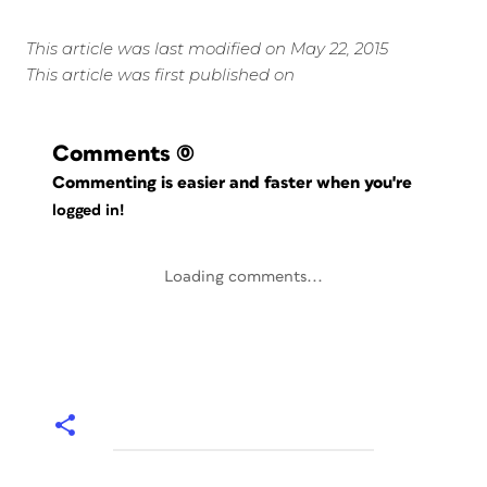
This article was last modified on May 22, 2015
This article was first published on
Comments
(0)
Commenting is easier and faster when you're
logged in!
Loading comments...