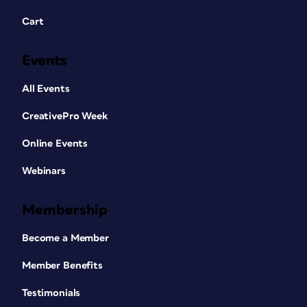
Cart
Events
All Events
CreativePro Week
Online Events
Webinars
Membership
Become a Member
Member Benefits
Testimonials