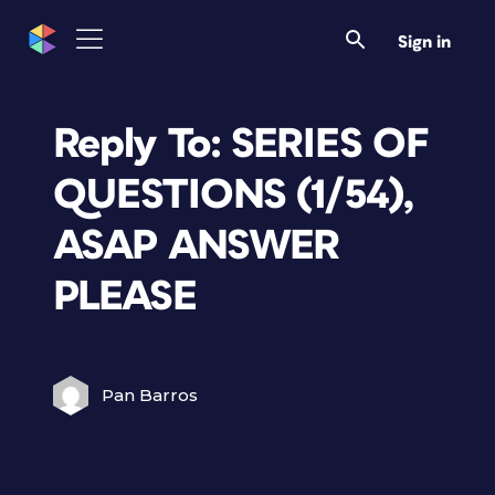
Sign in
Reply To: SERIES OF
QUESTIONS (1/54),
ASAP ANSWER
PLEASE
Pan Barros