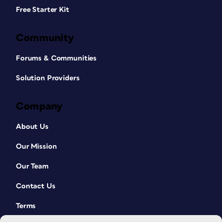
Free Starter Kit
Community
Forums & Communities
Solution Providers
Company
About Us
Our Mission
Our Team
Contact Us
Terms