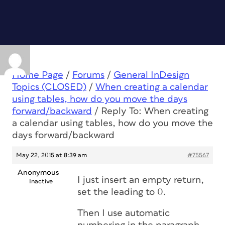
Home Page
/
Forums
/
General InDesign
Topics (CLOSED)
/
When creating a calendar
using tables, how do you move the days
forward/backward
/
Reply To: When creating
a calendar using tables, how do you move the
days forward/backward
May 22, 2015 at 8:39 am
#75567
Anonymous
I just insert an empty return,
Inactive
set the leading to 0.
Then I use automatic