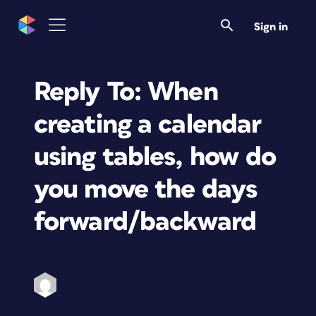
Sign in
Reply To: When
creating a calendar
using tables, how do
you move the days
forward/backward