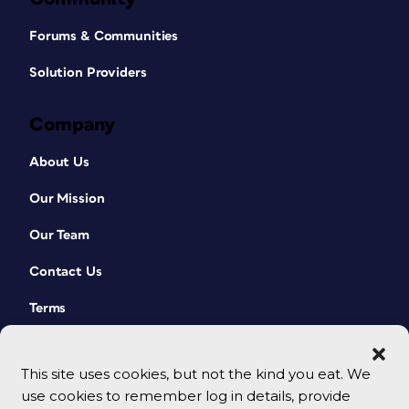
Forums & Communities
Solution Providers
Company
About Us
Our Mission
Our Team
Contact Us
Terms
This site uses cookies, but not the kind you eat. We
use cookies to remember log in details, provide