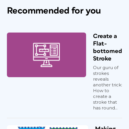
Recommended for you
Create a
Flat-
bottomed
Stroke
Our guru of
strokes
reveals
another trick:
How to
create a
stroke that
has round...
Making