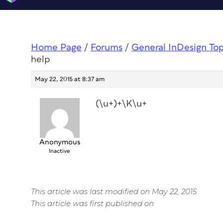
Home Page
/
Forums
/
General InDesign To
help
May 22, 2015 at 8:37 am
(\u+)+\K\u+
Anonymous
Inactive
This article was last modified on May 22, 2015
This article was first published on