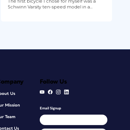
The first bicycle I chose for myself was a
Schwinn Varsity ten-speed model in a...
Company
Follow Us
bout Us
ur Mission
Email Signup
ur Team
ontact Us