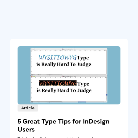
Article
5 Great Type Tips for InDesign
Users