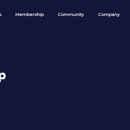
s
Membership
Community
Company
p