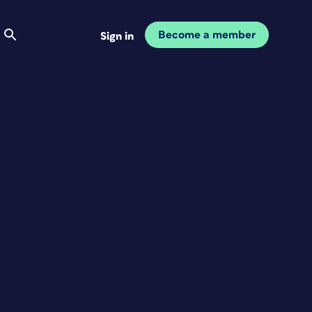
Become a member
Sign in