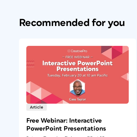
Recommended for you
Article
Free Webinar: Interactive
PowerPoint Presentations