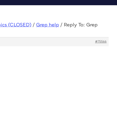
pics (CLOSED)
/
Grep help
/
Reply To: Grep
#75566