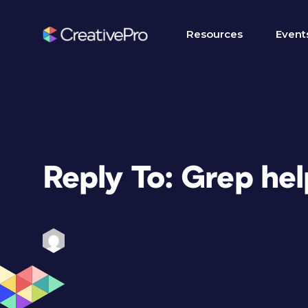
Resources
Event
Reply To: Grep hel