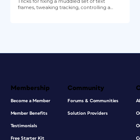
Tricks for fixing a muddled set of text
frames, tweaking tracking, controlling a...
Membership
Community
Become a Member
Forums & Communities
A
Member Benefits
Solution Providers
O
Testimonials
O
Free Starter Kit
C