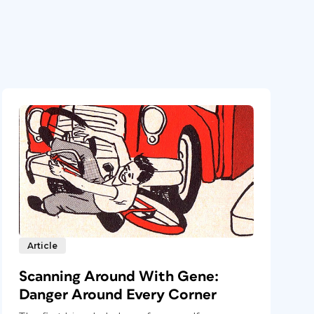
Article
Scanning Around With Gene:
Danger Around Every Corner