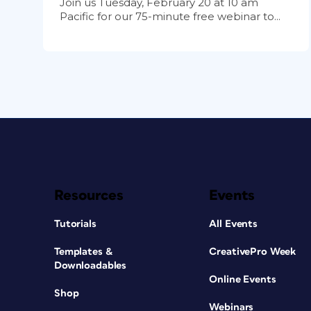
Join us Tuesday, February 20 at 10 am
Pacific for our 75-minute free webinar to...
Resources
Events
Tutorials
All Events
Templates &
CreativePro Week
Downloadables
Online Events
Shop
Webinars