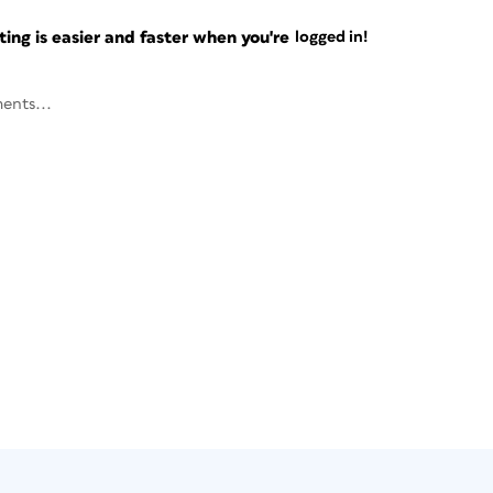
ng is easier and faster when you're
logged in!
ents...