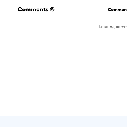
Comments
(0)
Commenti
Loading comm