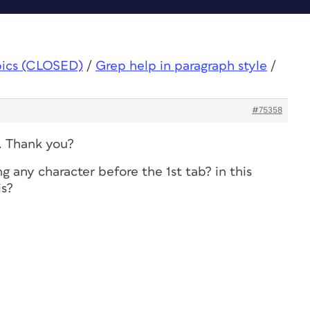
pics (CLOSED)
/
Grep help in paragraph style
/
#75358
y. Thank you?
 any character before the 1st tab? in this
is?