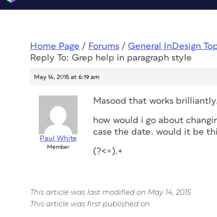
Home Page
/
Forums
/
General InDesign To
Reply To: Grep help in paragraph style
May 14, 2015 at 6:19 am
Masood that works brilliantl
how would i go about changing
case the date. would it be th
Paul White
Member
(?<=).+
This article was last modified on May 14, 2015
This article was first published on