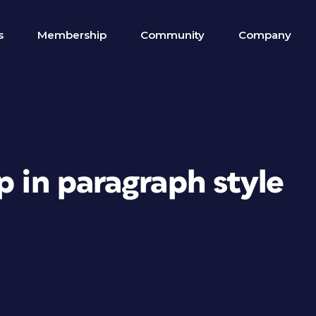
s
Membership
Community
Company
p in paragraph style