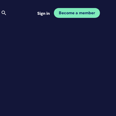
Become a member
Sign in