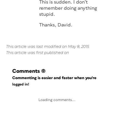
This is sudden. I don’t
remember doing anything
stupid.
Thanks, David.
This article was last modified on May 8, 2015
This article was first published on
Comments
(0)
Commenting is easier and faster when you're
logged in!
Loading comments...