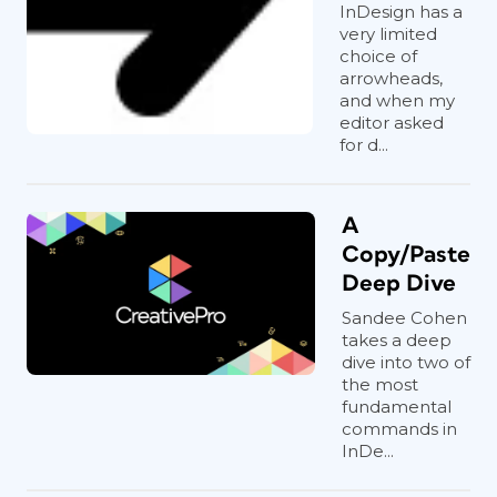
InDesign has a
very limited
choice of
arrowheads,
and when my
editor asked
for d...
A
Copy/Paste
Deep Dive
Sandee Cohen
takes a deep
dive into two of
the most
fundamental
commands in
InDe...