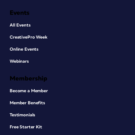
Events
All Events
CreativePro Week
Online Events
Webinars
Membership
Become a Member
Member Benefits
Testimonials
Free Starter Kit