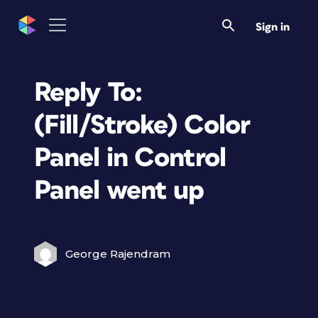
Sign in
Reply To:
(Fill/Stroke) Color
Panel in Control
Panel went up
George Rajendram