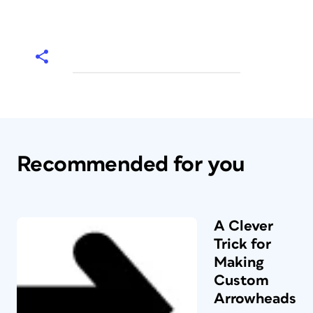
Recommended for you
A Clever
Trick for
Making
Custom
Arrowheads