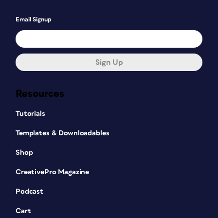
Email Signup
Sign Up
Resources
Tutorials
Templates & Downloadables
Shop
CreativePro Magazine
Podcast
Cart