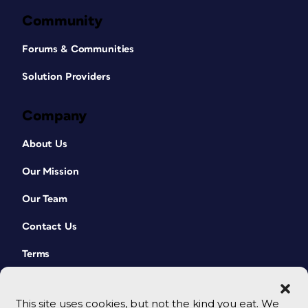
Community
Forums & Communities
Solution Providers
Company
About Us
Our Mission
Our Team
Contact Us
Terms
This site uses cookies, but not the kind you eat. We