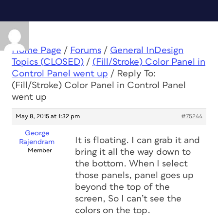
Home Page
/
Forums
/
General InDesign
Topics (CLOSED)
/
(Fill/Stroke) Color Panel in
Control Panel went up
/
Reply To:
(Fill/Stroke) Color Panel in Control Panel
went up
May 8, 2015 at 1:32 pm
#75244
George
It is floating. I can grab it and
Rajendram
Member
bring it all the way down to
the bottom. When I select
those panels, panel goes up
beyond the top of the
screen, So I can’t see the
colors on the top.