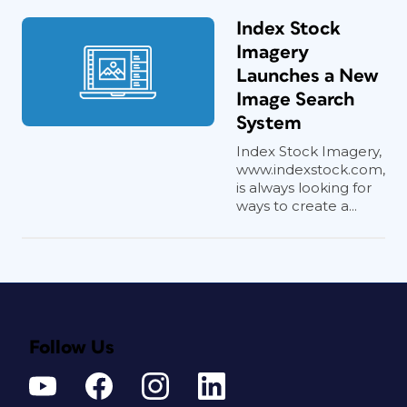
Index Stock
Imagery
Launches a New
Image Search
System
Index Stock Imagery,
www.indexstock.com,
is always looking for
ways to create a...
Follow Us