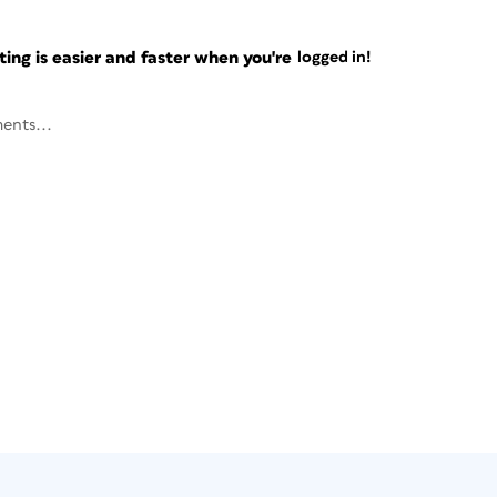
ng is easier and faster when you're
logged in!
ents...