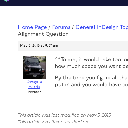
Home Page
/
Forums
/
General InDesign To
Alignment Question
May 5, 2015 at 9:57 am
^^To me, it would take too lo
how much space you want be
By the time you figure all t
Dwayne
put in and you would have c
Harris
Member
This article was last modified on May 5, 2015
This article was first published on