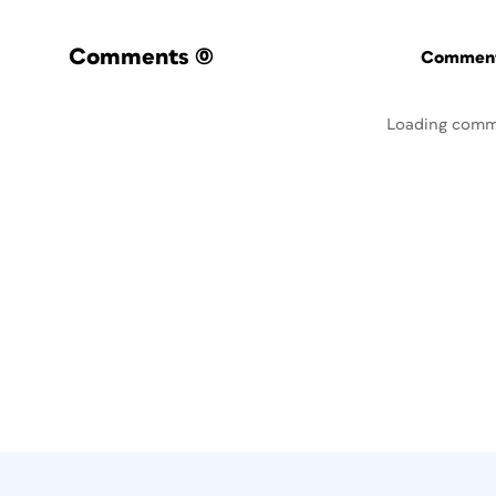
Comments
(0)
Commenti
Loading comm