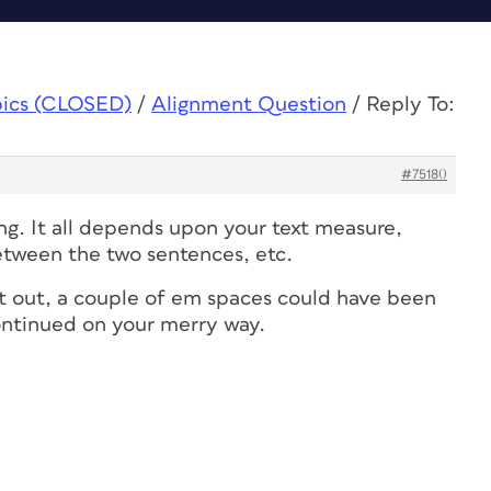
pics (CLOSED)
/
Alignment Question
/
Reply To:
#75180
ng. It all depends upon your text measure,
tween the two sentences, etc.
hat out, a couple of em spaces could have been
ontinued on your merry way.