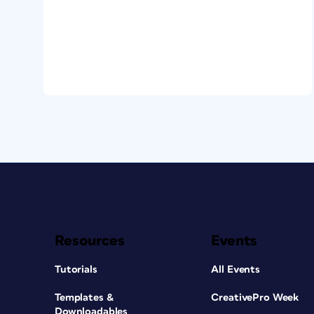
Resources
Events
Tutorials
All Events
Templates &
CreativePro Week
Downloadables