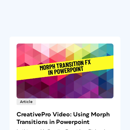
Article
CreativePro Video: Using Morph
Transitions in Powerpoint