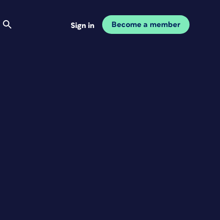
Become a member
Sign in