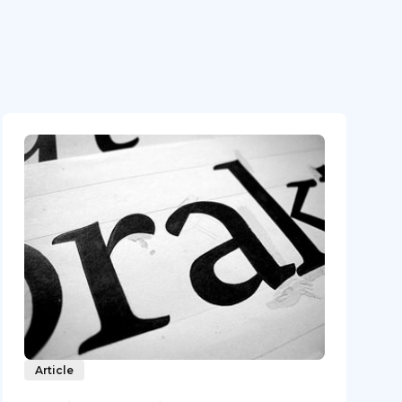
Article