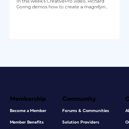
In this week’s CreativePro video, Richard
Goring demos how to create a magnifyin...
Membership
Community
Become a Member
Forums & Communities
A
Member Benefits
Solution Providers
O