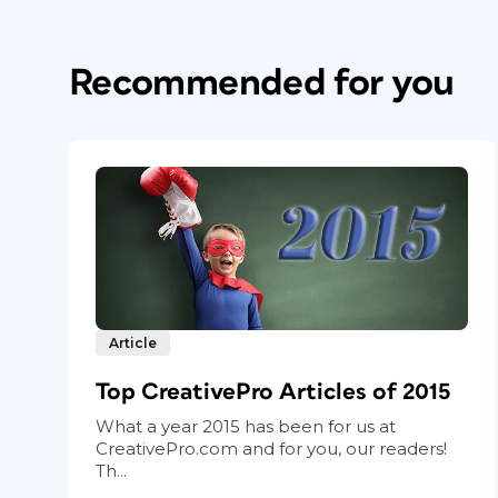
Recommended for you
Article
Top CreativePro Articles of 2015
What a year 2015 has been for us at
CreativePro.com and for you, our readers!
Th...