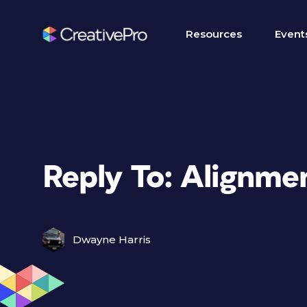
Resources
Event
Reply To: Alignme
Dwayne Harris