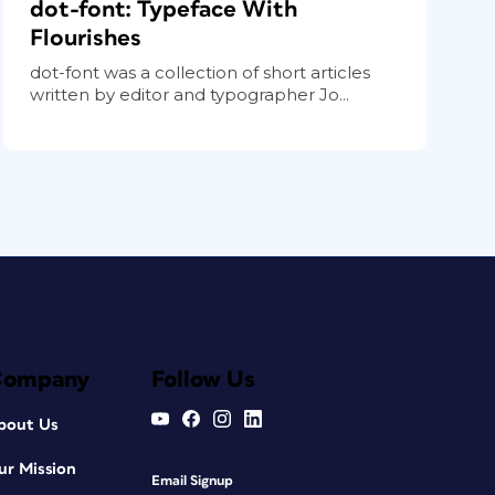
dot-font: Typeface With
Flourishes
dot-font was a collection of short articles
written by editor and typographer Jo...
Company
Follow Us
bout Us
ur Mission
Email Signup