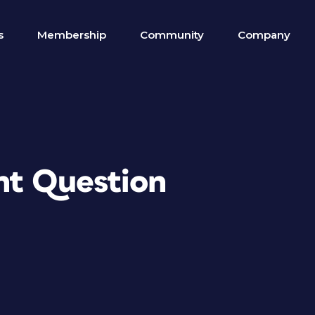
s
Membership
Community
Company
nt Question