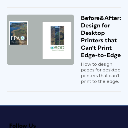
Before&After:
Design for
Desktop
Printers that
Can’t Print
Edge-to-Edge
How to design
pages for desktop
printers that can't
print to the edge.
Follow Us