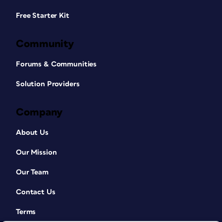
Free Starter Kit
Community
Forums & Communities
Solution Providers
Company
About Us
Our Mission
Our Team
Contact Us
Terms