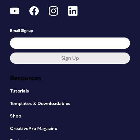
Email Signup
Sign Up
Resources
Tutorials
Templates & Downloadables
Shop
CreativePro Magazine