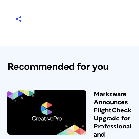
Recommended for you
Markzware
Announces
FlightCheck
Upgrade for
Professional
and