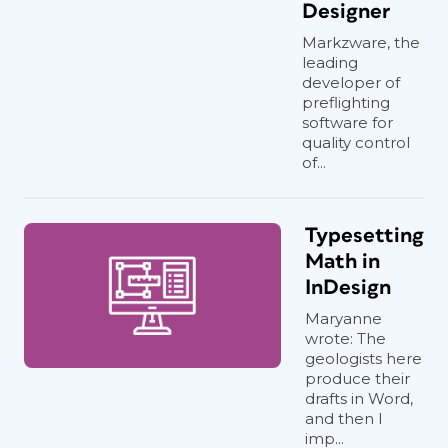
Designer
Markzware, the
leading
developer of
preflighting
software for
quality control
of...
Typesetting
Math in
InDesign
Maryanne
wrote: The
geologists here
produce their
drafts in Word,
and then I
imp...