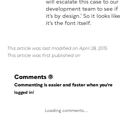
will escalate this case to our
development team to see if
it’s by design.’ So it looks like
it’s the font itself.
This article was last modified on April 28, 2015
This article was first published on
Comments
(0)
Commenting is easier and faster when you're
logged in!
Loading comments...