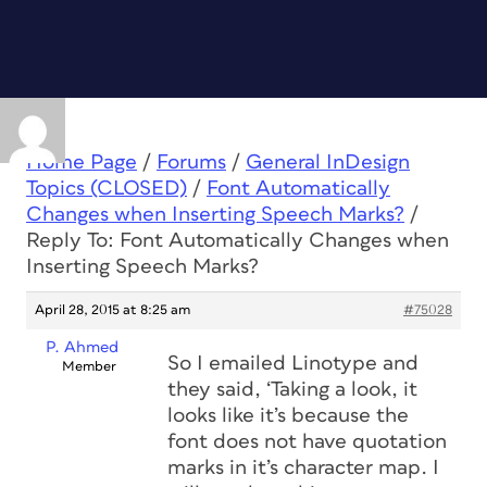
Home Page
/
Forums
/
General InDesign
Topics (CLOSED)
/
Font Automatically
Changes when Inserting Speech Marks?
/
Reply To: Font Automatically Changes when
Inserting Speech Marks?
April 28, 2015 at 8:25 am
#75028
P. Ahmed
So I emailed Linotype and
Member
they said, ‘Taking a look, it
looks like it’s because the
font does not have quotation
marks in it’s character map. I