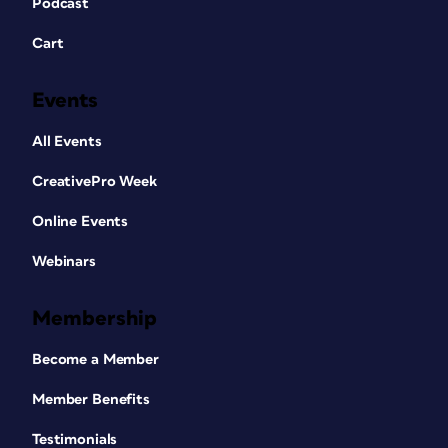
Podcast
Cart
Events
All Events
CreativePro Week
Online Events
Webinars
Membership
Become a Member
Member Benefits
Testimonials