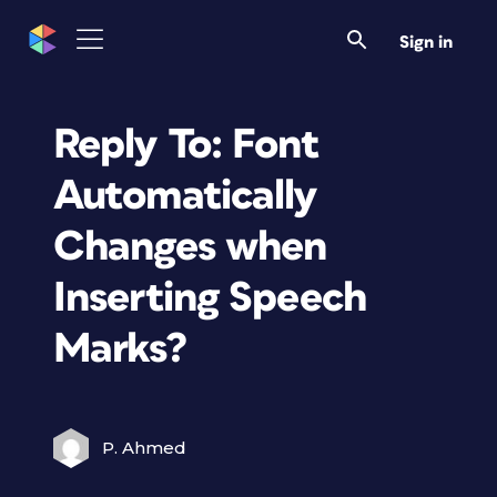
Sign in
Reply To: Font
Automatically
Changes when
Inserting Speech
Marks?
P. Ahmed