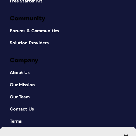
Free Starter Kit
Community
Forums & Communities
Solution Providers
Company
About Us
Our Mission
Our Team
Contact Us
Terms