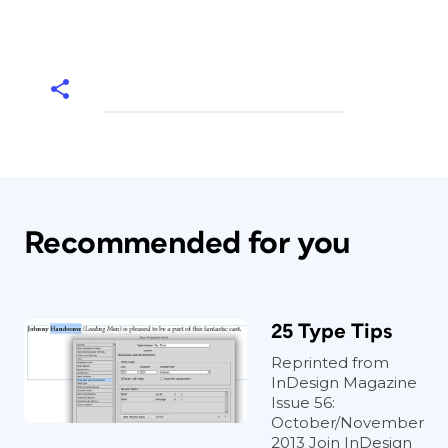
Recommended for you
25 Type Tips
Reprinted from
InDesign Magazine
Issue 56:
October/November
2013 Join InDesign