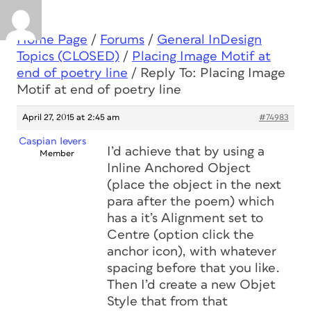
Home Page
/
Forums
/
General InDesign
Topics (CLOSED)
/
Placing Image Motif at
end of poetry line
/
Reply To: Placing Image
Motif at end of poetry line
April 27, 2015 at 2:45 am
#74983
Caspian Ievers
I’d achieve that by using a
Member
Inline Anchored Object
(place the object in the next
para after the poem) which
has a it’s Alignment set to
Centre (option click the
anchor icon), with whatever
spacing before that you like.
Then I’d create a new Objet
Style that from that