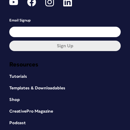
Email Signup
Sign Up
Resources
Tutorials
Templates & Downloadables
Shop
CreativePro Magazine
Podcast