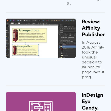
S...
Review:
Affinity
Publisher
In August
2018 Affinity
took the
unusual
decision to
launch its
page layout
prog...
InDesign
Eye
Candy,