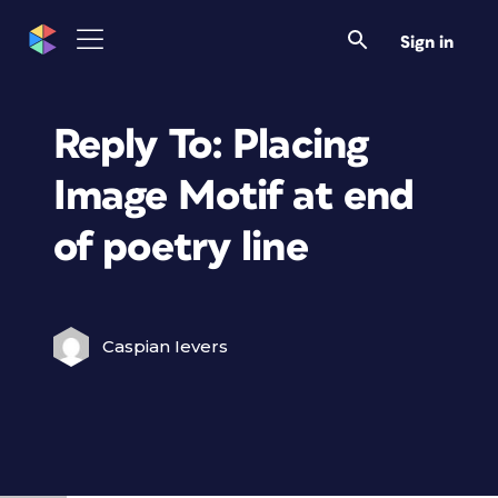
Sign in
Reply To: Placing
Image Motif at end
of poetry line
Caspian Ievers