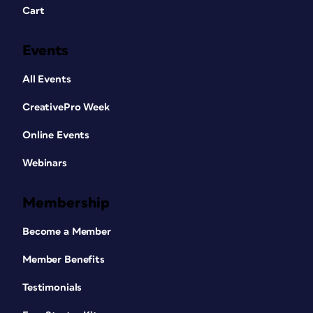
Cart
Events
All Events
CreativePro Week
Online Events
Webinars
Membership
Become a Member
Member Benefits
Testimonials