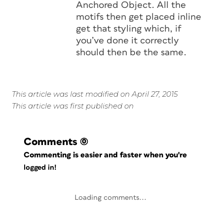
Anchored Object. All the
motifs then get placed inline
get that styling which, if
you’ve done it correctly
should then be the same.
This article was last modified on April 27, 2015
This article was first published on
Comments
(0)
Commenting is easier and faster when you're
logged in!
Loading comments...