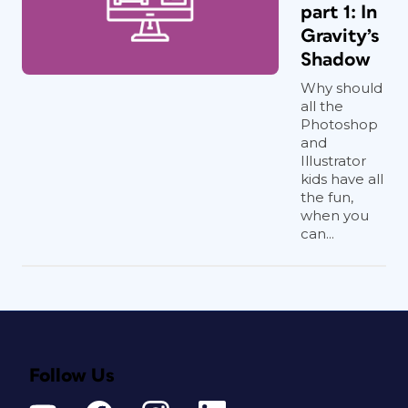
part 1: In
Gravity’s
Shadow
Why should
all the
Photoshop
and
Illustrator
kids have all
the fun,
when you
can...
Follow Us